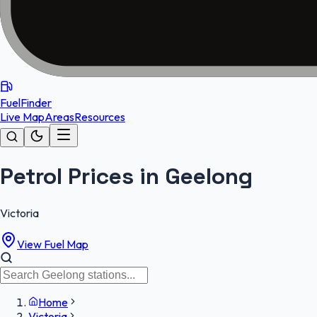
FuelFinder
Live Map
Areas
Resources
Petrol Prices in Geelong
Victoria
View Fuel Map
Home
Victoria