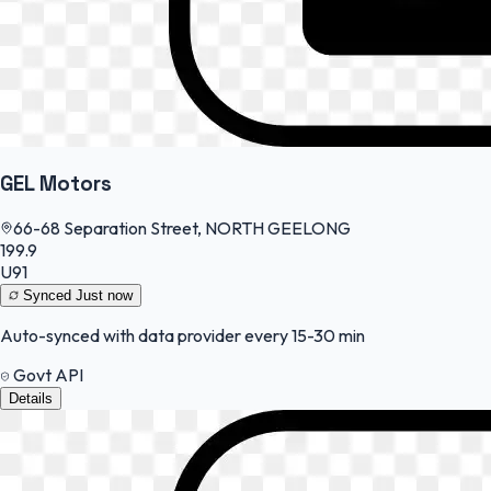
GEL Motors
66-68 Separation Street, NORTH GEELONG
199.9
U91
Synced
Just now
Auto-synced with data provider every 15-30 min
Govt API
Details