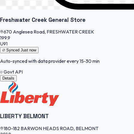
Freshwater Creek General Store
670 Anglesea Road, FRESHWATER CREEK
199.9
U91
Synced
Just now
Auto-synced with data provider every 15-30 min
Govt API
Details
LIBERTY BELMONT
180-182 BARWON HEADS ROAD, BELMONT