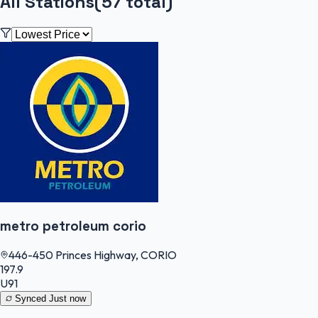
All Stations
(
57
total)
metro petroleum corio
446-450 Princes Highway, CORIO
197.9
U91
Synced
Just now