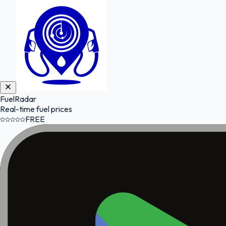
FuelRadar
Real-time fuel prices
FREE