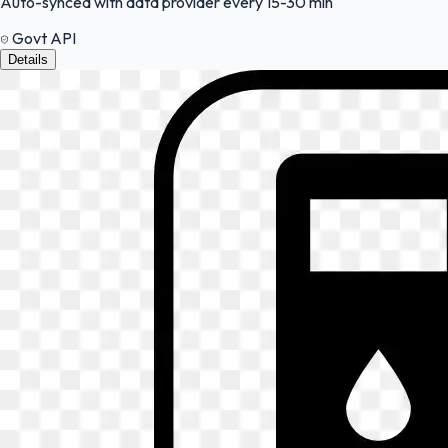
Auto-synced with data provider every 15-30 min
Govt API
Details