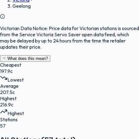
Geelong
Victorian Data Notice:
Price data for Victorian stations is sourced
from the Service Victoria Servo Saver open data feed, which
may be delayed by up to 24 hours from the time the retailer
updates their price.
What does this mean?
Cheapest
197.9c
Lowest
Average
207.5c
Highest
216.9c
Highest
Stations
57