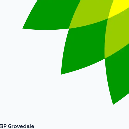
BP Grovedale