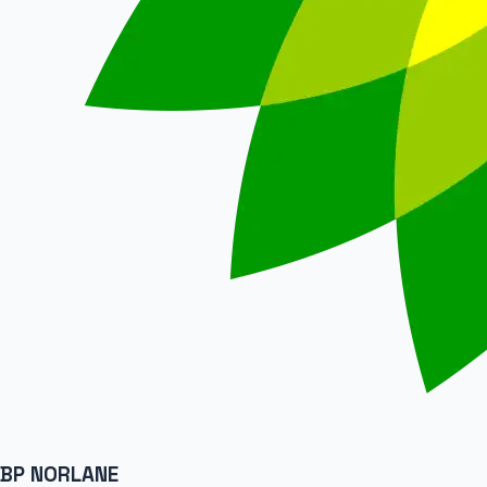
BP NORLANE