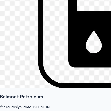
Belmont Petroleum
77a Roslyn Road, BELMONT