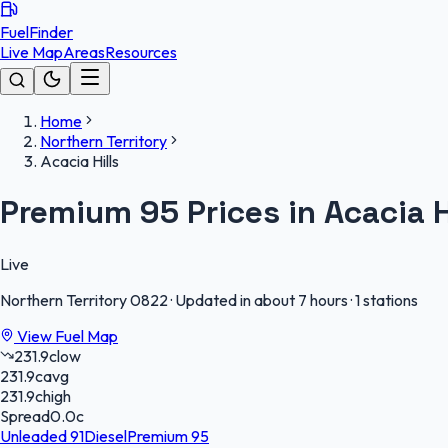
FuelFinder
Live Map
Areas
Resources
Home
Northern Territory
Acacia Hills
Premium 95 Prices in Acacia H
Live
Northern Territory
0822
·
Updated in about 7 hours
·
1 stations
View Fuel Map
231.9
c
low
231.9
c
avg
231.9
c
high
Spread
0.0
c
Unleaded 91
Diesel
Premium 95