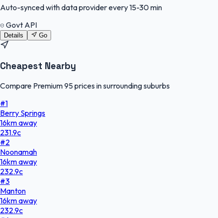
Auto-synced with data provider every 15-30 min
Govt API
Details
Go
Cheapest Nearby
Compare Premium 95 prices in surrounding suburbs
#
1
Berry Springs
16
km
away
231.9
c
#
2
Noonamah
16
km
away
232.9
c
#
3
Manton
16
km
away
232.9
c