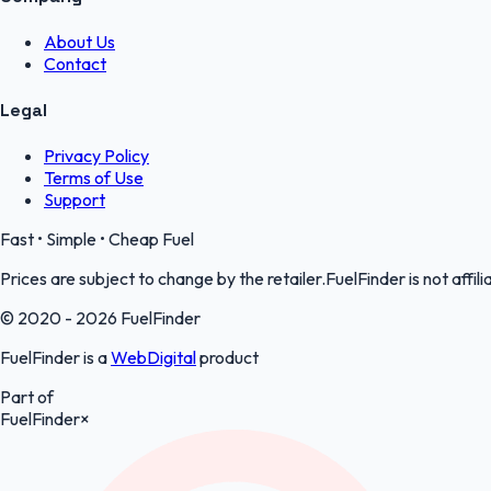
About Us
Contact
Legal
Privacy Policy
Terms of Use
Support
Fast • Simple • Cheap Fuel
Prices are subject to change by the retailer.FuelFinder is not affili
© 2020 - 2026 FuelFinder
FuelFinder is a
WebDigital
product
Part of
FuelFinder
×