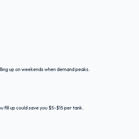
 filling up on weekends when demand peaks.
u fill up could save you $5-$15 per tank.