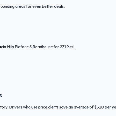
rounding areas for even better deals.
cia Hills Pieface & Roadhouse for 231.9 c/L.
s
ritory. Drivers who use price alerts save an average of $520 per ye