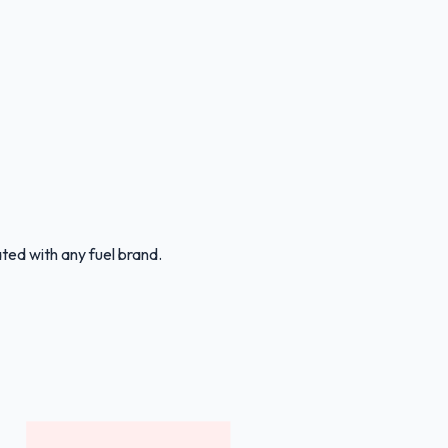
ated with any fuel brand.