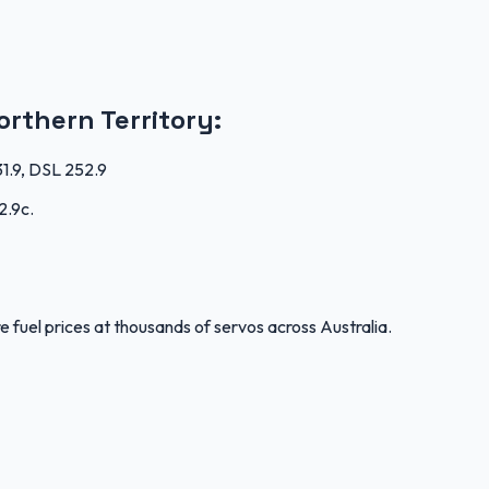
orthern Territory
:
31.9, DSL 252.9
2.9c
.
 fuel prices at thousands of servos across Australia.