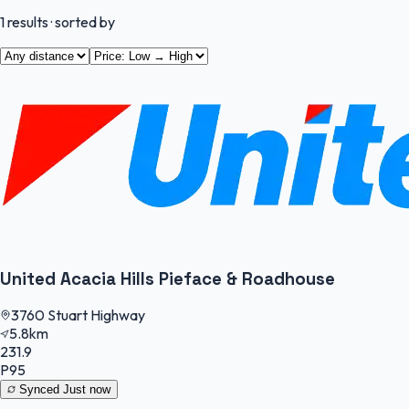
1
results
· sorted by
United Acacia Hills Pieface & Roadhouse
3760 Stuart Highway
5.8km
231.9
P95
Synced
Just now