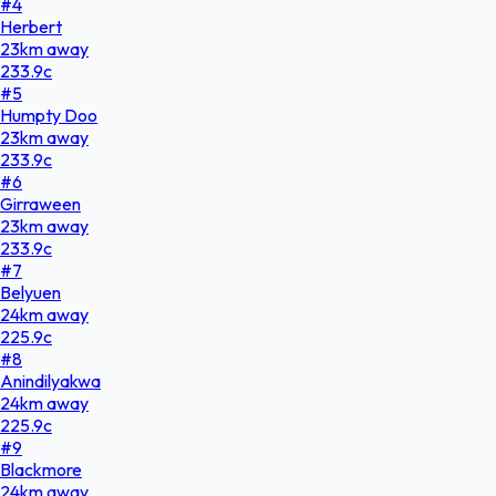
#
4
Herbert
23
km
away
233.9
c
#
5
Humpty Doo
23
km
away
233.9
c
#
6
Girraween
23
km
away
233.9
c
#
7
Belyuen
24
km
away
225.9
c
#
8
Anindilyakwa
24
km
away
225.9
c
#
9
Blackmore
24
km
away