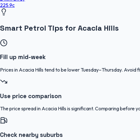
225.9
c
Smart Petrol Tips for Acacia Hills
Fill up mid-week
Prices in Acacia Hills tend to be lower Tuesday–Thursday. Avoid
Use price comparison
The price spread in Acacia Hills is significant. Comparing before yo
Check nearby suburbs