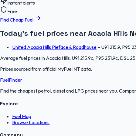
Instant alerts
Free
Find Cheap Fuel
Today's fuel prices near
Acacia Hills
N
United Acacia Hills Pieface & Roadhouse
–
U91 215.9, P95 2
Average fuel prices in
Acacia Hills
:
U91 215.9c, P95 231.9c, DSL 25
Prices sourced from official
MyFuel NT
data.
FuelFinder
Find the cheapest petrol, diesel and LPG prices near you. Compare
Explore
Fuel Map
Browse Locations
Company