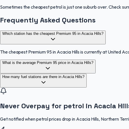
Sometimes the cheapest petrol is just one suburb over. Check sur
Frequently Asked Questions
Which station has the cheapest Premium 95 in Acacia Hills?
The cheapest Premium 95 in Acacia Hills is currently at United Aca
What is the average Premium 95 price in Acacia Hills?
How many fuel stations are there in Acacia Hills?
Never Overpay for petrol in Acacia Hill
Get notified when petrol prices drop in Acacia Hills, Northern Ter