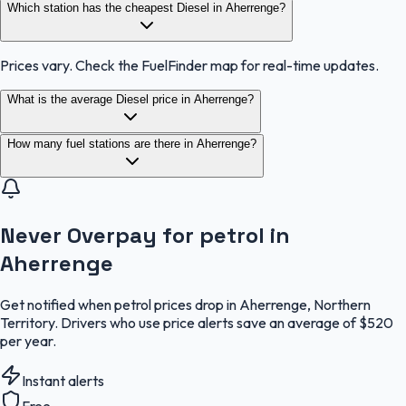
Which station has the cheapest Diesel in Aherrenge?
Prices vary. Check the FuelFinder map for real-time updates.
What is the average Diesel price in Aherrenge?
How many fuel stations are there in Aherrenge?
Never Overpay for petrol in
Aherrenge
Get notified when petrol prices drop in Aherrenge, Northern
Territory. Drivers who use price alerts save an average of $520
per year.
Instant alerts