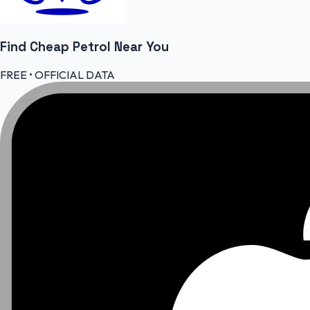
Find Cheap
Petrol
Near You
FREE • OFFICIAL DATA