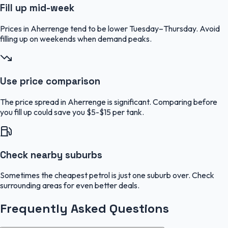
Fill up mid-week
Prices in Aherrenge tend to be lower Tuesday–Thursday. Avoid
filling up on weekends when demand peaks.
Use price comparison
The price spread in Aherrenge is significant. Comparing before
you fill up could save you $5-$15 per tank.
Check nearby suburbs
Sometimes the cheapest petrol is just one suburb over. Check
surrounding areas for even better deals.
Frequently Asked Questions