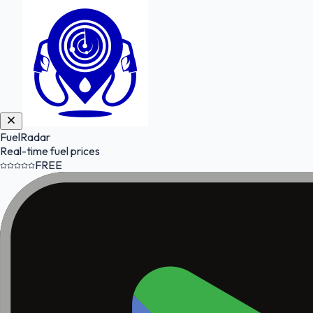
FuelRadar
Real-time fuel prices
FREE