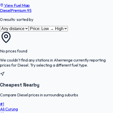
View Fuel Map
Diesel
Premium 95
0
results
· sorted by
No prices found
We couldn't find any stations in
Aherrenge
currently reporting
prices for
Diesel
.
Try selecting a different fuel type.
Cheapest Nearby
Compare Diesel prices in surrounding suburbs
#
1
Ali Curung