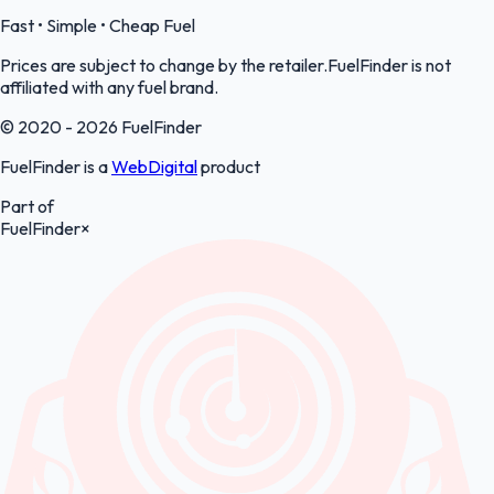
Fast • Simple • Cheap Fuel
Prices are subject to change by the retailer.FuelFinder is not
affiliated with any fuel brand.
© 2020 - 2026 FuelFinder
FuelFinder is a
WebDigital
product
Part of
FuelFinder
×