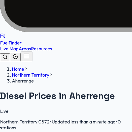
FuelFinder
Live Map
Areas
Resources
Home
Northern Territory
Aherrenge
Diesel Prices in Aherrenge
Live
Northern Territory
0872
·
Updated less than a minute ago
·
0
stations