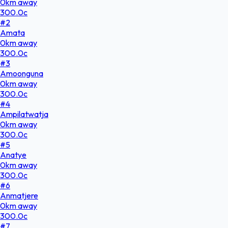
0
km
away
300.0
c
#
2
Amata
0
km
away
300.0
c
#
3
Amoonguna
0
km
away
300.0
c
#
4
Ampilatwatja
0
km
away
300.0
c
#
5
Anatye
0
km
away
300.0
c
#
6
Anmatjere
0
km
away
300.0
c
#
7