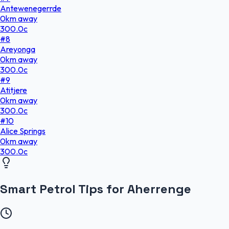
Antewenegerrde
0
km
away
300.0
c
#
8
Areyonga
0
km
away
300.0
c
#
9
Atitjere
0
km
away
300.0
c
#
10
Alice Springs
0
km
away
300.0
c
Smart Petrol Tips for Aherrenge