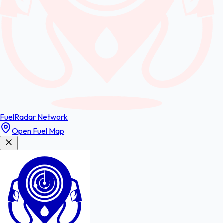
FuelRadar
Network
Open Fuel Map