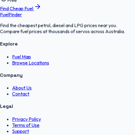
Free
Find Cheap Fuel
FuelFinder
Find the cheapest petrol, diesel and LPG prices near you.
Compare fuel prices at thousands of servos across Australia.
Explore
Fuel Map
Browse Locations
Company
About Us
Contact
Legal
Privacy Policy
Terms of Use
Support