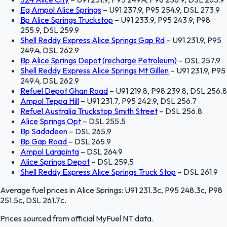
Eg Ampol Alice Springs
–
U91 237.9, P95 254.9, DSL 273.9
Bp Alice Springs Truckstop
–
U91 233.9, P95 243.9, P98
255.9, DSL 259.9
Shell Reddy Express Alice Springs Gap Rd
–
U91 231.9, P95
249.4, DSL 262.9
Bp Alice Springs Depot (recharge Petroleum)
–
DSL 257.9
Shell Reddy Express Alice Springs Mt Gillen
–
U91 231.9, P95
249.4, DSL 262.9
Refuel Depot Ghan Road
–
U91 219.8, P98 239.8, DSL 256.8
Ampol Teppa Hill
–
U91 231.7, P95 242.9, DSL 256.7
Refuel Australia Truckstop Smith Street
–
DSL 256.8
Alice Springs Opt
–
DSL 255.5
Bp Sadadeen
–
DSL 265.9
Bp Gap Road
–
DSL 265.9
Ampol Larapinta
–
DSL 264.9
Alice Springs Depot
–
DSL 259.5
Shell Reddy Express Alice Springs Truck Stop
–
DSL 261.9
Average fuel prices in
Alice Springs
:
U91 231.3c, P95 248.3c, P98
251.5c, DSL 261.7c
.
Prices sourced from official
MyFuel NT
data.