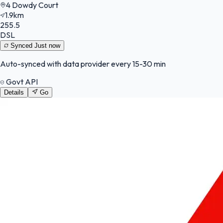
4 Dowdy Court
1.9km
255.5
DSL
Synced
Just now
Auto-synced with data provider every 15-30 min
Govt API
Details
Go