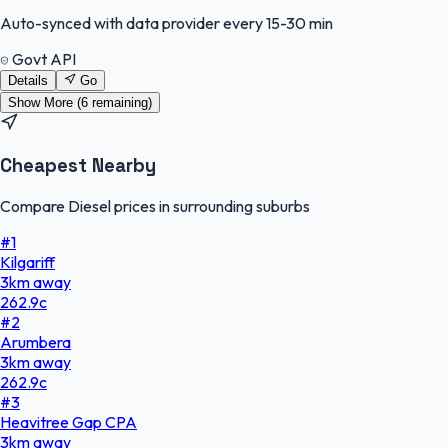
Auto-synced with data provider every 15-30 min
Govt API
Details
Go
Show More (
6
remaining)
Cheapest Nearby
Compare Diesel prices in surrounding suburbs
#
1
Kilgariff
3
km
away
262.9
c
#
2
Arumbera
3
km
away
262.9
c
#
3
Heavitree Gap CPA
3
km
away