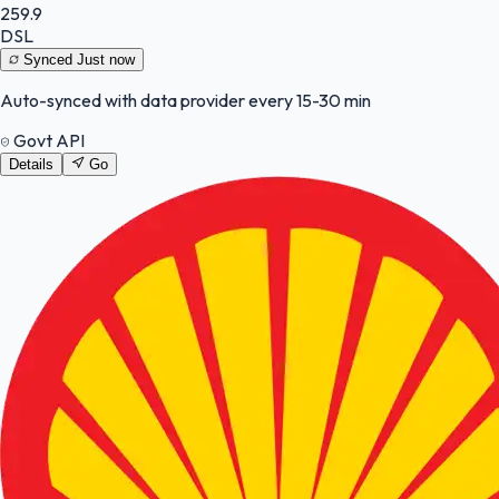
259.9
DSL
Synced
Just now
Auto-synced with data provider every 15-30 min
Govt API
Details
Go