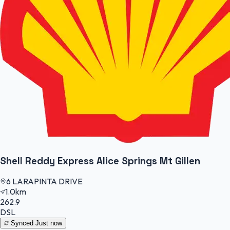
Shell Reddy Express Alice Springs Mt Gillen
6 LARAPINTA DRIVE
1.0km
262.9
DSL
Synced
Just now