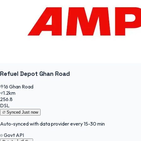
Refuel Depot Ghan Road
16 Ghan Road
1.2km
256.8
DSL
Synced
Just now
Auto-synced with data provider every 15-30 min
Govt API