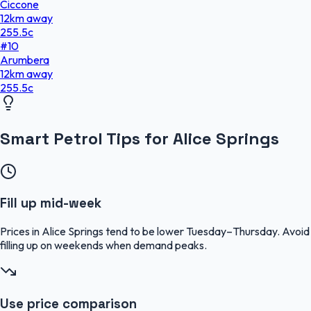
Ciccone
12
km
away
255.5
c
#
10
Arumbera
12
km
away
255.5
c
Smart Petrol Tips for Alice Springs
Fill up mid-week
Prices in Alice Springs tend to be lower Tuesday–Thursday. Avoid
filling up on weekends when demand peaks.
Use price comparison