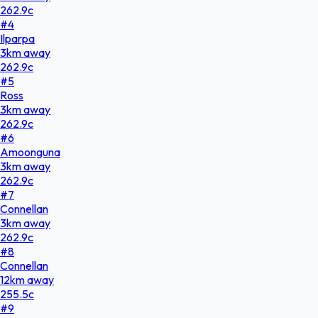
262.9
c
#
4
Ilparpa
3
km
away
262.9
c
#
5
Ross
3
km
away
262.9
c
#
6
Amoonguna
3
km
away
262.9
c
#
7
Connellan
3
km
away
262.9
c
#
8
Connellan
12
km
away
255.5
c
#
9