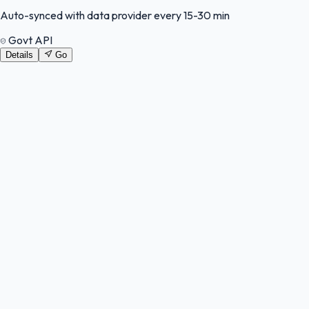
Auto-synced with data provider every 15-30 min
Govt API
Details
Go