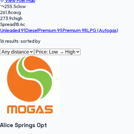
View Fuel Map
255.5
c
low
261.8
c
avg
273.9
c
high
Spread
18.4
c
Unleaded 91
Diesel
Premium 95
Premium 98
LPG (Autogas)
16
results
· sorted by
Alice Springs Opt