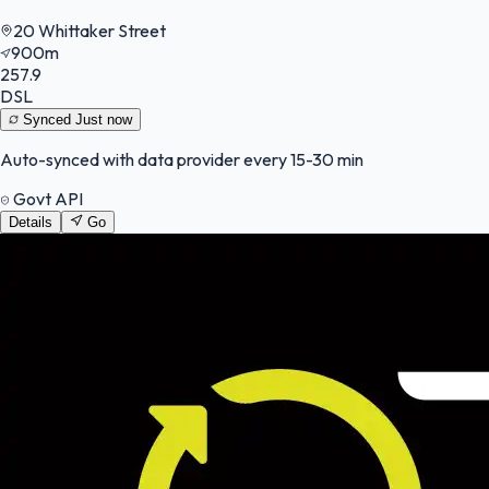
20 Whittaker Street
900m
257.9
DSL
Synced
Just now
Auto-synced with data provider every 15-30 min
Govt API
Details
Go