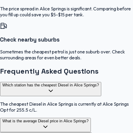
The price spread in Alice Springs is significant. Comparing before
you fill up could save you $5-$15 per tank.
Check nearby suburbs
Sometimes the cheapest petrol is just one suburb over. Check
surrounding areas for even better deals.
Frequently Asked Questions
Which station has the cheapest Diesel in Alice Springs?
The cheapest Diesel in Alice Springs is currently at Alice Springs
Opt for 255.5 c/L.
What is the average Diesel price in Alice Springs?