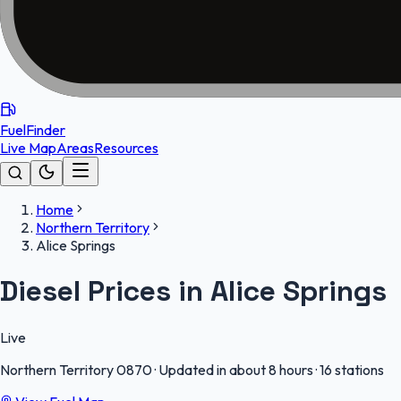
FuelFinder
Live Map
Areas
Resources
Home
Northern Territory
Alice Springs
Diesel Prices in Alice Springs
Live
Northern Territory
0870
·
Updated in about 8 hours
·
16 stations