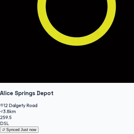
Alice Springs Depot
12 Dalgety Road
3.8km
259.5
DSL
Synced
Just now