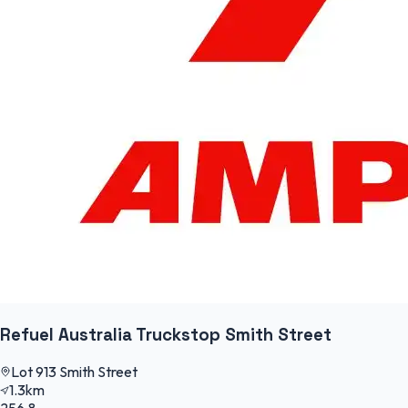
Refuel Australia Truckstop Smith Street
Lot 913 Smith Street
1.3km
256.8