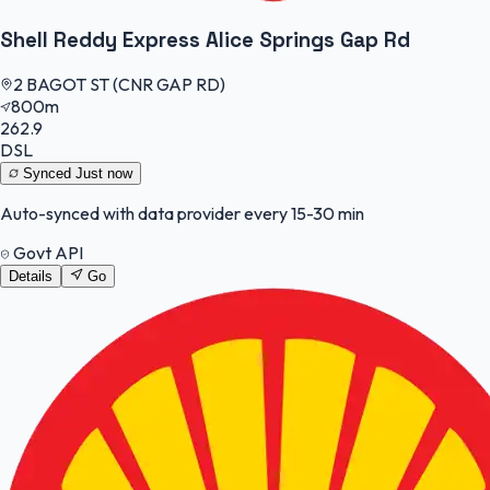
Shell Reddy Express Alice Springs Gap Rd
2 BAGOT ST (CNR GAP RD)
800m
262.9
DSL
Synced
Just now
Auto-synced with data provider every 15-30 min
Govt API
Details
Go