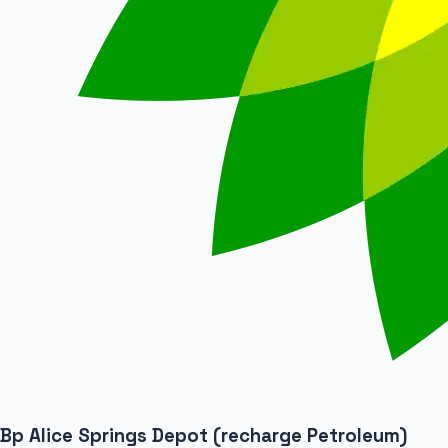
Bp Alice Springs Depot (recharge Petroleum)