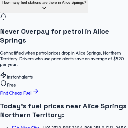
How many fuel stations are there in Alice Springs?
Never Overpay for petrol in Alice
Springs
Get notified when petrol prices drop in Alice Springs, Northern
Territory. Drivers who use price alerts save an average of $520
per year.
Instant alerts
Free
Find Cheap Fuel
Today's fuel prices near
Alice Springs
Northern Territory
:
S24 Alice City
–
U91 231.9, P95 249.4, P98 258.9, DSL 263.9