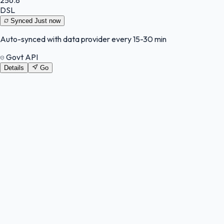
DSL
Synced
Just now
Auto-synced with data provider every 15-30 min
Govt API
Details
Go