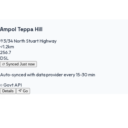
Ampol Teppa Hill
3/34 North Stuart Highway
1.2km
256.7
DSL
Synced
Just now
Auto-synced with data provider every 15-30 min
Govt API
Details
Go