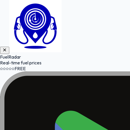
FuelRadar
Real-time fuel prices
FREE