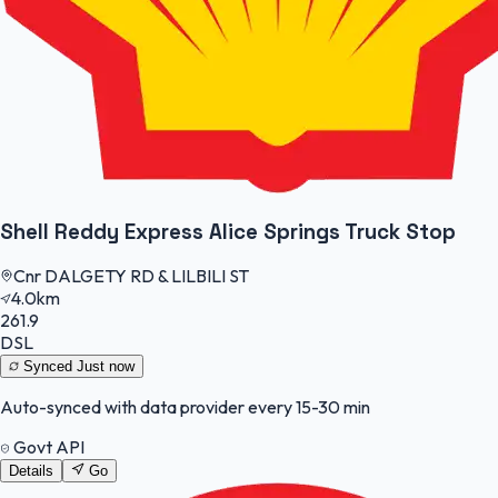
Shell Reddy Express Alice Springs Truck Stop
Cnr DALGETY RD & LILBILI ST
4.0km
261.9
DSL
Synced
Just now
Auto-synced with data provider every 15-30 min
Govt API
Details
Go