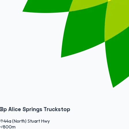
Bp Alice Springs Truckstop
44a (North) Stuart Hwy
800m