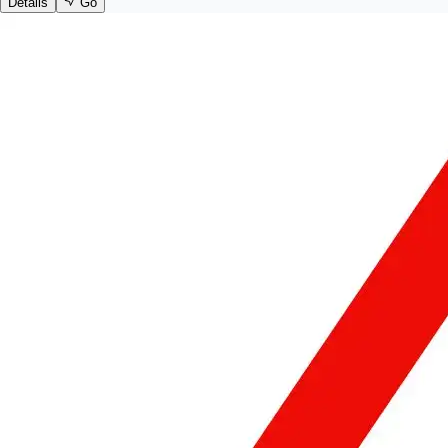
Details
Go