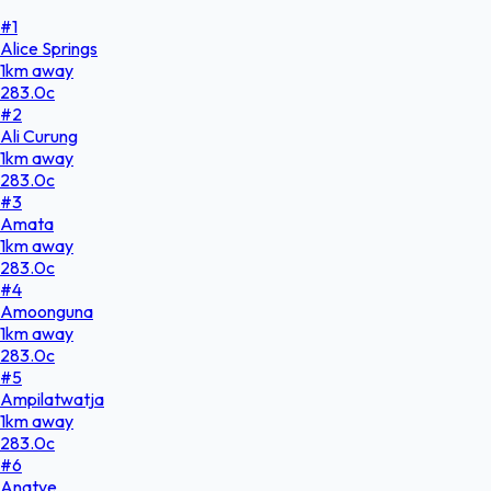
#
1
Alice Springs
1
km
away
283.0
c
#
2
Ali Curung
1
km
away
283.0
c
#
3
Amata
1
km
away
283.0
c
#
4
Amoonguna
1
km
away
283.0
c
#
5
Ampilatwatja
1
km
away
283.0
c
#
6
Anatye