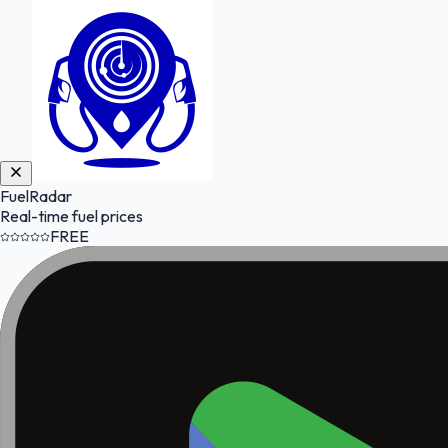
FuelRadar
Real-time fuel prices
FREE