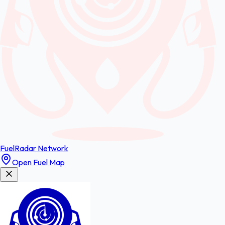
FuelRadar
Network
Open Fuel Map