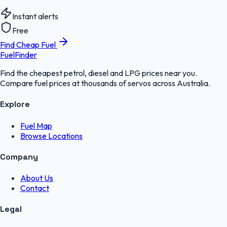
Instant alerts
Free
Find Cheap Fuel
FuelFinder
Find the cheapest petrol, diesel and LPG prices near you.
Compare fuel prices at thousands of servos across Australia.
Explore
Fuel Map
Browse Locations
Company
About Us
Contact
Legal