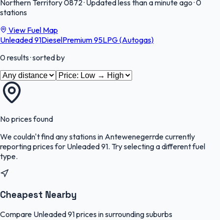
Northern Territory
0872
·
Updated less than a minute ago
·
0
stations
View Fuel Map
Unleaded 91
Diesel
Premium 95
LPG (Autogas)
0
results
· sorted by
No prices found
We couldn't find any stations in
Antewenegerrde
currently
reporting prices for
Unleaded 91
.
Try selecting a different fuel
type.
Cheapest Nearby
Compare Unleaded 91 prices in surrounding suburbs