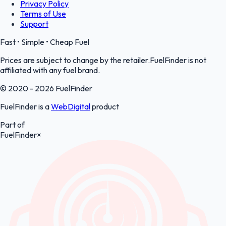
Privacy Policy
Terms of Use
Support
Fast • Simple • Cheap Fuel
Prices are subject to change by the retailer.FuelFinder is not
affiliated with any fuel brand.
© 2020 - 2026 FuelFinder
FuelFinder is a
WebDigital
product
Part of
FuelFinder
×