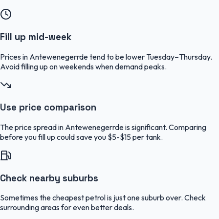
Fill up mid-week
Prices in Antewenegerrde tend to be lower Tuesday–Thursday.
Avoid filling up on weekends when demand peaks.
Use price comparison
The price spread in Antewenegerrde is significant. Comparing
before you fill up could save you $5-$15 per tank.
Check nearby suburbs
Sometimes the cheapest petrol is just one suburb over. Check
surrounding areas for even better deals.