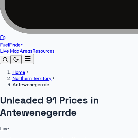
FuelFinder
Live Map
Areas
Resources
Home
Northern Territory
Antewenegerrde
Unleaded 91 Prices in
Antewenegerrde
Live