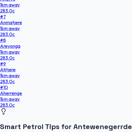
1
km
away
283.0
c
#
7
Anmatjere
1
km
away
283.0
c
#
8
Areyonga
1
km
away
283.0
c
#
9
Atitjere
1
km
away
283.0
c
#
10
Aherrenge
1
km
away
283.0
c
Smart Petrol Tips for Antewenegerrde