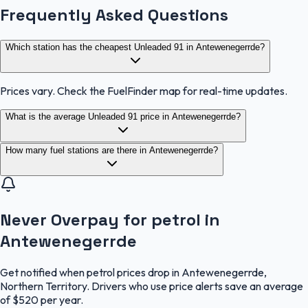
Frequently Asked Questions
Which station has the cheapest Unleaded 91 in Antewenegerrde?
Prices vary. Check the FuelFinder map for real-time updates.
What is the average Unleaded 91 price in Antewenegerrde?
How many fuel stations are there in Antewenegerrde?
Never Overpay for petrol in
Antewenegerrde
Get notified when petrol prices drop in Antewenegerrde,
Northern Territory. Drivers who use price alerts save an average
of $520 per year.