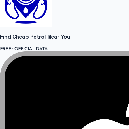
Find Cheap
Petrol
Near You
FREE • OFFICIAL DATA