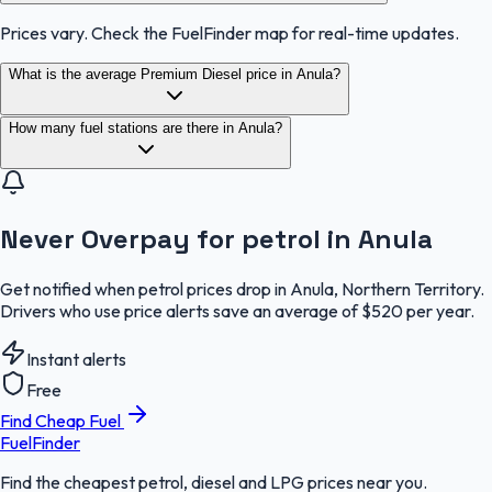
Prices vary. Check the FuelFinder map for real-time updates.
What is the average Premium Diesel price in Anula?
How many fuel stations are there in Anula?
Never Overpay for petrol in Anula
Get notified when petrol prices drop in Anula, Northern Territory.
Drivers who use price alerts save an average of $520 per year.
Instant alerts
Free
Find Cheap Fuel
FuelFinder
Find the cheapest petrol, diesel and LPG prices near you.