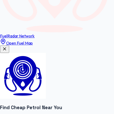
FuelRadar
Network
Open Fuel Map
Find Cheap
Petrol
Near You