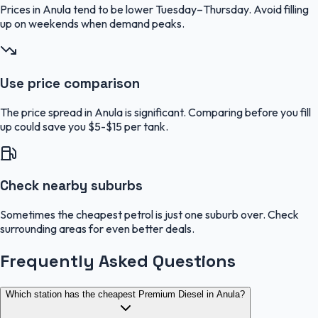
Prices in Anula tend to be lower Tuesday–Thursday. Avoid filling
up on weekends when demand peaks.
Use price comparison
The price spread in Anula is significant. Comparing before you fill
up could save you $5-$15 per tank.
Check nearby suburbs
Sometimes the cheapest petrol is just one suburb over. Check
surrounding areas for even better deals.
Frequently Asked Questions
Which station has the cheapest Premium Diesel in Anula?