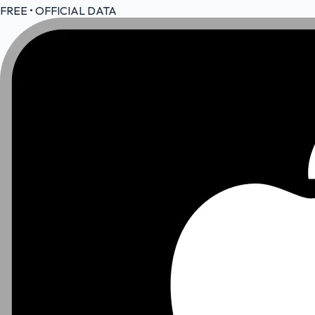
FREE • OFFICIAL DATA