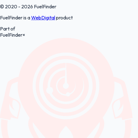
© 2020 - 2026 FuelFinder
FuelFinder is a
WebDigital
product
Part of
FuelFinder
×