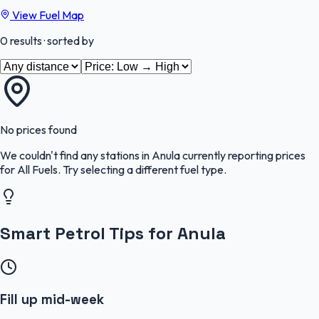
View Fuel Map
0
results
· sorted by
No prices found
We couldn't find any stations in
Anula
currently reporting prices
for
All Fuels
.
Try selecting a different fuel type.
Smart Petrol Tips for Anula
Fill up mid-week