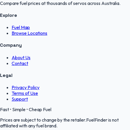
Compare fuel prices at thousands of servos across Australia.
Explore
Fuel Map
Browse Locations
Company
About Us
Contact
Legal
Privacy Policy
Terms of Use
Support
Fast • Simple • Cheap Fuel
Prices are subject to change by the retailer.FuelFinder is not
affiliated with any fuel brand.