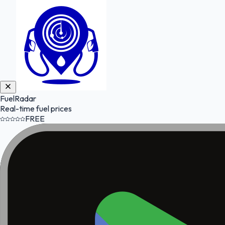
FuelRadar
Real-time fuel prices
FREE