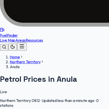
FuelFinder
Live Map
Areas
Resources
Home
Northern Territory
Anula
Petrol Prices in Anula
Live
Northern Territory
0812
·
Updated less than a minute ago
·
0
stations