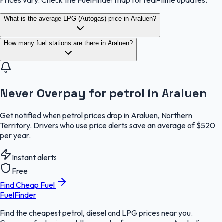
Prices vary. Check the FuelFinder map for real-time updates.
What is the average LPG (Autogas) price in Araluen?
How many fuel stations are there in Araluen?
Never Overpay for petrol in Araluen
Get notified when petrol prices drop in Araluen, Northern
Territory. Drivers who use price alerts save an average of $520
per year.
Instant alerts
Free
Find Cheap Fuel
FuelFinder
Find the cheapest petrol, diesel and LPG prices near you.