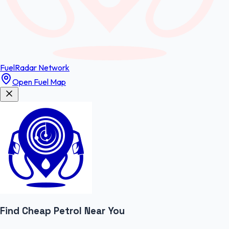
FuelRadar
Network
Open Fuel Map
Find Cheap
Petrol
Near You