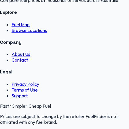
Compare fuel prices at thousands of servos across Australia.
Explore
Fuel Map
Browse Locations
Company
About Us
Contact
Legal
Privacy Policy
Terms of Use
Support
Fast • Simple • Cheap Fuel
Prices are subject to change by the retailer.FuelFinder is not
affiliated with any fuel brand.