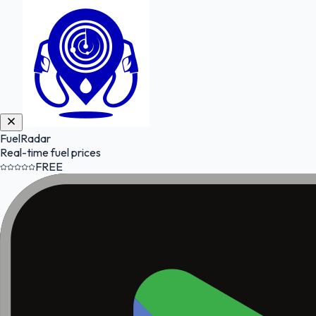
FuelRadar
Real-time fuel prices
FREE