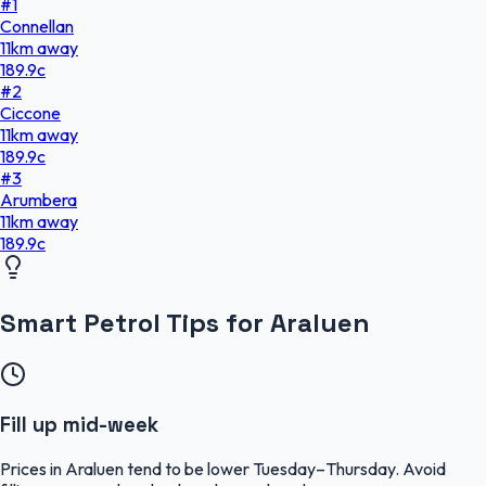
#
1
Connellan
11
km
away
189.9
c
#
2
Ciccone
11
km
away
189.9
c
#
3
Arumbera
11
km
away
189.9
c
Smart Petrol Tips for Araluen
Fill up mid-week
Prices in Araluen tend to be lower Tuesday–Thursday. Avoid