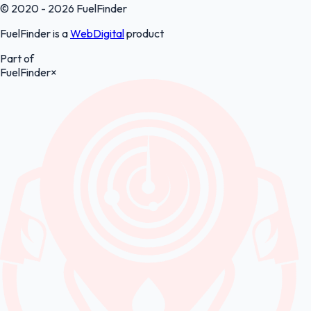
© 2020 - 2026 FuelFinder
FuelFinder is a
WebDigital
product
Part of
FuelFinder
×