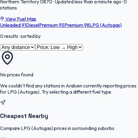
Northern Territory
0870
·
Updated less than a minute ago
·
0
stations
View Fuel Map
Unleaded 91
Diesel
Premium 95
Premium 98
LPG (Autogas)
0
results
· sorted by
No prices found
We couldn't find any stations in
Araluen
currently reporting prices
for
LPG (Autogas)
.
Try selecting a different fuel type.
Cheapest Nearby
Compare LPG (Autogas) prices in surrounding suburbs