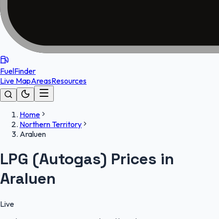
FuelFinder
Live Map
Areas
Resources
Home
Northern Territory
Araluen
LPG (Autogas) Prices in
Araluen
Live