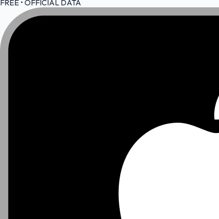
FREE • OFFICIAL DATA