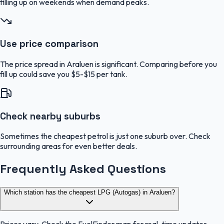
filling up on weekends when demand peaks.
Use price comparison
The price spread in Araluen is significant. Comparing before you
fill up could save you $5-$15 per tank.
Check nearby suburbs
Sometimes the cheapest petrol is just one suburb over. Check
surrounding areas for even better deals.
Frequently Asked Questions
Which station has the cheapest LPG (Autogas) in Araluen?