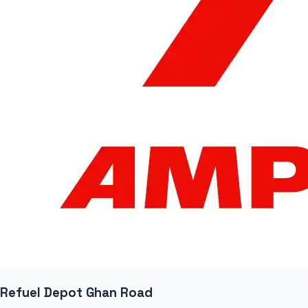
Refuel Depot Ghan Road