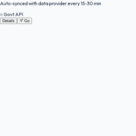
Auto-synced with data provider every 15-30 min
Govt API
Details
Go