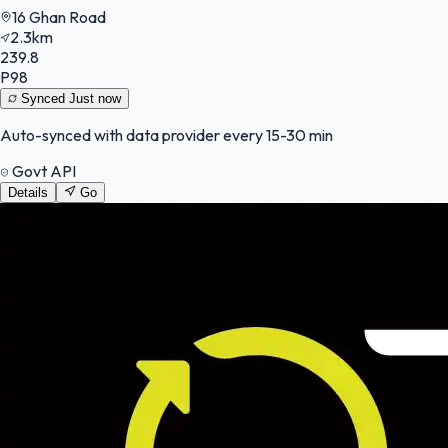
16 Ghan Road
2.3km
239.8
P98
Synced
Just now
Auto-synced with data provider every 15-30 min
Govt API
Details
Go