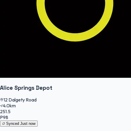
Alice Springs Depot
12 Dalgety Road
4.0km
251.5
P98
Synced
Just now