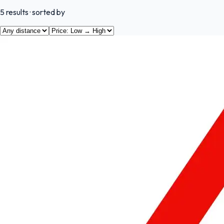
5
results
· sorted by