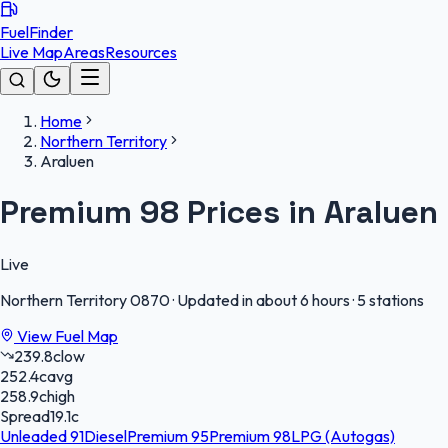
FuelFinder
Live Map
Areas
Resources
Home
Northern Territory
Araluen
Premium 98 Prices in Araluen
Live
Northern Territory
0870
·
Updated in about 6 hours
·
5 stations
View Fuel Map
239.8
c
low
252.4
c
avg
258.9
c
high
Spread
19.1
c
Unleaded 91
Diesel
Premium 95
Premium 98
LPG (Autogas)