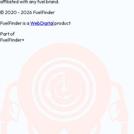
affiliated with any fuel brand.
© 2020 - 2026 FuelFinder
FuelFinder is a
WebDigital
product
Part of
FuelFinder
×