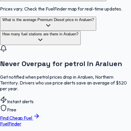
Prices vary. Check the FuelFinder map for real-time updates.
What is the average Premium Diesel price in Araluen?
How many fuel stations are there in Araluen?
Never Overpay for petrol in Araluen
Get notified when petrol prices drop in Araluen, Northern
Territory. Drivers who use price alerts save an average of $520
per year.
Instant alerts
Free
Find Cheap Fuel
FuelFinder