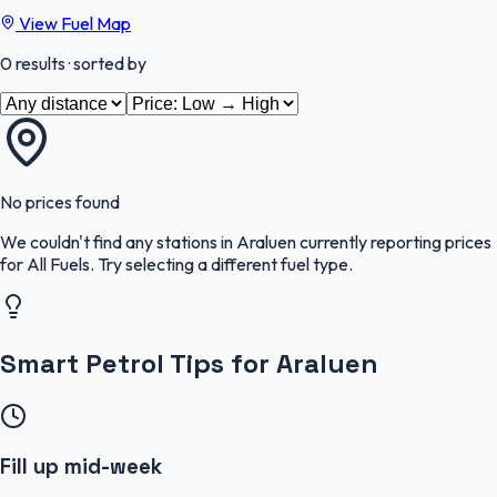
View Fuel Map
0
results
· sorted by
No prices found
We couldn't find any stations in
Araluen
currently reporting prices
for
All Fuels
.
Try selecting a different fuel type.
Smart Petrol Tips for Araluen
Fill up mid-week