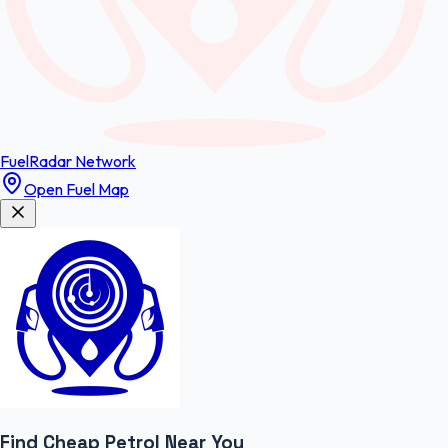
FuelRadar
Network
Open Fuel Map
Find Cheap
Petrol
Near You