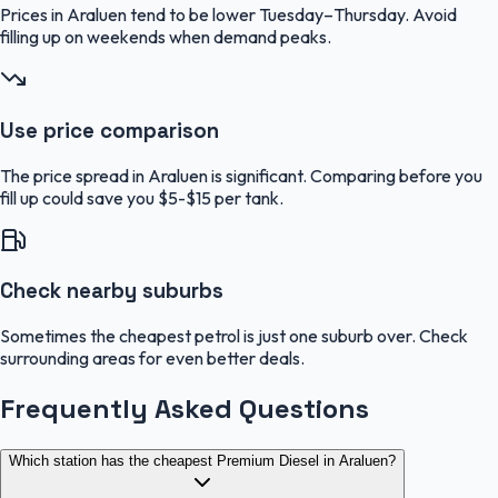
Prices in Araluen tend to be lower Tuesday–Thursday. Avoid
filling up on weekends when demand peaks.
Use price comparison
The price spread in Araluen is significant. Comparing before you
fill up could save you $5-$15 per tank.
Check nearby suburbs
Sometimes the cheapest petrol is just one suburb over. Check
surrounding areas for even better deals.
Frequently Asked Questions
Which station has the cheapest Premium Diesel in Araluen?