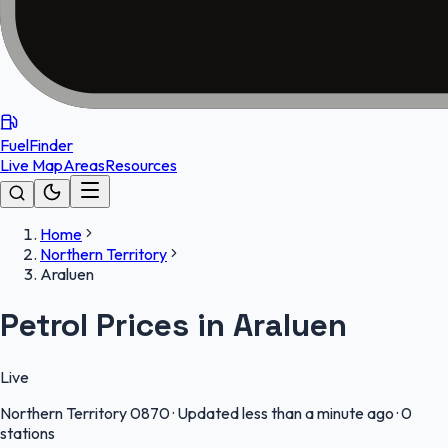
FuelFinder
Live Map
Areas
Resources
Home
Northern Territory
Araluen
Petrol Prices in Araluen
Live
Northern Territory
0870
·
Updated less than a minute ago
·
0
stations