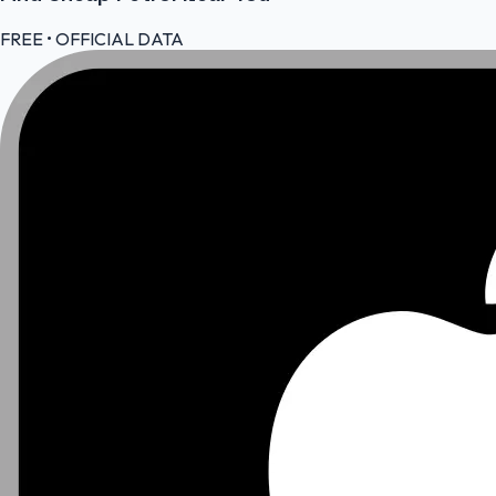
FREE • OFFICIAL DATA