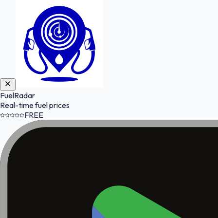
FuelRadar
Real-time fuel prices
FREE