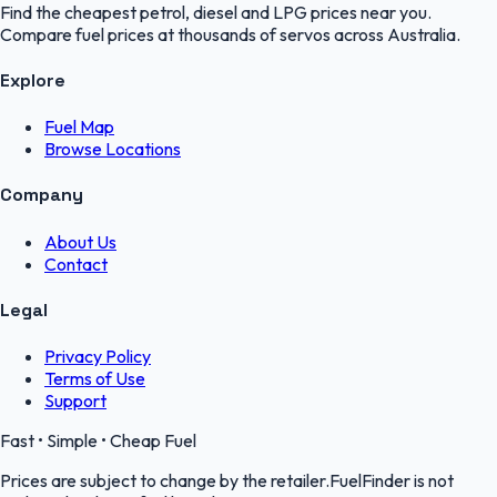
Find the cheapest petrol, diesel and LPG prices near you.
Compare fuel prices at thousands of servos across Australia.
Explore
Fuel Map
Browse Locations
Company
About Us
Contact
Legal
Privacy Policy
Terms of Use
Support
Fast • Simple • Cheap Fuel
Prices are subject to change by the retailer.FuelFinder is not