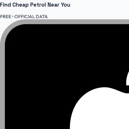
Find Cheap
Petrol
Near You
FREE • OFFICIAL DATA