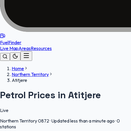
FuelFinder
Live Map
Areas
Resources
Home
Northern Territory
Atitjere
Petrol Prices in Atitjere
Live
Northern Territory
0872
·
Updated less than a minute ago
·
0
stations