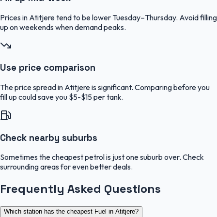
Prices in Atitjere tend to be lower Tuesday–Thursday. Avoid filling
up on weekends when demand peaks.
Use price comparison
The price spread in Atitjere is significant. Comparing before you
fill up could save you $5-$15 per tank.
Check nearby suburbs
Sometimes the cheapest petrol is just one suburb over. Check
surrounding areas for even better deals.
Frequently Asked Questions
Which station has the cheapest Fuel in Atitjere?