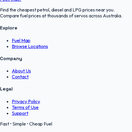
Find the cheapest petrol, diesel and LPG prices near you.
Compare fuel prices at thousands of servos across Australia.
Explore
Fuel Map
Browse Locations
Company
About Us
Contact
Legal
Privacy Policy
Terms of Use
Support
Fast • Simple • Cheap Fuel