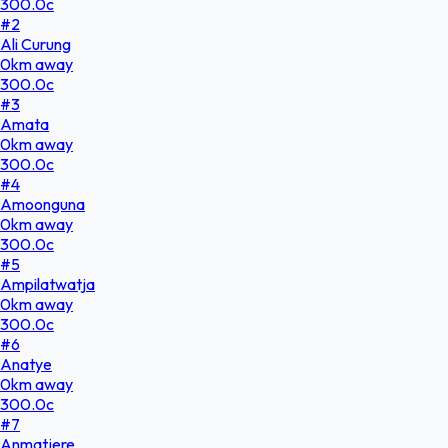
300.0
c
#
2
Ali Curung
0
km
away
300.0
c
#
3
Amata
0
km
away
300.0
c
#
4
Amoonguna
0
km
away
300.0
c
#
5
Ampilatwatja
0
km
away
300.0
c
#
6
Anatye
0
km
away
300.0
c
#
7
Anmatjere