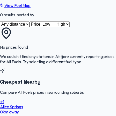
View Fuel Map
0
results
· sorted by
No prices found
We couldn't find any stations in
Atitjere
currently reporting prices
for
All Fuels
.
Try selecting a different fuel type.
Cheapest Nearby
Compare All Fuels prices in surrounding suburbs
#
1
Alice Springs
0
km
away