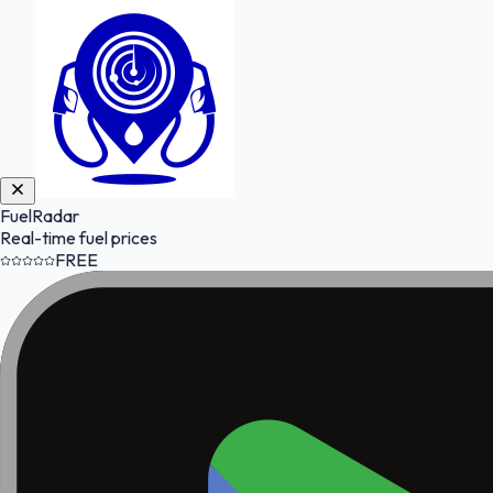
FuelRadar
Real-time fuel prices
FREE