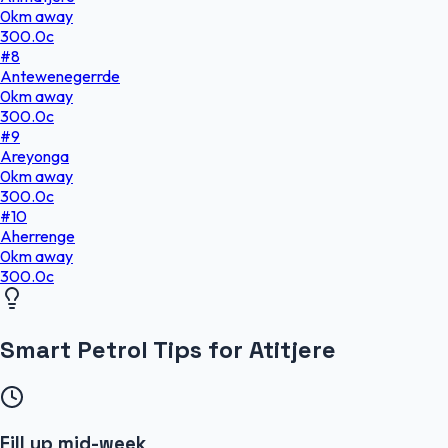
0
km
away
300.0
c
#
8
Antewenegerrde
0
km
away
300.0
c
#
9
Areyonga
0
km
away
300.0
c
#
10
Aherrenge
0
km
away
300.0
c
Smart Petrol Tips for Atitjere
Fill up mid-week