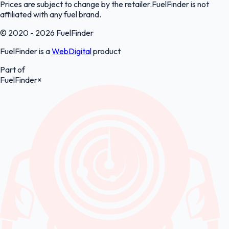
Prices are subject to change by the retailer.FuelFinder is not
affiliated with any fuel brand.
© 2020 - 2026 FuelFinder
FuelFinder is a
WebDigital
product
Part of
FuelFinder
×