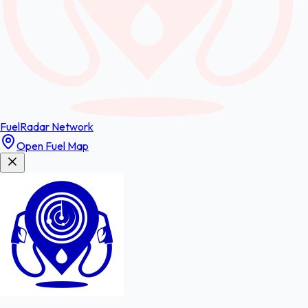
FuelRadar
Network
Open Fuel Map