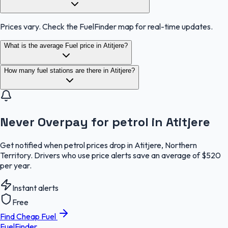
Prices vary. Check the FuelFinder map for real-time updates.
What is the average Fuel price in Atitjere?
How many fuel stations are there in Atitjere?
Never Overpay for petrol in Atitjere
Get notified when petrol prices drop in Atitjere, Northern
Territory. Drivers who use price alerts save an average of $520
per year.
Instant alerts
Free
Find Cheap Fuel
FuelFinder