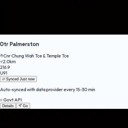
Otr Palmerston
Cnr Chung Wah Tce & Temple Tce
2.0km
216.9
U91
Synced
Just now
Auto-synced with data provider every 15-30 min
Govt API
Details
Go