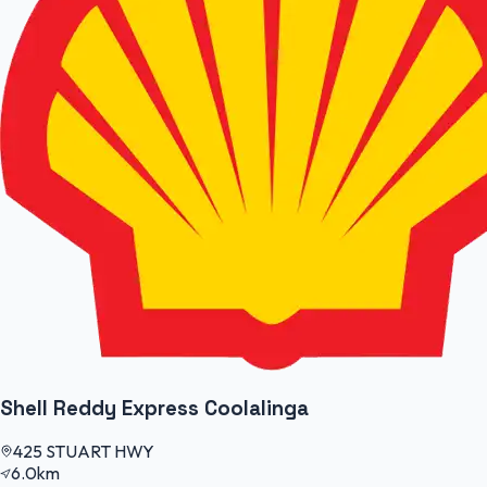
Shell Reddy Express Coolalinga
425 STUART HWY
6.0km