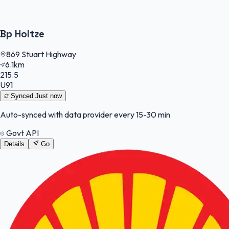
Bp Holtze
869 Stuart Highway
6.1km
215.5
U91
Synced
Just now
Auto-synced with data provider every 15-30 min
Govt API
Details
Go