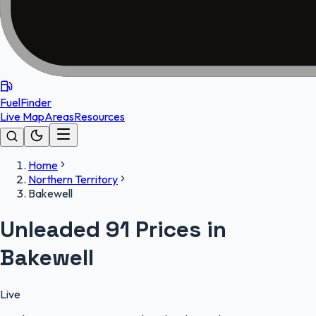
FuelFinder
Live Map
Areas
Resources
Home
Northern Territory
Bakewell
Unleaded 91 Prices in
Bakewell
Live