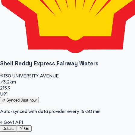
Shell Reddy Express Fairway Waters
130 UNIVERSITY AVENUE
3.2km
215.9
U91
Synced
Just now
Auto-synced with data provider every 15-30 min
Govt API
Details
Go