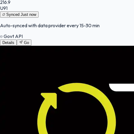
216.9
U91
Synced
Just now
Auto-synced with data provider every 15-30 min
Govt API
Details
Go