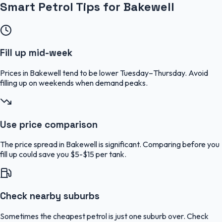
Smart Petrol Tips for Bakewell
Fill up mid-week
Prices in Bakewell tend to be lower Tuesday–Thursday. Avoid
filling up on weekends when demand peaks.
Use price comparison
The price spread in Bakewell is significant. Comparing before you
fill up could save you $5-$15 per tank.
Check nearby suburbs
Sometimes the cheapest petrol is just one suburb over. Check