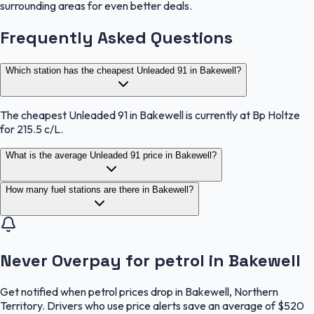
surrounding areas for even better deals.
Frequently Asked Questions
Which station has the cheapest Unleaded 91 in Bakewell?
The cheapest Unleaded 91 in Bakewell is currently at Bp Holtze
for 215.5 c/L.
What is the average Unleaded 91 price in Bakewell?
How many fuel stations are there in Bakewell?
Never Overpay for petrol in Bakewell
Get notified when petrol prices drop in Bakewell, Northern
Territory. Drivers who use price alerts save an average of $520