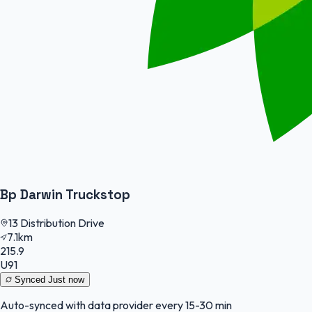
Bp Darwin Truckstop
13 Distribution Drive
7.1km
215.9
U91
Synced
Just now
Auto-synced with data provider every 15-30 min