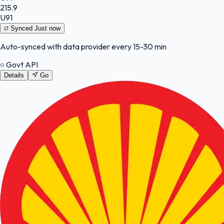
215.9
U91
Synced
Just now
Auto-synced with data provider every 15-30 min
Govt API
Details
Go