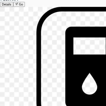
Details
Go