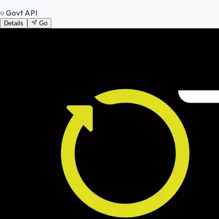
Govt API
Details
Go