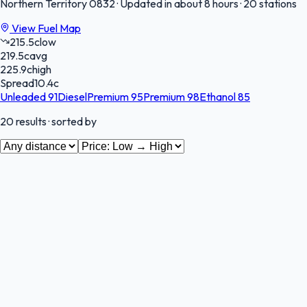
Northern Territory
0832
·
Updated in about 8 hours
·
20 stations
View Fuel Map
215.5
c
low
219.5
c
avg
225.9
c
high
Spread
10.4
c
Unleaded 91
Diesel
Premium 95
Premium 98
Ethanol 85
20
results
· sorted by