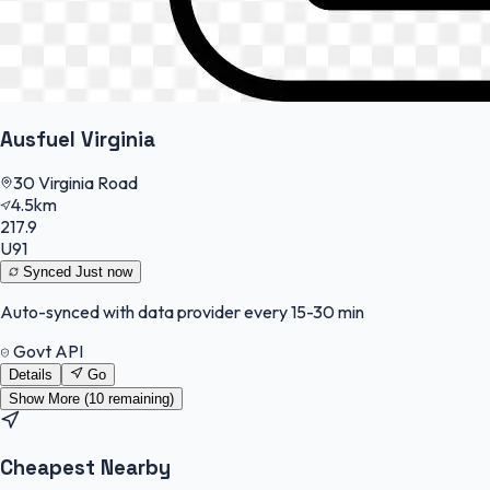
Ausfuel Virginia
30 Virginia Road
4.5km
217.9
U91
Synced
Just now
Auto-synced with data provider every 15-30 min
Govt API
Details
Go
Show More (
10
remaining)
Cheapest Nearby