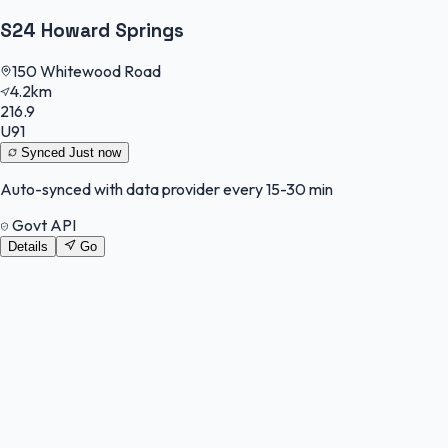
S24 Howard Springs
150 Whitewood Road
4.2km
216.9
U91
Synced
Just now
Auto-synced with data provider every 15-30 min
Govt API
Details
Go