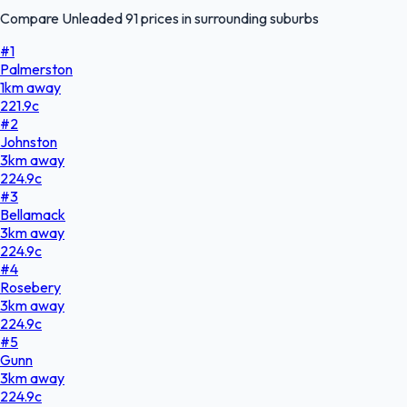
Compare Unleaded 91 prices in surrounding suburbs
#
1
Palmerston
1
km
away
221.9
c
#
2
Johnston
3
km
away
224.9
c
#
3
Bellamack
3
km
away
224.9
c
#
4
Rosebery
3
km
away
224.9
c
#
5
Gunn
3
km
away
224.9
c