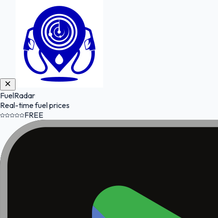
FuelRadar
Real-time fuel prices
FREE