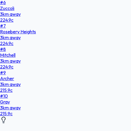
#
6
Zuccoli
3
km
away
224.9
c
#
7
Rosebery Heights
3
km
away
224.9
c
#
8
Mitchell
3
km
away
224.9
c
#
9
Archer
3
km
away
215.9
c
#
10
Gray
3
km
away
215.9
c