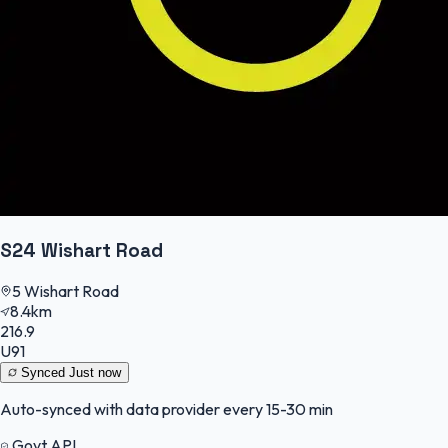
S24 Wishart Road
5 Wishart Road
8.4km
216.9
U91
Synced
Just now
Auto-synced with data provider every 15-30 min
Govt API