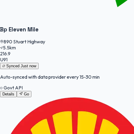
Bp Eleven Mile
890 Stuart Highway
5.5km
216.9
U91
Synced
Just now
Auto-synced with data provider every 15-30 min
Govt API
Details
Go