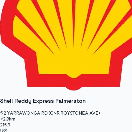
Shell Reddy Express Palmerston
2 YARRAWONGA RD (CNR ROYSTONEA AVE)
2.9km
215.9
U91