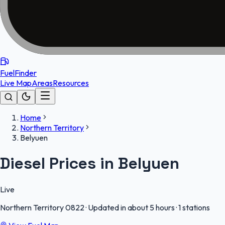
FuelFinder
Live Map
Areas
Resources
Home
Northern Territory
Belyuen
Diesel Prices in Belyuen
Live
Northern Territory
0822
·
Updated in about 5 hours
·
1 stations