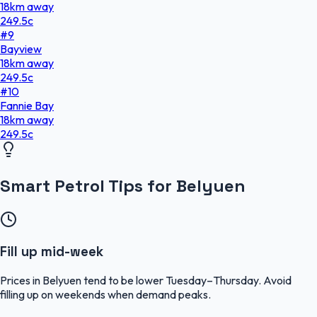
18
km
away
249.5
c
#
9
Bayview
18
km
away
249.5
c
#
10
Fannie Bay
18
km
away
249.5
c
Smart Petrol Tips for Belyuen
Fill up mid-week
Prices in Belyuen tend to be lower Tuesday–Thursday. Avoid
filling up on weekends when demand peaks.