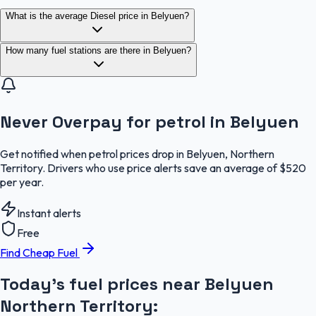
What is the average Diesel price in Belyuen?
How many fuel stations are there in Belyuen?
Never Overpay for petrol in Belyuen
Get notified when petrol prices drop in Belyuen, Northern
Territory. Drivers who use price alerts save an average of $520
per year.
Instant alerts
Free
Find Cheap Fuel
Today's fuel prices near
Belyuen
Northern Territory
: