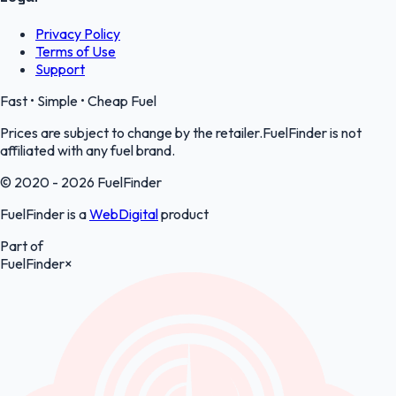
Privacy Policy
Terms of Use
Support
Fast • Simple • Cheap Fuel
Prices are subject to change by the retailer.FuelFinder is not
affiliated with any fuel brand.
© 2020 - 2026 FuelFinder
FuelFinder is a
WebDigital
product
Part of
FuelFinder
×