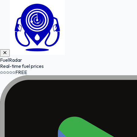
FuelRadar
Real-time fuel prices
FREE