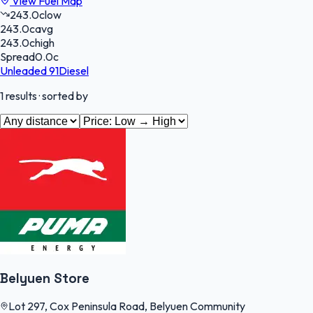
View Fuel Map
243.0
c
low
243.0
c
avg
243.0
c
high
Spread
0.0
c
Unleaded 91
Diesel
1
results
· sorted by
Belyuen Store
Lot 297, Cox Peninsula Road, Belyuen Community