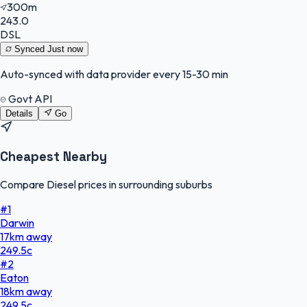
300m
243.0
DSL
Synced
Just now
Auto-synced with data provider every 15-30 min
Govt API
Details
Go
Cheapest Nearby
Compare Diesel prices in surrounding suburbs
#
1
Darwin
17
km
away
249.5
c
#
2
Eaton
18
km
away
249.5
c