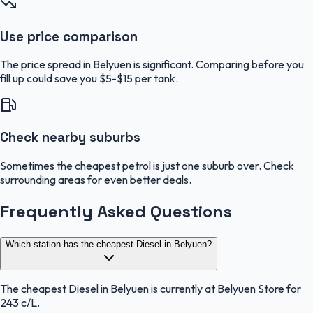
Use price comparison
The price spread in Belyuen is significant. Comparing before you
fill up could save you $5-$15 per tank.
Check nearby suburbs
Sometimes the cheapest petrol is just one suburb over. Check
surrounding areas for even better deals.
Frequently Asked Questions
Which station has the cheapest Diesel in Belyuen?
The cheapest Diesel in Belyuen is currently at Belyuen Store for
243 c/L.