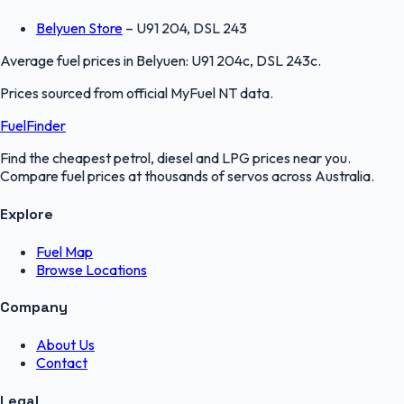
Belyuen Store
–
U91 204, DSL 243
Average fuel prices in
Belyuen
:
U91 204c, DSL 243c
.
Prices sourced from official
MyFuel NT
data.
FuelFinder
Find the cheapest petrol, diesel and LPG prices near you.
Compare fuel prices at thousands of servos across Australia.
Explore
Fuel Map
Browse Locations
Company
About Us
Contact
Legal