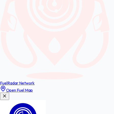
FuelRadar
Network
Open Fuel Map