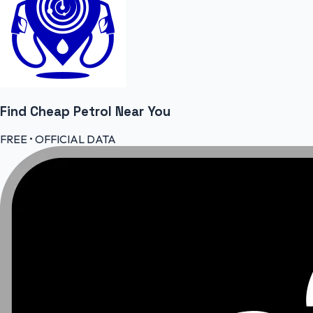
Find Cheap
Petrol
Near You
FREE • OFFICIAL DATA