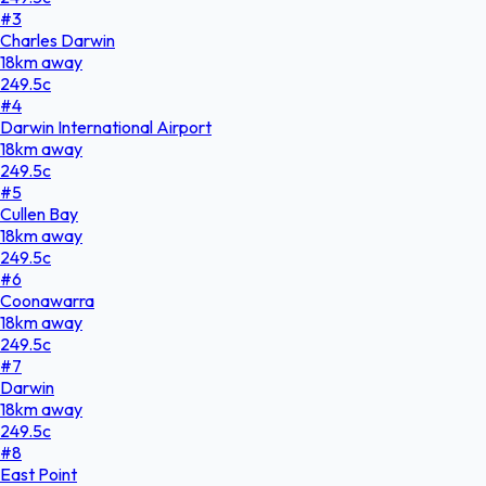
#
3
Charles Darwin
18
km
away
249.5
c
#
4
Darwin International Airport
18
km
away
249.5
c
#
5
Cullen Bay
18
km
away
249.5
c
#
6
Coonawarra
18
km
away
249.5
c
#
7
Darwin
18
km
away
249.5
c
#
8
East Point