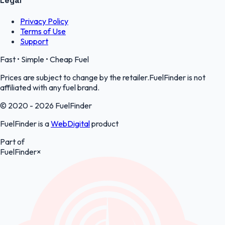
Legal
Privacy Policy
Terms of Use
Support
Fast • Simple • Cheap Fuel
Prices are subject to change by the retailer.FuelFinder is not
affiliated with any fuel brand.
© 2020 - 2026 FuelFinder
FuelFinder is a
WebDigital
product
Part of
FuelFinder
×