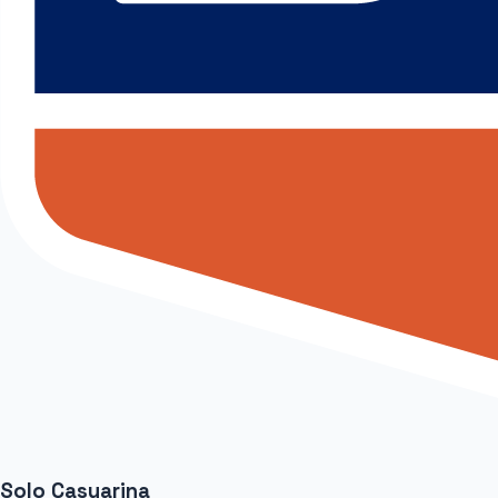
Solo Casuarina