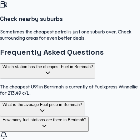
Check nearby suburbs
Sometimes the cheapest petrol is just one suburb over. Check
surrounding areas for even better deals.
Frequently Asked Questions
Which station has the cheapest Fuel in Berrimah?
The cheapest U91 in Berrimah is currently at Fuelxpress Winnellie
for 213.49 c/L.
What is the average Fuel price in Berrimah?
How many fuel stations are there in Berrimah?