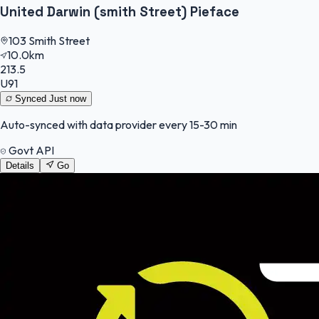
United Darwin (smith Street) Pieface
103 Smith Street
10.0km
213.5
U91
Synced
Just now
Auto-synced with data provider every 15-30 min
Govt API
Details
Go