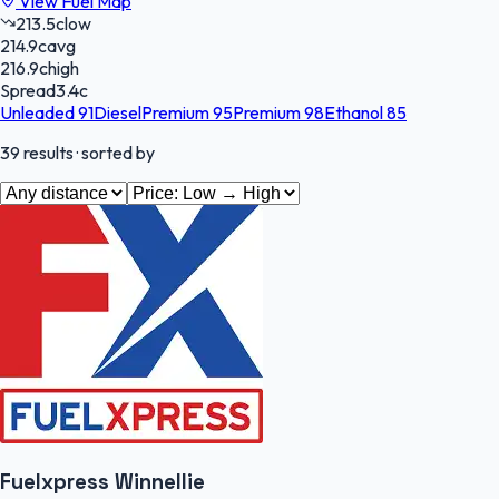
View Fuel Map
213.5
c
low
214.9
c
avg
216.9
c
high
Spread
3.4
c
Unleaded 91
Diesel
Premium 95
Premium 98
Ethanol 85
39
results
· sorted by
Fuelxpress Winnellie