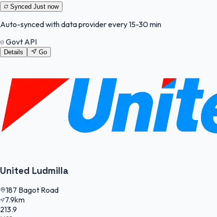
Synced
Just now
Auto-synced with data provider every 15-30 min
Govt API
Details
Go
United Ludmilla
187 Bagot Road
7.9km
213.9