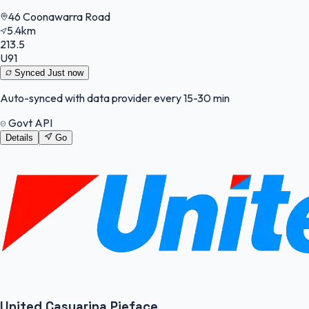
46 Coonawarra Road
5.4km
213.5
U91
Synced
Just now
Auto-synced with data provider every 15-30 min
Govt API
Details
Go
United Casuarina Pieface