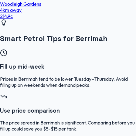
Woodleigh Gardens
4
km
away
214.9
c
Smart Petrol Tips for Berrimah
Fill up mid-week
Prices in Berrimah tend to be lower Tuesday–Thursday. Avoid
filling up on weekends when demand peaks.
Use price comparison
The price spread in Berrimah is significant. Comparing before you
fill up could save you $5-$15 per tank.