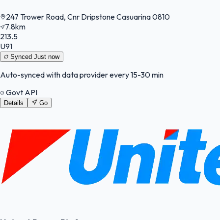
247 Trower Road, Cnr Dripstone Casuarina 0810
7.8km
213.5
U91
Synced
Just now
Auto-synced with data provider every 15-30 min
Govt API
Details
Go