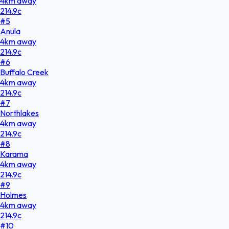
4
km
away
214.9
c
#
5
Anula
4
km
away
214.9
c
#
6
Buffalo Creek
4
km
away
214.9
c
#
7
Northlakes
4
km
away
214.9
c
#
8
Karama
4
km
away
214.9
c
#
9
Holmes
4
km
away
214.9
c
#
10