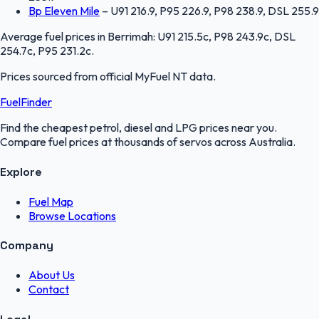
Bp Eleven Mile
–
U91 216.9, P95 226.9, P98 238.9, DSL 255.9
Average fuel prices in
Berrimah
:
U91 215.5c, P98 243.9c, DSL
254.7c, P95 231.2c
.
Prices sourced from official
MyFuel NT
data.
FuelFinder
Find the cheapest petrol, diesel and LPG prices near you.
Compare fuel prices at thousands of servos across Australia.
Explore
Fuel Map
Browse Locations
Company
About Us
Contact