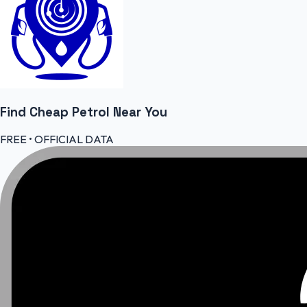
Find Cheap
Petrol
Near You
FREE • OFFICIAL DATA