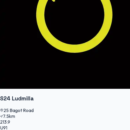
S24 Ludmilla
25 Bagot Road
7.5km
213.9
U91