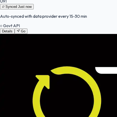
U91
Synced
Just now
Auto-synced with data provider every 15-30 min
Govt API
Details
Go