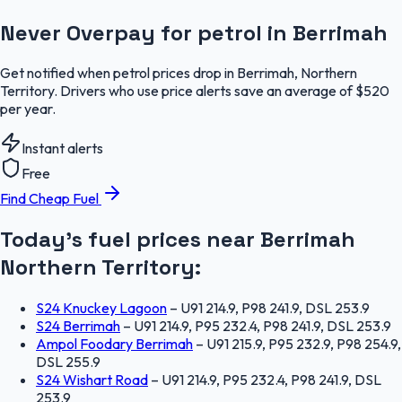
Never Overpay for petrol in Berrimah
Get notified when petrol prices drop in Berrimah, Northern
Territory. Drivers who use price alerts save an average of $520
per year.
Instant alerts
Free
Find Cheap Fuel
Today's fuel prices near
Berrimah
Northern Territory
:
S24 Knuckey Lagoon
–
U91 214.9, P98 241.9, DSL 253.9
S24 Berrimah
–
U91 214.9, P95 232.4, P98 241.9, DSL 253.9
Ampol Foodary Berrimah
–
U91 215.9, P95 232.9, P98 254.9,
DSL 255.9
S24 Wishart Road
–
U91 214.9, P95 232.4, P98 241.9, DSL
253.9