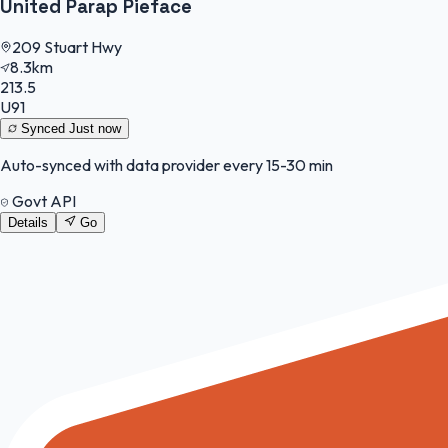
United Parap Pieface
209 Stuart Hwy
8.3km
213.5
U91
Synced
Just now
Auto-synced with data provider every 15-30 min
Govt API
Details
Go