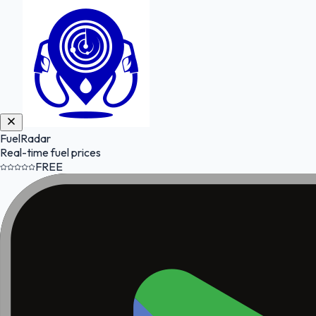
FuelRadar
Real-time fuel prices
FREE