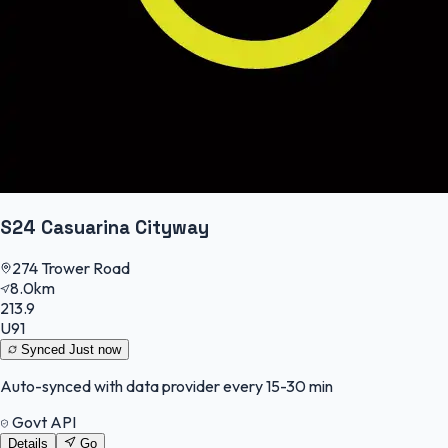
S24 Casuarina Cityway
274 Trower Road
8.0km
213.9
U91
Synced
Just now
Auto-synced with data provider every 15-30 min
Govt API
Details
Go