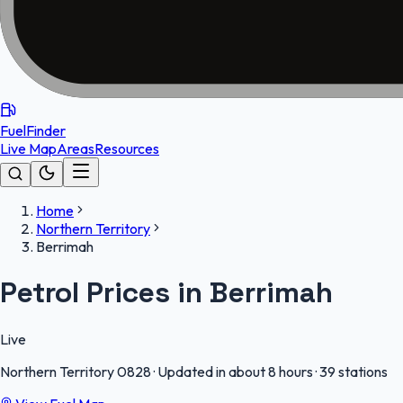
FuelFinder
Live Map
Areas
Resources
Home
Northern Territory
Berrimah
Petrol Prices in Berrimah
Live
Northern Territory
0828
·
Updated in about 8 hours
·
39 stations