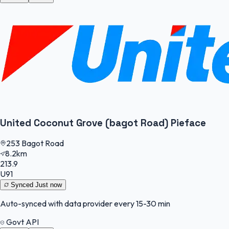
United Coconut Grove (bagot Road) Pieface
253 Bagot Road
8.2km
213.9
U91
Synced
Just now
Auto-synced with data provider every 15-30 min
Govt API