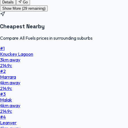
Details
Go
Show More (
29
remaining)
Cheapest Nearby
Compare All Fuels prices in surrounding suburbs
#
1
Knuckey Lagoon
3
km
away
214.9
c
#
2
Marrara
4
km
away
214.9
c
#
3
Malak
4
km
away
214.9
c
#
4
Leanyer