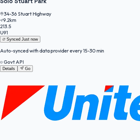
Solo Stuart Park
34-36 Stuart Highway
9.2km
213.5
U91
Synced
Just now
Auto-synced with data provider every 15-30 min
Govt API
Details
Go