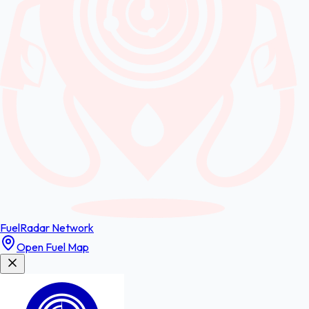
FuelRadar
Network
Open Fuel Map