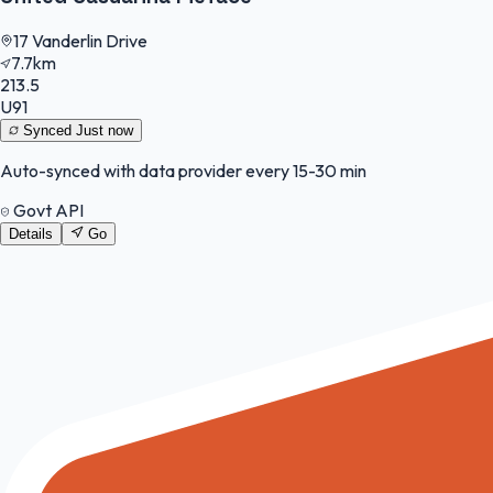
17 Vanderlin Drive
7.7km
213.5
U91
Synced
Just now
Auto-synced with data provider every 15-30 min
Govt API
Details
Go