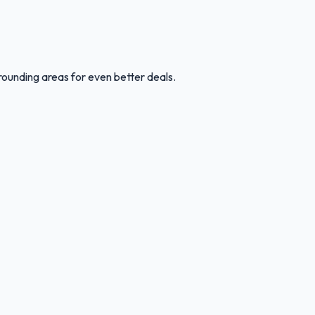
rounding areas for even better deals.