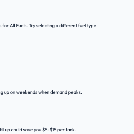
s for
All Fuels
.
Try selecting a different fuel type.
lling up on weekends when demand peaks.
ill up could save you $5-$15 per tank.