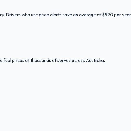
ory. Drivers who use price alerts save an average of $520 per year
 fuel prices at thousands of servos across Australia.