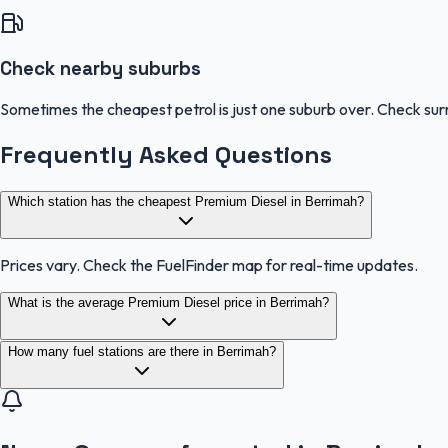
Check nearby suburbs
Sometimes the cheapest petrol is just one suburb over. Check sur
Frequently Asked Questions
Which station has the cheapest Premium Diesel in Berrimah?
Prices vary. Check the FuelFinder map for real-time updates.
What is the average Premium Diesel price in Berrimah?
How many fuel stations are there in Berrimah?