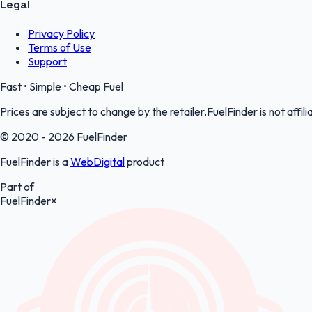
Legal
Privacy Policy
Terms of Use
Support
Fast • Simple • Cheap Fuel
Prices are subject to change by the retailer.FuelFinder is not affili
© 2020 - 2026 FuelFinder
FuelFinder is a
WebDigital
product
Part of
FuelFinder
×