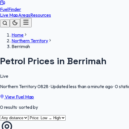
FuelFinder
Live Map
Areas
Resources
Home
Northern Territory
Berrimah
Petrol Prices in Berrimah
Live
Northern Territory
0828
·
Updated less than a minute ago
·
0 stati
View Fuel Map
0
results
· sorted by