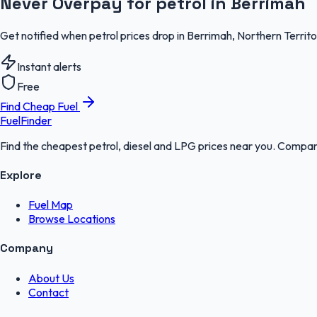
Never Overpay for petrol in Berrimah
Get notified when petrol prices drop in Berrimah, Northern Territ
Instant alerts
Free
Find Cheap Fuel
FuelFinder
Find the cheapest petrol, diesel and LPG prices near you. Compare
Explore
Fuel Map
Browse Locations
Company
About Us
Contact