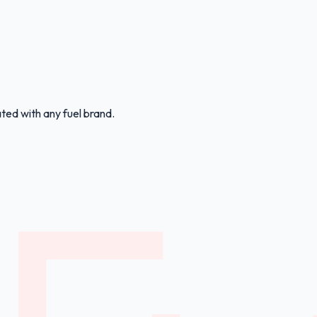
ated with any fuel brand.