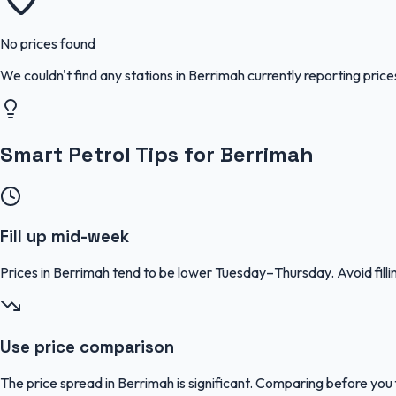
No prices found
We couldn't find any stations in
Berrimah
currently reporting price
Smart Petrol Tips for Berrimah
Fill up mid-week
Prices in Berrimah tend to be lower Tuesday–Thursday. Avoid fi
Use price comparison
The price spread in Berrimah is significant. Comparing before you f