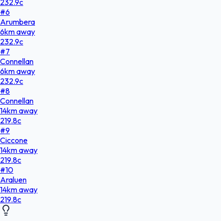
232.9
c
#
6
Arumbera
6
km
away
232.9
c
#
7
Connellan
6
km
away
232.9
c
#
8
Connellan
14
km
away
219.8
c
#
9
Ciccone
14
km
away
219.8
c
#
10
Araluen
14
km
away
219.8
c