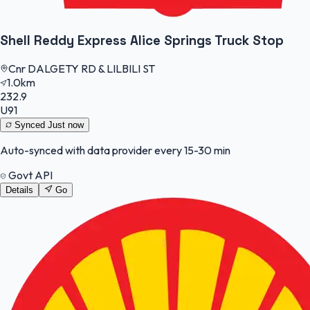
Shell Reddy Express Alice Springs Truck Stop
Cnr DALGETY RD & LILBILI ST
1.0km
232.9
U91
Synced
Just now
Auto-synced with data provider every 15-30 min
Govt API
Details
Go