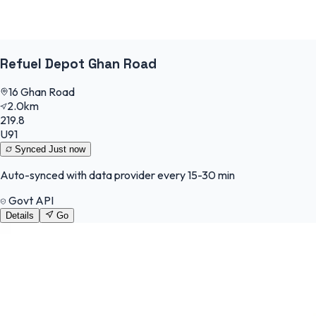
Refuel Depot Ghan Road
16 Ghan Road
2.0km
219.8
U91
Synced
Just now
Auto-synced with data provider every 15-30 min
Govt API
Details
Go