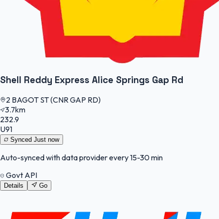
Shell Reddy Express Alice Springs Gap Rd
2 BAGOT ST (CNR GAP RD)
3.7km
232.9
U91
Synced
Just now
Auto-synced with data provider every 15-30 min
Govt API
Details
Go