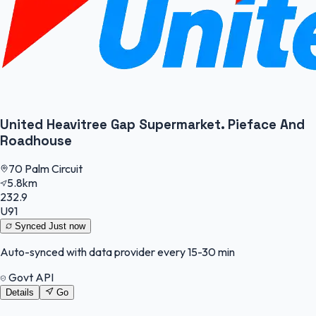
United Heavitree Gap Supermarket. Pieface And
Roadhouse
70 Palm Circuit
5.8km
232.9
U91
Synced
Just now
Auto-synced with data provider every 15-30 min
Govt API
Details
Go