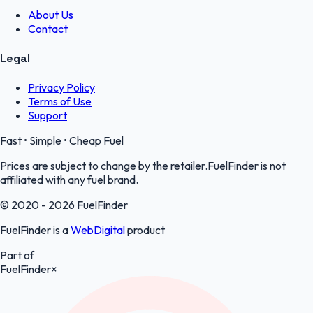
About Us
Contact
Legal
Privacy Policy
Terms of Use
Support
Fast • Simple • Cheap Fuel
Prices are subject to change by the retailer.FuelFinder is not
affiliated with any fuel brand.
© 2020 - 2026 FuelFinder
FuelFinder is a
WebDigital
product
Part of
FuelFinder
×