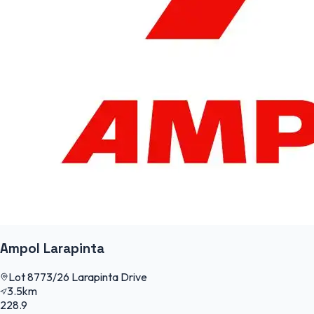
Ampol Larapinta
Lot 8773/26 Larapinta Drive
3.5km
228.9