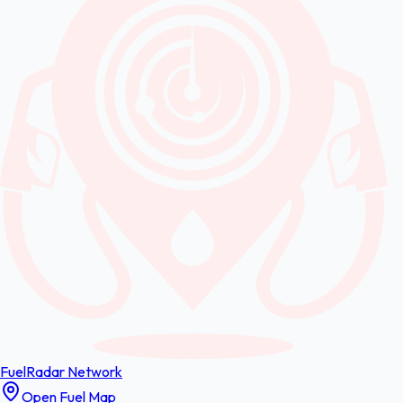
FuelRadar
Network
Open Fuel Map