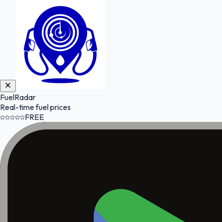
FuelRadar
Real-time fuel prices
FREE