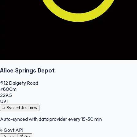
Alice Springs Depot
12 Dalgety Road
800m
229.5
U91
Synced
Just now
Auto-synced with data provider every 15-30 min
Govt API
Details
Go