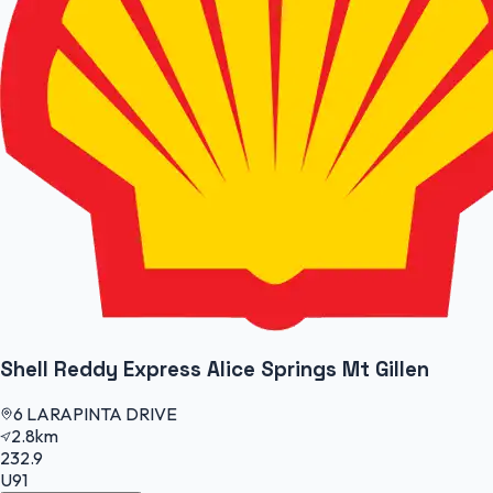
Shell Reddy Express Alice Springs Mt Gillen
6 LARAPINTA DRIVE
2.8km
232.9
U91