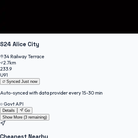
S24 Alice City
34 Railway Terrace
2.7km
233.9
U91
Synced
Just now
Auto-synced with data provider every 15-30 min
Govt API
Details
Go
Show More (
3
remaining)
Cheapest Nearby