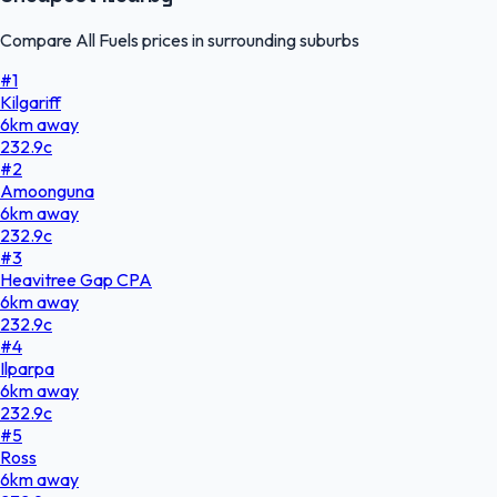
Compare All Fuels prices in surrounding suburbs
#
1
Kilgariff
6
km
away
232.9
c
#
2
Amoonguna
6
km
away
232.9
c
#
3
Heavitree Gap CPA
6
km
away
232.9
c
#
4
Ilparpa
6
km
away
232.9
c
#
5
Ross
6
km
away