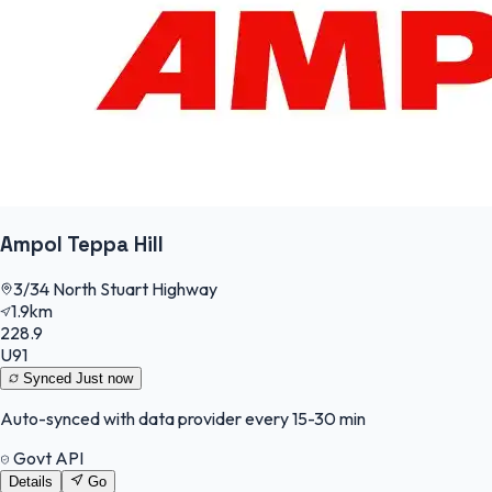
Ampol Teppa Hill
3/34 North Stuart Highway
1.9km
228.9
U91
Synced
Just now
Auto-synced with data provider every 15-30 min
Govt API
Details
Go