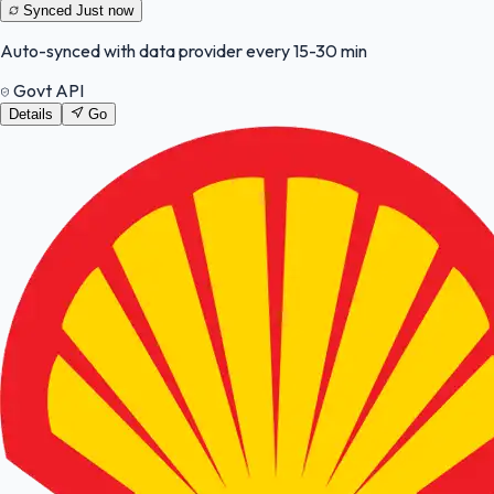
Synced
Just now
Auto-synced with data provider every 15-30 min
Govt API
Details
Go