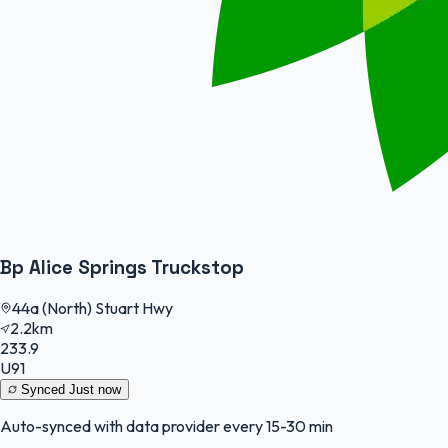
Bp Alice Springs Truckstop
44a (North) Stuart Hwy
2.2km
233.9
U91
Synced
Just now
Auto-synced with data provider every 15-30 min