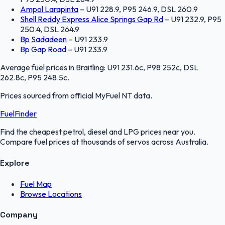
Ampol Larapinta
–
U91 228.9, P95 246.9, DSL 260.9
Shell Reddy Express Alice Springs Gap Rd
–
U91 232.9, P95
250.4, DSL 264.9
Bp Sadadeen
–
U91 233.9
Bp Gap Road
–
U91 233.9
Average fuel prices in
Braitling
:
U91 231.6c, P98 252c, DSL
262.8c, P95 248.5c
.
Prices sourced from official
MyFuel NT
data.
FuelFinder
Find the cheapest petrol, diesel and LPG prices near you.
Compare fuel prices at thousands of servos across Australia.
Explore
Fuel Map
Browse Locations
Company