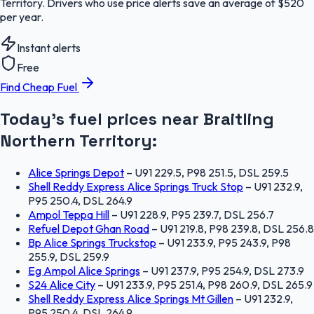
Territory. Drivers who use price alerts save an average of $520
per year.
Instant alerts
Free
Find Cheap Fuel
Today's fuel prices near
Braitling
Northern Territory
:
Alice Springs Depot
–
U91 229.5, P98 251.5, DSL 259.5
Shell Reddy Express Alice Springs Truck Stop
–
U91 232.9,
P95 250.4, DSL 264.9
Ampol Teppa Hill
–
U91 228.9, P95 239.7, DSL 256.7
Refuel Depot Ghan Road
–
U91 219.8, P98 239.8, DSL 256.8
Bp Alice Springs Truckstop
–
U91 233.9, P95 243.9, P98
255.9, DSL 259.9
Eg Ampol Alice Springs
–
U91 237.9, P95 254.9, DSL 273.9
S24 Alice City
–
U91 233.9, P95 251.4, P98 260.9, DSL 265.9
Shell Reddy Express Alice Springs Mt Gillen
–
U91 232.9,
P95 250.4, DSL 264.9