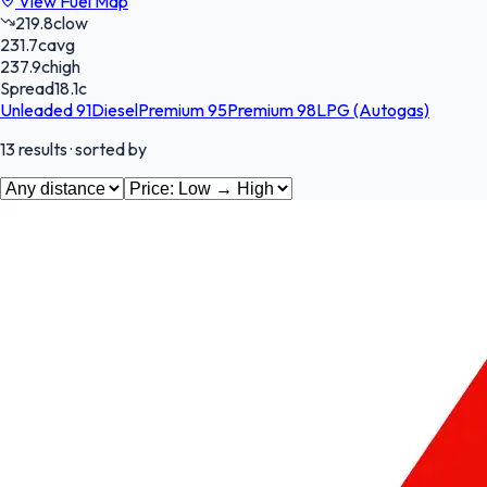
View Fuel Map
219.8
c
low
231.7
c
avg
237.9
c
high
Spread
18.1
c
Unleaded 91
Diesel
Premium 95
Premium 98
LPG (Autogas)
13
results
· sorted by