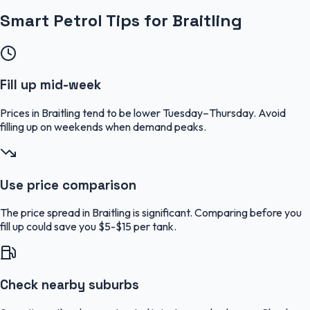
Smart Petrol Tips for Braitling
Fill up mid-week
Prices in Braitling tend to be lower Tuesday–Thursday. Avoid
filling up on weekends when demand peaks.
Use price comparison
The price spread in Braitling is significant. Comparing before you
fill up could save you $5-$15 per tank.
Check nearby suburbs