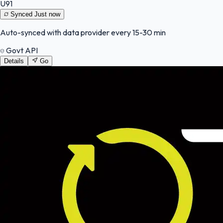
U91
Synced
Just now
Auto-synced with data provider every 15-30 min
Govt API
Details
Go