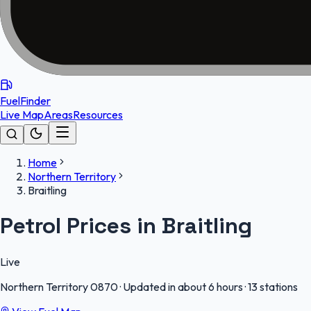
FuelFinder
Live Map
Areas
Resources
Home
Northern Territory
Braitling
Petrol Prices in Braitling
Live
Northern Territory
0870
·
Updated in about 6 hours
·
13 stations