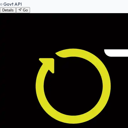
Govt API
Details
Go