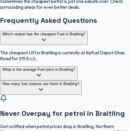
Sometimes the cheapest petrol is just one suburb over. Check
surrounding areas for even better deals.
Frequently Asked Questions
Which station has the cheapest Fuel in Braitling?
The cheapest U91 in Braitling is currently at Refuel Depot Ghan
Road for 219.8 c/L.
What is the average Fuel price in Braitling?
How many fuel stations are there in Braitling?
Never Overpay for petrol in Braitling
Get notified when petrol prices drop in Braitling, Northern