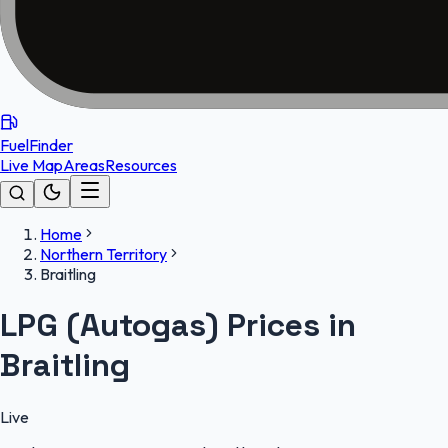
FuelFinder
Live Map
Areas
Resources
Home
Northern Territory
Braitling
LPG (Autogas) Prices in
Braitling
Live