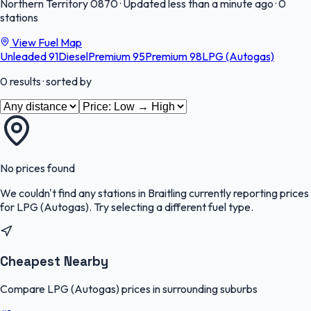
Northern Territory
0870
·
Updated less than a minute ago
·
0
stations
View Fuel Map
Unleaded 91
Diesel
Premium 95
Premium 98
LPG (Autogas)
0
results
· sorted by
No prices found
We couldn't find any stations in
Braitling
currently reporting prices
for
LPG (Autogas)
.
Try selecting a different fuel type.
Cheapest Nearby
Compare LPG (Autogas) prices in surrounding suburbs