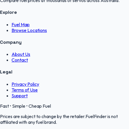
Compare fuel prices at thousands of servos across Australia.
Explore
Fuel Map
Browse Locations
Company
About Us
Contact
Legal
Privacy Policy
Terms of Use
Support
Fast • Simple • Cheap Fuel
Prices are subject to change by the retailer.FuelFinder is not
affiliated with any fuel brand.