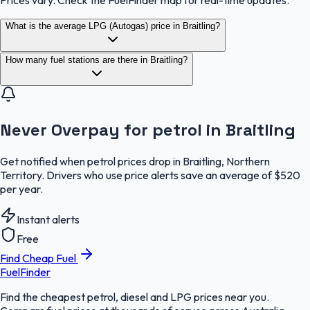
Prices vary. Check the FuelFinder map for real-time updates.
What is the average LPG (Autogas) price in Braitling?
How many fuel stations are there in Braitling?
Never Overpay for petrol in Braitling
Get notified when petrol prices drop in Braitling, Northern
Territory. Drivers who use price alerts save an average of $520
per year.
Instant alerts
Free
Find Cheap Fuel
FuelFinder
Find the cheapest petrol, diesel and LPG prices near you.