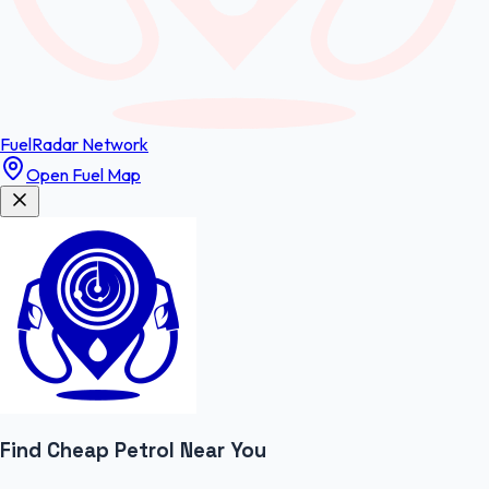
FuelRadar
Network
Open Fuel Map
Find Cheap
Petrol
Near You