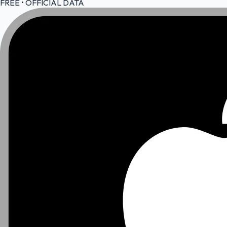
FREE • OFFICIAL DATA