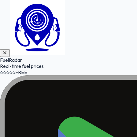
FuelRadar
Real-time fuel prices
FREE