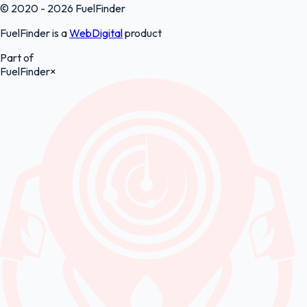
© 2020 - 2026 FuelFinder
FuelFinder is a
WebDigital
product
Part of
FuelFinder
×