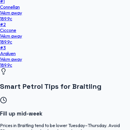
#
1
Connellan
14
km
away
189.9
c
#
2
Ciccone
14
km
away
189.9
c
#
3
Araluen
14
km
away
189.9
c
Smart Petrol Tips for Braitling
Fill up mid-week
Prices in Braitling tend to be lower Tuesday–Thursday. Avoid