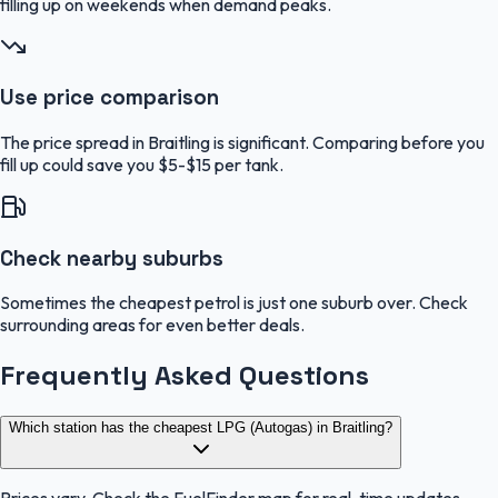
filling up on weekends when demand peaks.
Use price comparison
The price spread in Braitling is significant. Comparing before you
fill up could save you $5-$15 per tank.
Check nearby suburbs
Sometimes the cheapest petrol is just one suburb over. Check
surrounding areas for even better deals.
Frequently Asked Questions
Which station has the cheapest LPG (Autogas) in Braitling?