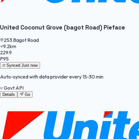
United Coconut Grove (bagot Road) Pieface
253 Bagot Road
9.2km
229.9
P95
Synced
Just now
Auto-synced with data provider every 15-30 min
Govt API
Details
Go