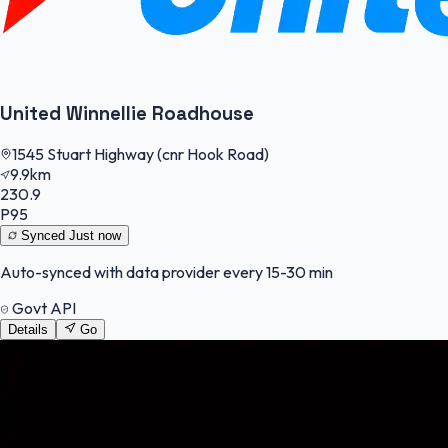
United Winnellie Roadhouse
1545 Stuart Highway (cnr Hook Road)
9.9km
230.9
P95
Synced
Just now
Auto-synced with data provider every 15-30 min
Govt API
Details
Go