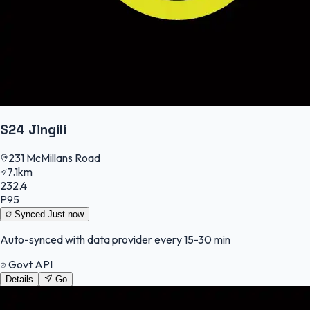
S24 Jingili
231 McMillans Road
7.1km
232.4
P95
Synced
Just now
Auto-synced with data provider every 15-30 min
Govt API
Details
Go