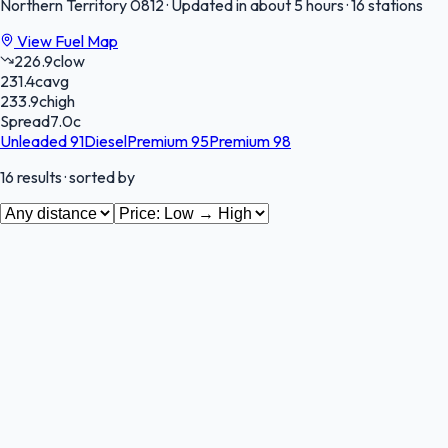
Northern Territory
0812
·
Updated in about 5 hours
·
16 stations
View Fuel Map
226.9
c
low
231.4
c
avg
233.9
c
high
Spread
7.0
c
Unleaded 91
Diesel
Premium 95
Premium 98
16
results
· sorted by