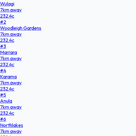
Wulagi
7
km
away
232.4
c
#
2
Woodleigh Gardens
7
km
away
232.4
c
#
3
Marrara
7
km
away
232.4
c
#
4
Karama
7
km
away
232.4
c
#
5
Anula
7
km
away
232.4
c
#
6
Northlakes
7
km
away