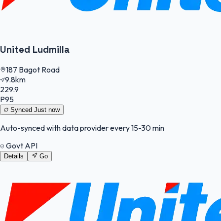
United Ludmilla
187 Bagot Road
9.8km
229.9
P95
Synced
Just now
Auto-synced with data provider every 15-30 min
Govt API
Details
Go