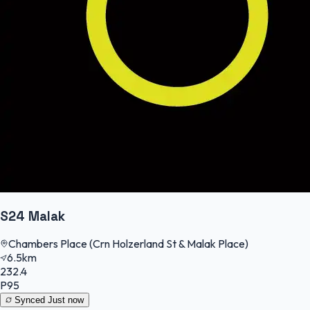
S24 Malak
Chambers Place (Crn Holzerland St & Malak Place)
6.5km
232.4
P95
Synced
Just now