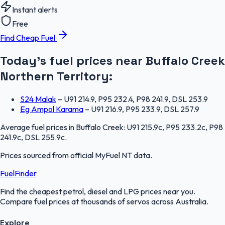
Instant alerts
Free
Find Cheap Fuel
Today's fuel prices near
Buffalo Creek
Northern Territory
:
S24 Malak
–
U91 214.9, P95 232.4, P98 241.9, DSL 253.9
Eg Ampol Karama
–
U91 216.9, P95 233.9, DSL 257.9
Average fuel prices in
Buffalo Creek
:
U91 215.9c, P95 233.2c, P98
241.9c, DSL 255.9c
.
Prices sourced from official
MyFuel NT
data.
FuelFinder
Find the cheapest petrol, diesel and LPG prices near you.
Compare fuel prices at thousands of servos across Australia.
Explore