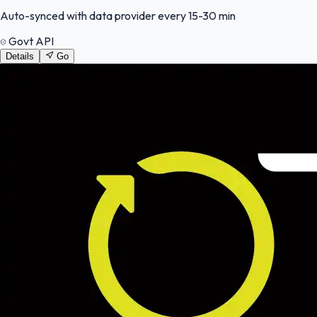
Auto-synced with data provider every 15-30 min
Govt API
Details
Go