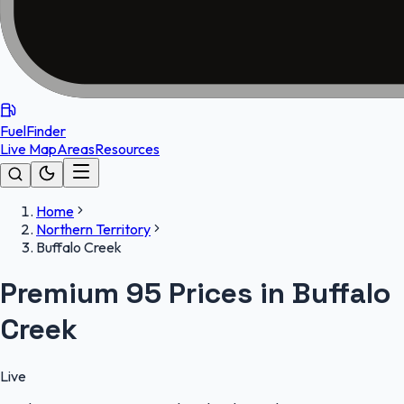
FuelFinder
Live Map
Areas
Resources
Home
Northern Territory
Buffalo Creek
Premium 95 Prices in Buffalo
Creek
Live