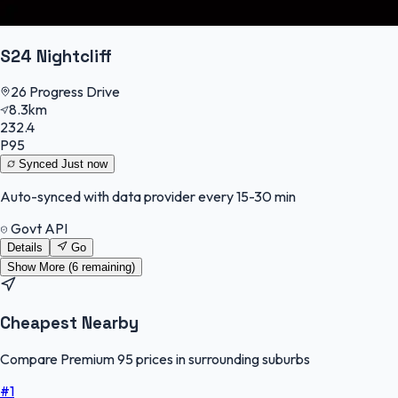
S24 Nightcliff
26 Progress Drive
8.3km
232.4
P95
Synced
Just now
Auto-synced with data provider every 15-30 min
Govt API
Details
Go
Show More (
6
remaining)
Cheapest Nearby
Compare Premium 95 prices in surrounding suburbs
#
1