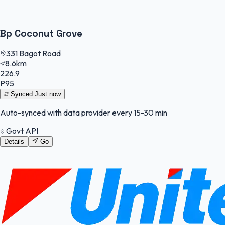
Bp Coconut Grove
331 Bagot Road
8.6km
226.9
P95
Synced
Just now
Auto-synced with data provider every 15-30 min
Govt API
Details
Go