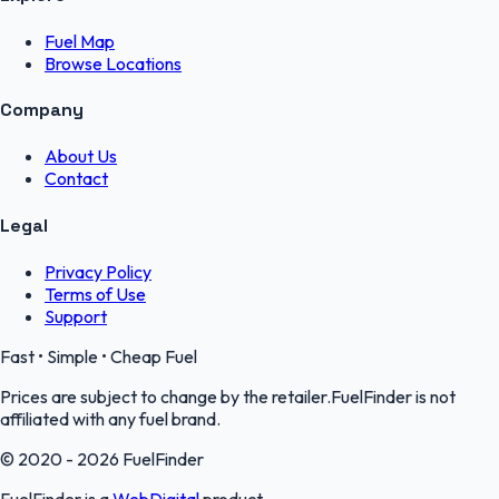
Fuel Map
Browse Locations
Company
About Us
Contact
Legal
Privacy Policy
Terms of Use
Support
Fast • Simple • Cheap Fuel
Prices are subject to change by the retailer.FuelFinder is not
affiliated with any fuel brand.
© 2020 - 2026 FuelFinder
FuelFinder is a
WebDigital
product