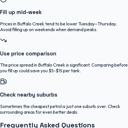
Fill up mid-week
Prices in Buffalo Creek tend to be lower Tuesday–Thursday.
Avoid filling up on weekends when demand peaks.
Use price comparison
The price spread in Buffalo Creek is significant. Comparing before
you fill up could save you $5-$15 per tank.
Check nearby suburbs
Sometimes the cheapest petrol is just one suburb over. Check
surrounding areas for even better deals.
Frequently Asked Questions