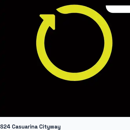
S24 Casuarina Cityway