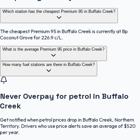
Which station has the cheapest Premium 95 in Buffalo Creek?
The cheapest Premium 95 in Buffalo Creek is currently at Bp
Coconut Grove for 226.9 c/L.
What is the average Premium 95 price in Buffalo Creek?
How many fuel stations are there in Buffalo Creek?
Never Overpay for petrol in Buffalo
Creek
Get notified when petrol prices drop in Buffalo Creek, Northern
Territory. Drivers who use price alerts save an average of $520
per year.