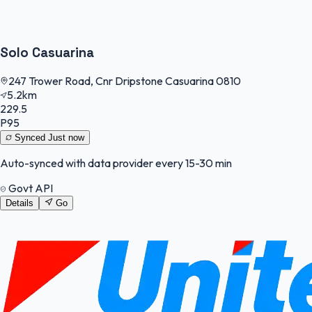
Solo Casuarina
247 Trower Road, Cnr Dripstone Casuarina 0810
5.2km
229.5
P95
Synced
Just now
Auto-synced with data provider every 15-30 min
Govt API
Details
Go