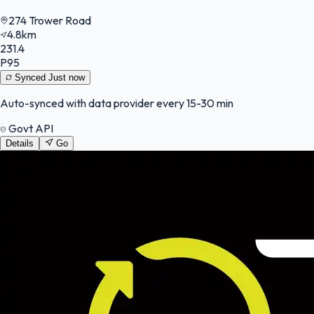
274 Trower Road
4.8km
231.4
P95
Synced
Just now
Auto-synced with data provider every 15-30 min
Govt API
Details
Go