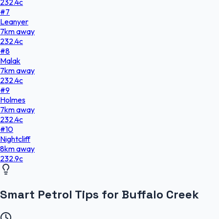
232.4
c
#
7
Leanyer
7
km
away
232.4
c
#
8
Malak
7
km
away
232.4
c
#
9
Holmes
7
km
away
232.4
c
#
10
Nightcliff
8
km
away
232.9
c
Smart Petrol Tips for Buffalo Creek