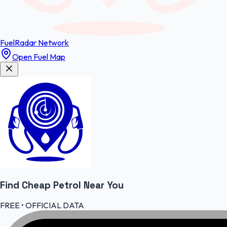
FuelRadar
Network
Open Fuel Map
Find Cheap
Petrol
Near You
FREE • OFFICIAL DATA