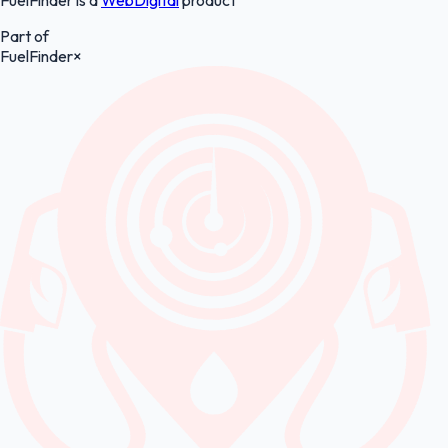
Part of
FuelFinder
×