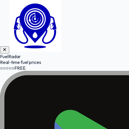
FuelRadar
Real-time fuel prices
FREE