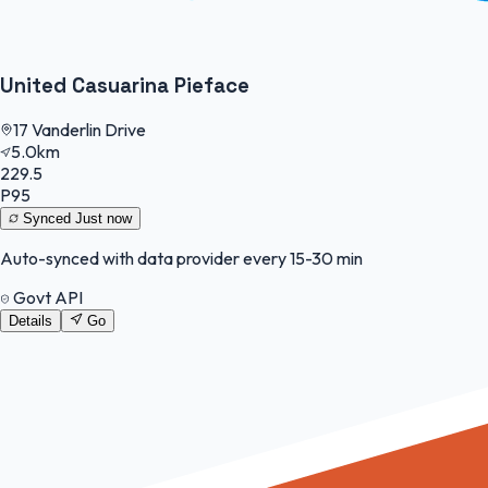
United Casuarina Pieface
17 Vanderlin Drive
5.0km
229.5
P95
Synced
Just now
Auto-synced with data provider every 15-30 min
Govt API
Details
Go