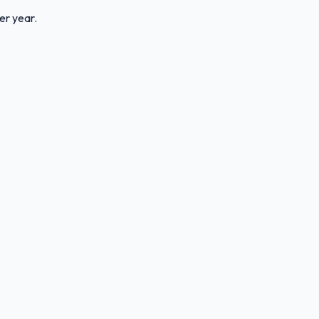
er year.