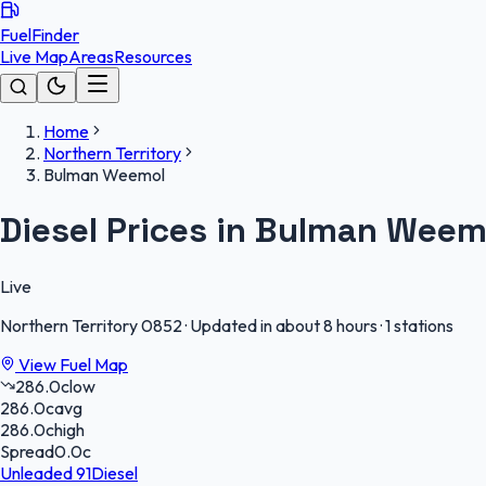
FuelFinder
Live Map
Areas
Resources
Home
Northern Territory
Bulman Weemol
Diesel Prices in Bulman Weem
Live
Northern Territory
0852
·
Updated in about 8 hours
·
1 stations
View Fuel Map
286.0
c
low
286.0
c
avg
286.0
c
high
Spread
0.0
c
Unleaded 91
Diesel