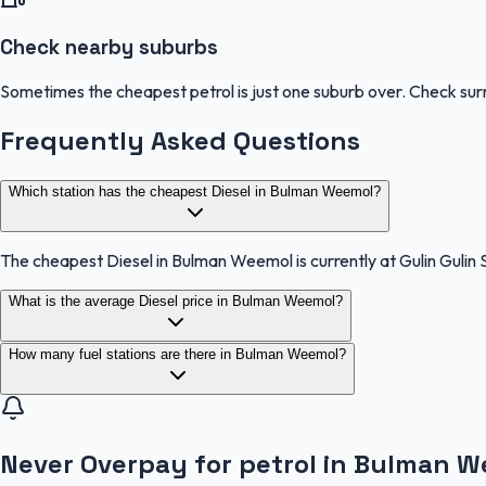
Check nearby suburbs
Sometimes the cheapest petrol is just one suburb over. Check sur
Frequently Asked Questions
Which station has the cheapest Diesel in Bulman Weemol?
The cheapest Diesel in Bulman Weemol is currently at Gulin Gulin 
What is the average Diesel price in Bulman Weemol?
How many fuel stations are there in Bulman Weemol?
Never Overpay for petrol in Bulman 