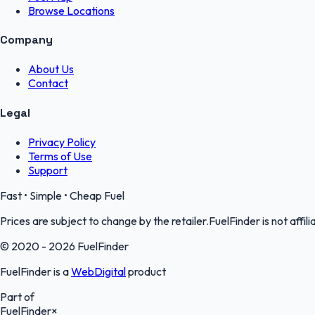
Browse Locations
Company
About Us
Contact
Legal
Privacy Policy
Terms of Use
Support
Fast • Simple • Cheap Fuel
Prices are subject to change by the retailer.FuelFinder is not affili
© 2020 - 2026 FuelFinder
FuelFinder is a
WebDigital
product
Part of
FuelFinder
×