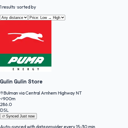
1
results
· sorted by
Gulin Gulin Store
Bulman via Central Arnhem Highway NT
900m
286.0
DSL
Synced
Just now
Auto-synced with data provider every 15-30 min