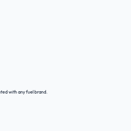
ated with any fuel brand.