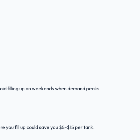
oid filling up on weekends when demand peaks.
e you fill up could save you $5-$15 per tank.