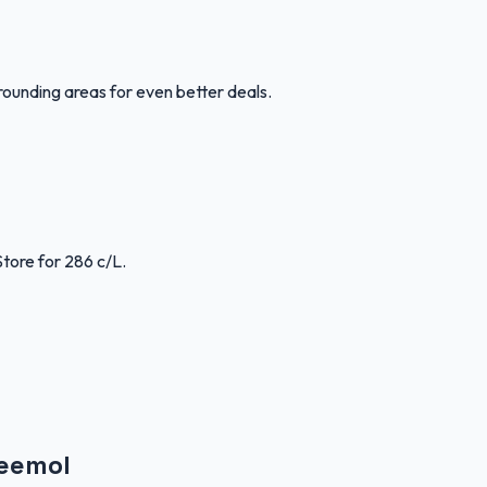
rounding areas for even better deals.
Store for 286 c/L.
Weemol