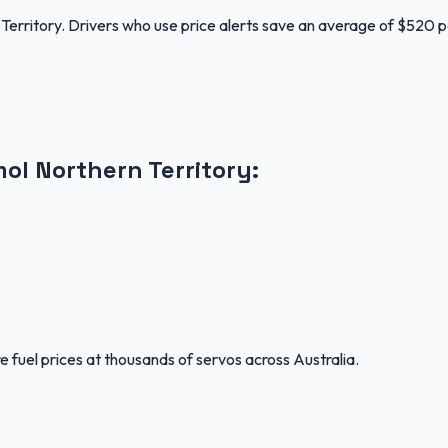
Territory. Drivers who use price alerts save an average of $520 p
mol
Northern Territory
:
 fuel prices at thousands of servos across Australia.