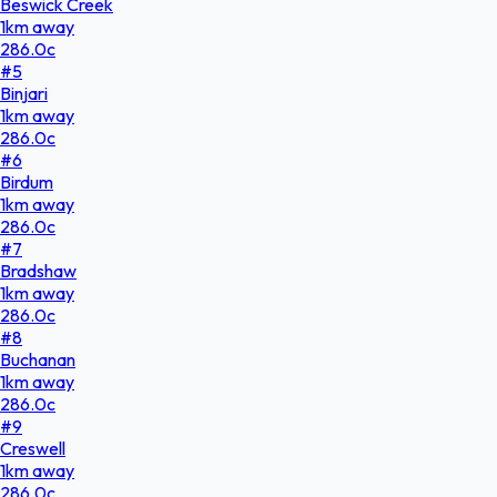
Beswick Creek
1
km
away
286.0
c
#
5
Binjari
1
km
away
286.0
c
#
6
Birdum
1
km
away
286.0
c
#
7
Bradshaw
1
km
away
286.0
c
#
8
Buchanan
1
km
away
286.0
c
#
9
Creswell
1
km
away
286.0
c