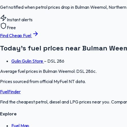
Get notified when petrol prices drop in Bulman Weemol, Northern 
Instant alerts
Free
Find Cheap Fuel
Today's fuel prices near
Bulman Wee
Gulin Gulin Store
–
DSL 286
Average fuel prices in
Bulman Weemol
:
DSL 286c
.
Prices sourced from official
MyFuel NT
data.
FuelFinder
Find the cheapest petrol, diesel and LPG prices near you. Compare
Explore
Fuel Map