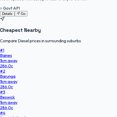
Govt API
Details
Go
Cheapest Nearby
Compare Diesel prices in surrounding suburbs
#
1
Baines
1
km
away
286.0
c
#
2
Barunga
1
km
away
286.0
c
#
3
Beswick
1
km
away
286.0
c
#
4