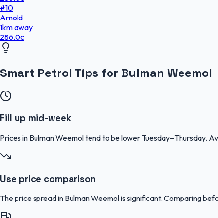
#
10
Arnold
1
km
away
286.0
c
Smart Petrol Tips for Bulman Weemol
Fill up mid-week
Prices in Bulman Weemol tend to be lower Tuesday–Thursday. Av
Use price comparison
The price spread in Bulman Weemol is significant. Comparing befor