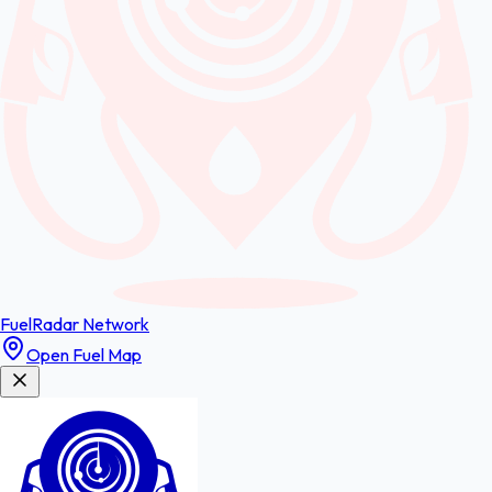
FuelRadar
Network
Open Fuel Map