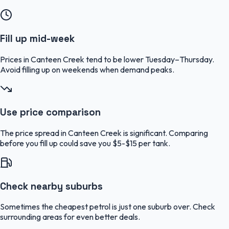
Fill up mid-week
Prices in Canteen Creek tend to be lower Tuesday–Thursday.
Avoid filling up on weekends when demand peaks.
Use price comparison
The price spread in Canteen Creek is significant. Comparing
before you fill up could save you $5-$15 per tank.
Check nearby suburbs
Sometimes the cheapest petrol is just one suburb over. Check
surrounding areas for even better deals.