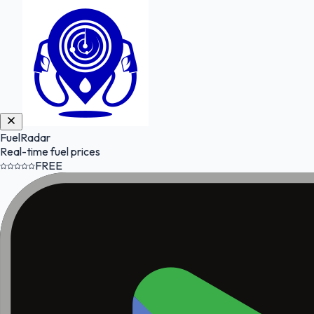
FuelRadar
Real-time fuel prices
FREE