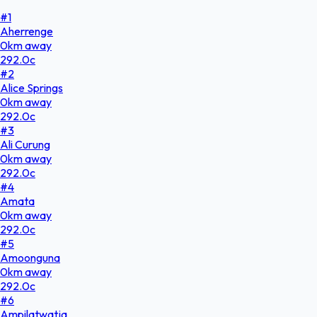
#
1
Aherrenge
0
km
away
292.0
c
#
2
Alice Springs
0
km
away
292.0
c
#
3
Ali Curung
0
km
away
292.0
c
#
4
Amata
0
km
away
292.0
c
#
5
Amoonguna
0
km
away
292.0
c
#
6
Ampilatwatja