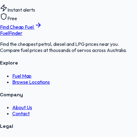
Instant alerts
Free
Find Cheap Fuel
FuelFinder
Find the cheapest petrol, diesel and LPG prices near you.
Compare fuel prices at thousands of servos across Australia.
Explore
Fuel Map
Browse Locations
Company
About Us
Contact
Legal