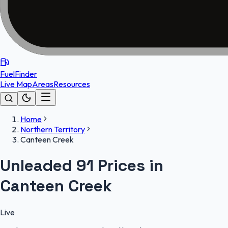
FuelFinder
Live Map
Areas
Resources
Home
Northern Territory
Canteen Creek
Unleaded 91 Prices in
Canteen Creek
Live