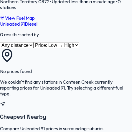
Northern Territory
0872
·
Updated less than a minute ago
·
0
stations
View Fuel Map
Unleaded 91
Diesel
0
results
· sorted by
No prices found
We couldn't find any stations in
Canteen Creek
currently
reporting prices for
Unleaded 91
.
Try selecting a different fuel
type.
Cheapest Nearby
Compare Unleaded 91 prices in surrounding suburbs