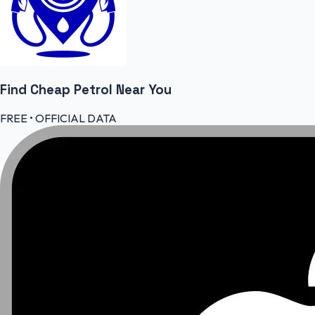
Find Cheap
Petrol
Near You
FREE • OFFICIAL DATA