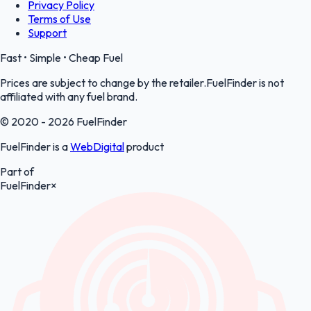
Privacy Policy
Terms of Use
Support
Fast • Simple • Cheap Fuel
Prices are subject to change by the retailer.FuelFinder is not
affiliated with any fuel brand.
© 2020 - 2026 FuelFinder
FuelFinder is a
WebDigital
product
Part of
FuelFinder
×