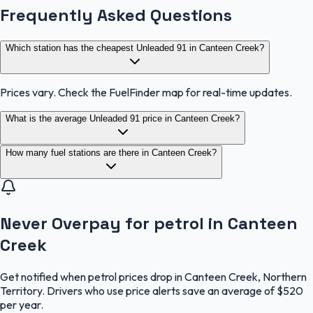
Frequently Asked Questions
Which station has the cheapest Unleaded 91 in Canteen Creek?
Prices vary. Check the FuelFinder map for real-time updates.
What is the average Unleaded 91 price in Canteen Creek?
How many fuel stations are there in Canteen Creek?
Never Overpay for petrol in Canteen
Creek
Get notified when petrol prices drop in Canteen Creek, Northern
Territory. Drivers who use price alerts save an average of $520
per year.