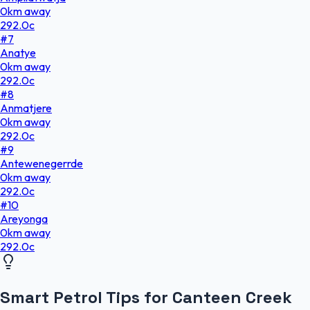
0
km
away
292.0
c
#
7
Anatye
0
km
away
292.0
c
#
8
Anmatjere
0
km
away
292.0
c
#
9
Antewenegerrde
0
km
away
292.0
c
#
10
Areyonga
0
km
away
292.0
c
Smart Petrol Tips for Canteen Creek