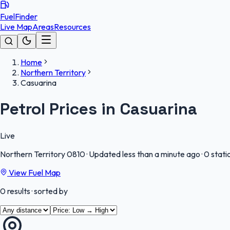
FuelFinder
Live Map
Areas
Resources
Home
Northern Territory
Casuarina
Petrol Prices in Casuarina
Live
Northern Territory
0810
·
Updated less than a minute ago
·
0 stati
View Fuel Map
0
results
· sorted by