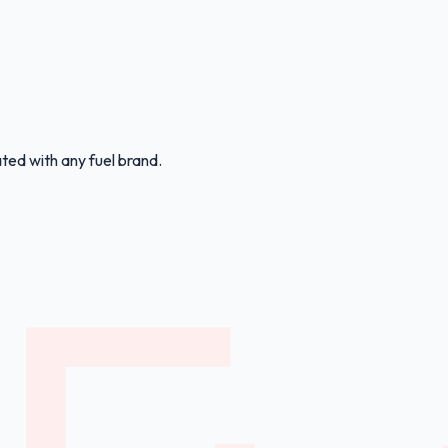
ated with any fuel brand.