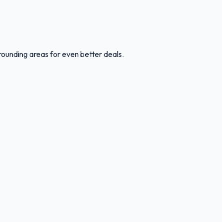
rounding areas for even better deals.