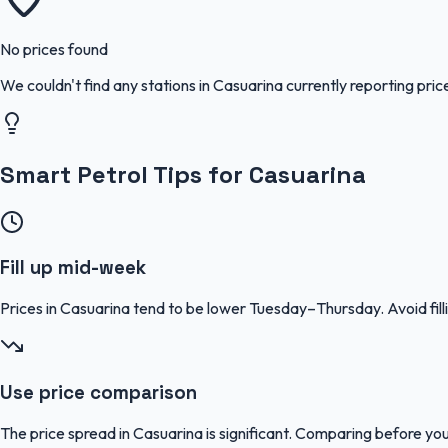
No prices found
We couldn't find any stations in
Casuarina
currently reporting pric
Smart Petrol Tips for Casuarina
Fill up mid-week
Prices in Casuarina tend to be lower Tuesday–Thursday. Avoid f
Use price comparison
The price spread in Casuarina is significant. Comparing before you 