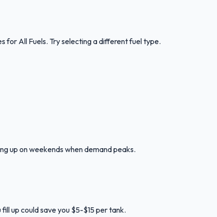
es for
All Fuels
.
Try selecting a different fuel type.
illing up on weekends when demand peaks.
fill up could save you $5-$15 per tank.