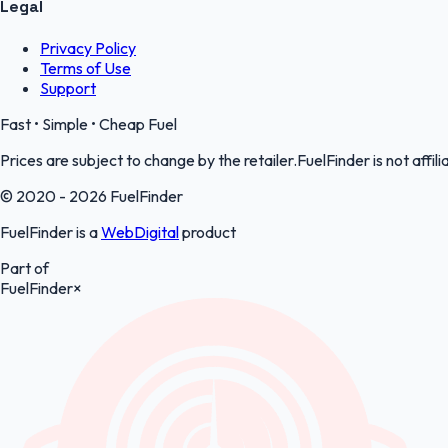
Legal
Privacy Policy
Terms of Use
Support
Fast • Simple • Cheap Fuel
Prices are subject to change by the retailer.FuelFinder is not affili
© 2020 - 2026 FuelFinder
FuelFinder is a
WebDigital
product
Part of
FuelFinder
×