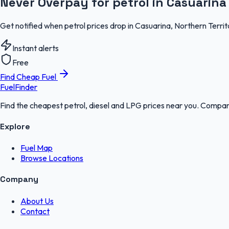
Never Overpay for petrol in Casuarina
Get notified when petrol prices drop in Casuarina, Northern Terri
Instant alerts
Free
Find Cheap Fuel
FuelFinder
Find the cheapest petrol, diesel and LPG prices near you. Compare
Explore
Fuel Map
Browse Locations
Company
About Us
Contact