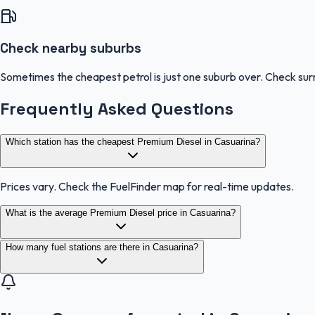
Check nearby suburbs
Sometimes the cheapest petrol is just one suburb over. Check sur
Frequently Asked Questions
Which station has the cheapest Premium Diesel in Casuarina?
Prices vary. Check the FuelFinder map for real-time updates.
What is the average Premium Diesel price in Casuarina?
How many fuel stations are there in Casuarina?