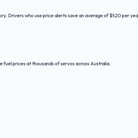
tory. Drivers who use price alerts save an average of $520 per yea
 fuel prices at thousands of servos across Australia.