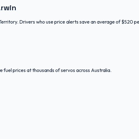
arwin
Territory. Drivers who use price alerts save an average of $520 pe
 fuel prices at thousands of servos across Australia.