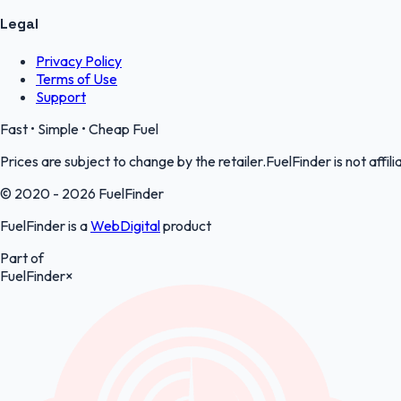
Legal
Privacy Policy
Terms of Use
Support
Fast • Simple • Cheap Fuel
Prices are subject to change by the retailer.FuelFinder is not affili
© 2020 - 2026 FuelFinder
FuelFinder is a
WebDigital
product
Part of
FuelFinder
×