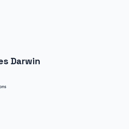
les Darwin
ions