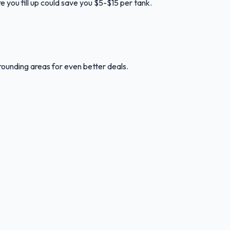
e you fill up could save you $5-$15 per tank.
rounding areas for even better deals.