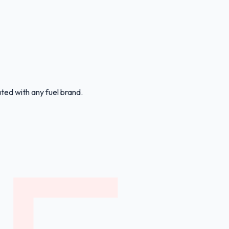
ated with any fuel brand.