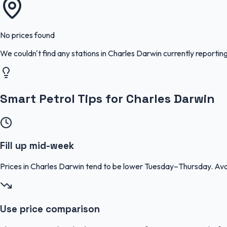
No prices found
We couldn't find any stations in
Charles Darwin
currently reporting
Smart Petrol Tips for Charles Darwin
Fill up mid-week
Prices in Charles Darwin tend to be lower Tuesday–Thursday. Av
Use price comparison