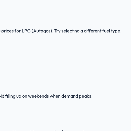
 prices for
LPG (Autogas)
.
Try selecting a different fuel type.
oid filling up on weekends when demand peaks.