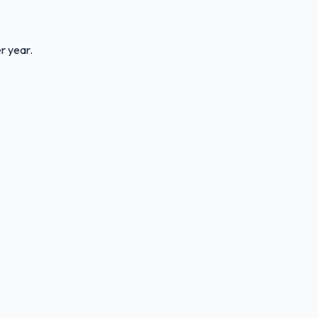
r year.