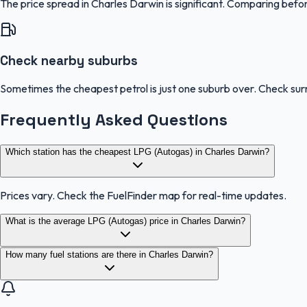
The price spread in Charles Darwin is significant. Comparing befor
Check nearby suburbs
Sometimes the cheapest petrol is just one suburb over. Check sur
Frequently Asked Questions
Which station has the cheapest LPG (Autogas) in Charles Darwin?
Prices vary. Check the FuelFinder map for real-time updates.
What is the average LPG (Autogas) price in Charles Darwin?
How many fuel stations are there in Charles Darwin?