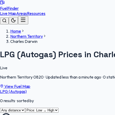
FuelFinder
Live Map
Areas
Resources
Home
Northern Territory
Charles Darwin
LPG (Autogas) Prices in Char
Live
Northern Territory
0820
·
Updated less than a minute ago
·
0 stat
View Fuel Map
LPG (Autogas)
0
results
· sorted by