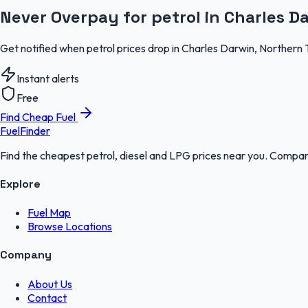
Never Overpay for petrol in Charles D
Get notified when petrol prices drop in Charles Darwin, Northern 
Instant alerts
Free
Find Cheap Fuel
FuelFinder
Find the cheapest petrol, diesel and LPG prices near you. Compare
Explore
Fuel Map
Browse Locations
Company
About Us
Contact