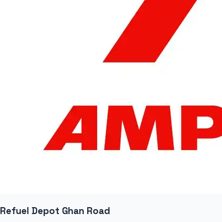
Refuel Depot Ghan Road