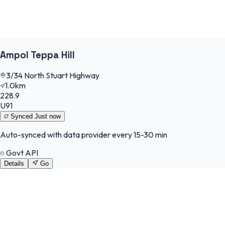
Ampol Teppa Hill
3/34 North Stuart Highway
1.0km
228.9
U91
Synced
Just now
Auto-synced with data provider every 15-30 min
Govt API
Details
Go