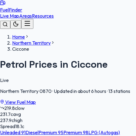
FuelFinder
Live Map
Areas
Resources
Home
Northern Territory
Ciccone
Petrol Prices in Ciccone
Live
Northern Territory
0870
·
Updated in about 6 hours
·
13 stations
View Fuel Map
219.8
c
low
231.7
c
avg
237.9
c
high
Spread
18.1
c
Unleaded 91
Diesel
Premium 95
Premium 98
LPG (Autogas)