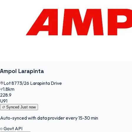
Ampol Larapinta
Lot 8773/26 Larapinta Drive
1.8km
228.9
U91
Synced
Just now
Auto-synced with data provider every 15-30 min
Govt API