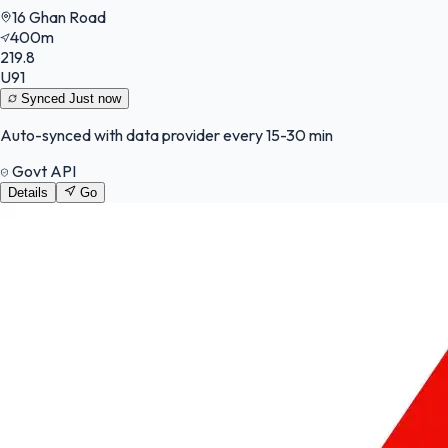
16 Ghan Road
400m
219.8
U91
Synced
Just now
Auto-synced with data provider every 15-30 min
Govt API
Details
Go