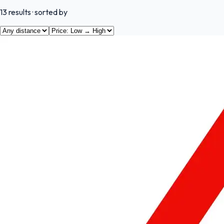
13
results
· sorted by