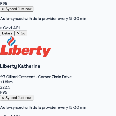
P95
Synced
Just now
Auto-synced with data provider every 15-30 min
Govt API
Details
Go
Liberty Katherine
7 Gillard Crescent - Corner Zimin Drive
1.8km
222.5
P95
Synced
Just now
Auto-synced with data provider every 15-30 min