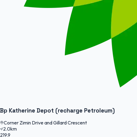
Bp Katherine Depot (recharge Petroleum)
Corner Zimin Drive and Gillard Crescent
2.0km
219.9