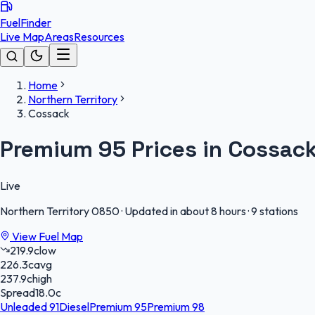
FuelFinder
Live Map
Areas
Resources
Home
Northern Territory
Cossack
Premium 95 Prices in Cossac
Live
Northern Territory
0850
·
Updated in about 8 hours
·
9 stations
View Fuel Map
219.9
c
low
226.3
c
avg
237.9
c
high
Spread
18.0
c
Unleaded 91
Diesel
Premium 95
Premium 98