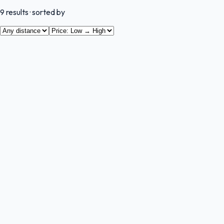
9
results
· sorted by