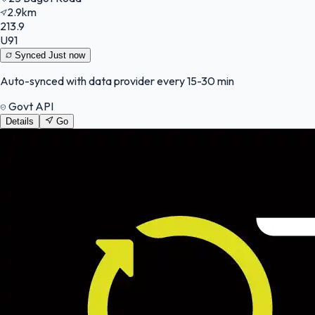
2.9km
213.9
U91
Synced
Just now
Auto-synced with data provider every 15-30 min
Govt API
Details
Go