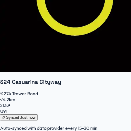
S24 Casuarina Cityway
274 Trower Road
4.2km
213.9
U91
Synced
Just now
Auto-synced with data provider every 15-30 min