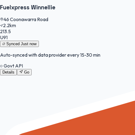
Fuelxpress Winnellie
46 Coonawarra Road
2.2km
213.5
U91
Synced
Just now
Auto-synced with data provider every 15-30 min
Govt API
Details
Go