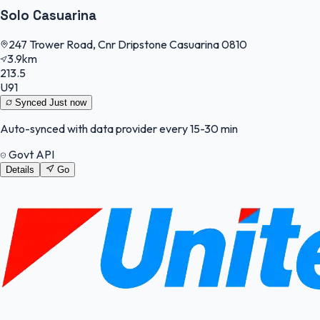
Solo Casuarina
247 Trower Road, Cnr Dripstone Casuarina 0810
3.9km
213.5
U91
Synced
Just now
Auto-synced with data provider every 15-30 min
Govt API
Details
Go