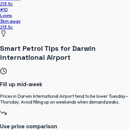
213.5
c
#
10
Lyons
3
km
away
213.5
c
Smart Petrol Tips for Darwin
International Airport
Fill up mid-week
Prices in Darwin International Airport tend to be lower Tuesday–
Thursday. Avoid filling up on weekends when demand peaks.
Use price comparison