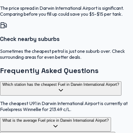
The price spread in Darwin International Airport is significant.
Comparing before you fill up could save you $5-$15 per tank.
Check nearby suburbs
Sometimes the cheapest petrol is just one suburb over. Check
surrounding areas for even better deals.
Frequently Asked Questions
Which station has the cheapest Fuel in Darwin International Airport?
The cheapest U91 in Darwin International Airport is currently at
Fuelxpress Winnellie for 213.49 c/L.
What is the average Fuel price in Darwin International Airport?