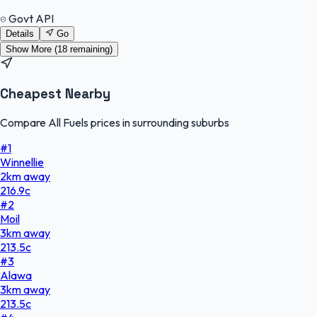
Govt API
Details
Go
Show More (
18
remaining)
Cheapest Nearby
Compare All Fuels prices in surrounding suburbs
#
1
Winnellie
2
km
away
216.9
c
#
2
Moil
3
km
away
213.5
c
#
3
Alawa
3
km
away
213.5
c