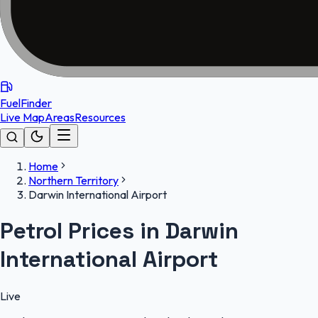
FuelFinder
Live Map
Areas
Resources
Home
Northern Territory
Darwin International Airport
Petrol Prices in Darwin
International Airport
Live