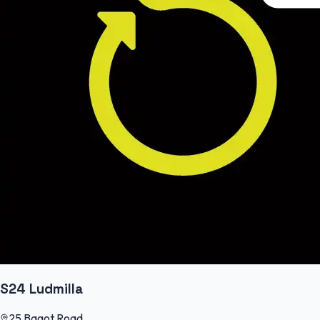
S24 Ludmilla
25 Bagot Road