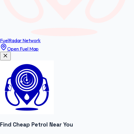
FuelRadar
Network
Open Fuel Map
Find Cheap
Petrol
Near You