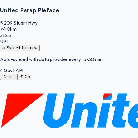
United Parap Pieface
209 Stuart Hwy
4.0km
213.5
U91
Synced
Just now
Auto-synced with data provider every 15-30 min
Govt API
Details
Go