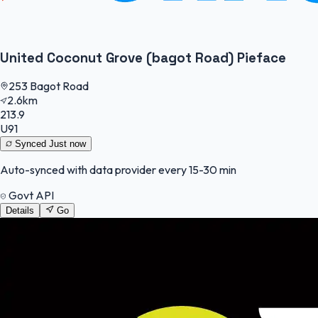
United Coconut Grove (bagot Road) Pieface
253 Bagot Road
2.6km
213.9
U91
Synced
Just now
Auto-synced with data provider every 15-30 min
Govt API
Details
Go