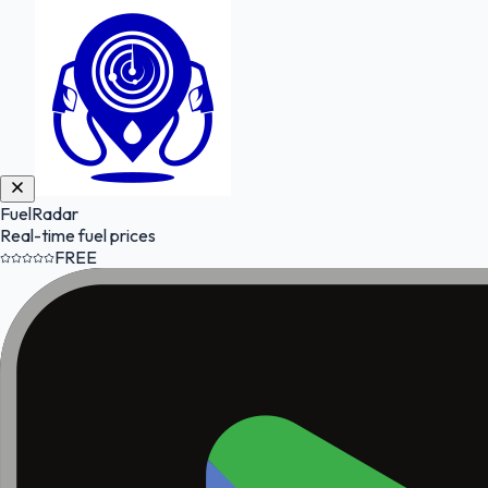
FuelRadar
Real-time fuel prices
FREE