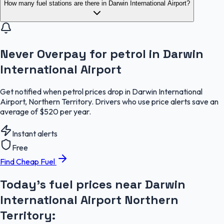
How many fuel stations are there in Darwin International Airport?
Never Overpay for petrol in Darwin
International Airport
Get notified when petrol prices drop in Darwin International
Airport, Northern Territory. Drivers who use price alerts save an
average of $520 per year.
Instant alerts
Free
Find Cheap Fuel
Today's fuel prices near
Darwin
International Airport
Northern
Territory
: