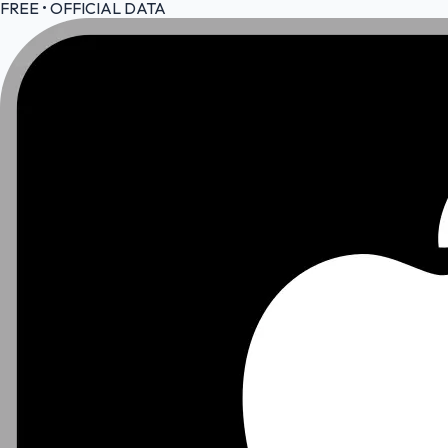
FREE • OFFICIAL DATA