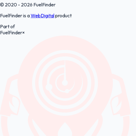
© 2020 - 2026 FuelFinder
FuelFinder is a
WebDigital
product
Part of
FuelFinder
×