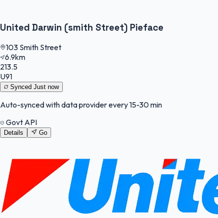
United Darwin (smith Street) Pieface
103 Smith Street
6.9km
213.5
U91
Synced
Just now
Auto-synced with data provider every 15-30 min
Govt API
Details
Go