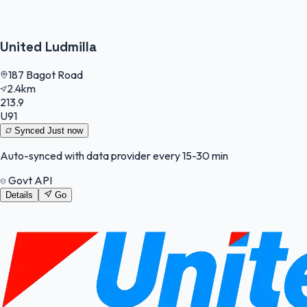
United Ludmilla
187 Bagot Road
2.4km
213.9
U91
Synced
Just now
Auto-synced with data provider every 15-30 min
Govt API
Details
Go