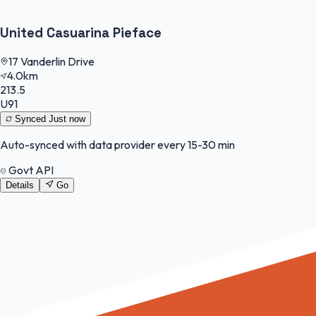
United Casuarina Pieface
17 Vanderlin Drive
4.0km
213.5
U91
Synced
Just now
Auto-synced with data provider every 15-30 min
Govt API
Details
Go