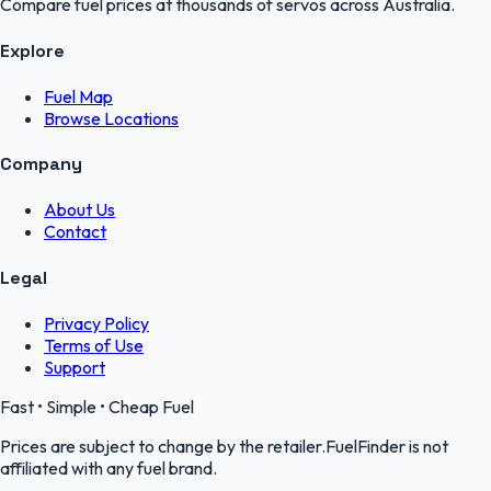
Compare fuel prices at thousands of servos across Australia.
Explore
Fuel Map
Browse Locations
Company
About Us
Contact
Legal
Privacy Policy
Terms of Use
Support
Fast • Simple • Cheap Fuel
Prices are subject to change by the retailer.FuelFinder is not
affiliated with any fuel brand.