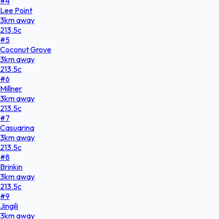
#
4
Lee Point
3
km
away
213.5
c
#
5
Coconut Grove
3
km
away
213.5
c
#
6
Millner
3
km
away
213.5
c
#
7
Casuarina
3
km
away
213.5
c
#
8
Brinkin
3
km
away
213.5
c
#
9
Jingili
3
km
away