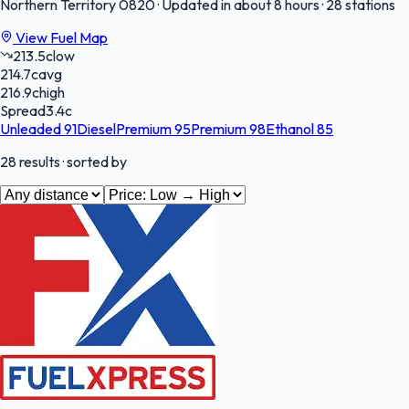
Northern Territory
0820
·
Updated in about 8 hours
·
28 stations
View Fuel Map
213.5
c
low
214.7
c
avg
216.9
c
high
Spread
3.4
c
Unleaded 91
Diesel
Premium 95
Premium 98
Ethanol 85
28
results
· sorted by