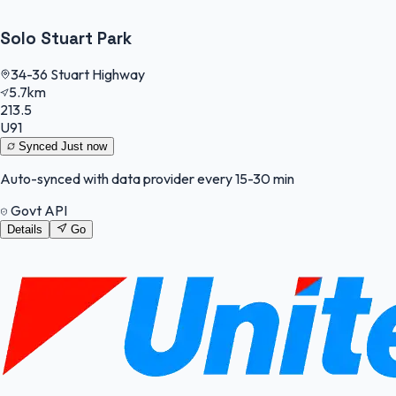
Solo Stuart Park
34-36 Stuart Highway
5.7km
213.5
U91
Synced
Just now
Auto-synced with data provider every 15-30 min
Govt API
Details
Go