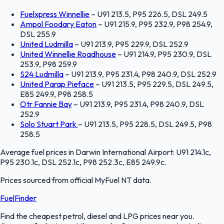
Fuelxpress Winnellie
–
U91 213.5, P95 226.5, DSL 249.5
Ampol Foodary Eaton
–
U91 215.9, P95 232.9, P98 254.9,
DSL 255.9
United Ludmilla
–
U91 213.9, P95 229.9, DSL 252.9
United Winnellie Roadhouse
–
U91 214.9, P95 230.9, DSL
253.9, P98 259.9
S24 Ludmilla
–
U91 213.9, P95 231.4, P98 240.9, DSL 252.9
United Parap Pieface
–
U91 213.5, P95 229.5, DSL 249.5,
E85 249.9, P98 258.5
Otr Fannie Bay
–
U91 213.9, P95 231.4, P98 240.9, DSL
252.9
Solo Stuart Park
–
U91 213.5, P95 228.5, DSL 249.5, P98
258.5
Average fuel prices in
Darwin International Airport
:
U91 214.1c,
P95 230.1c, DSL 252.1c, P98 252.3c, E85 249.9c
.
Prices sourced from official
MyFuel NT
data.
FuelFinder
Find the cheapest petrol, diesel and LPG prices near you.