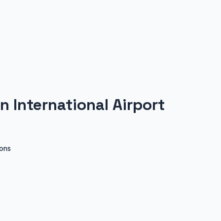
n International Airport
ions