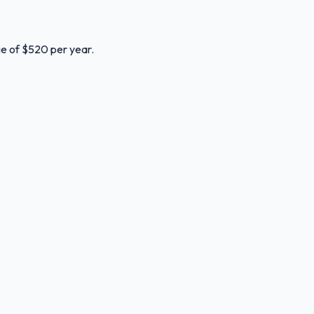
ge of $520 per year.