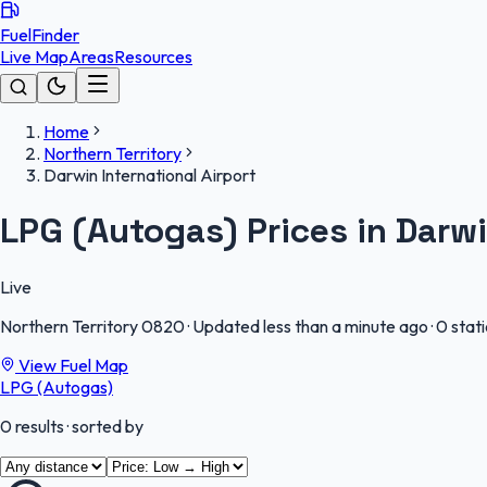
FuelFinder
Live Map
Areas
Resources
Home
Northern Territory
Darwin International Airport
LPG (Autogas) Prices in Darwi
Live
Northern Territory
0820
·
Updated less than a minute ago
·
0 stat
View Fuel Map
LPG (Autogas)
0
results
· sorted by