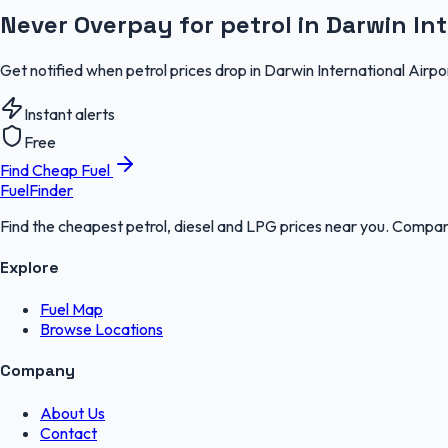
Never Overpay for petrol in Darwin Int
Get notified when petrol prices drop in Darwin International Airpo
Instant alerts
Free
Find Cheap Fuel
FuelFinder
Find the cheapest petrol, diesel and LPG prices near you. Compare
Explore
Fuel Map
Browse Locations
Company
About Us
Contact