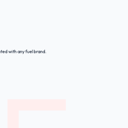
ated with any fuel brand.