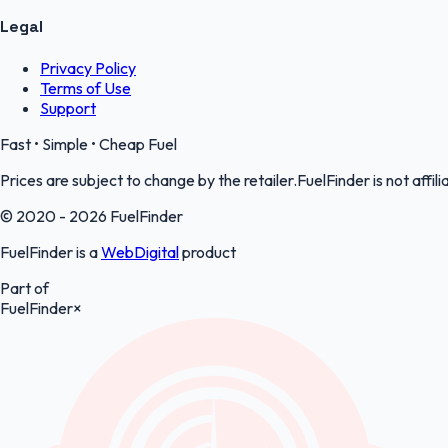
Legal
Privacy Policy
Terms of Use
Support
Fast • Simple • Cheap Fuel
Prices are subject to change by the retailer.FuelFinder is not affili
© 2020 - 2026 FuelFinder
FuelFinder is a
WebDigital
product
Part of
FuelFinder
×