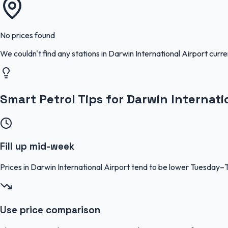
No prices found
We couldn't find any stations in
Darwin International Airport
curre
Smart Petrol Tips for Darwin Internati
Fill up mid-week
Prices in Darwin International Airport tend to be lower Tuesday
Use price comparison