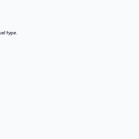
uel type.