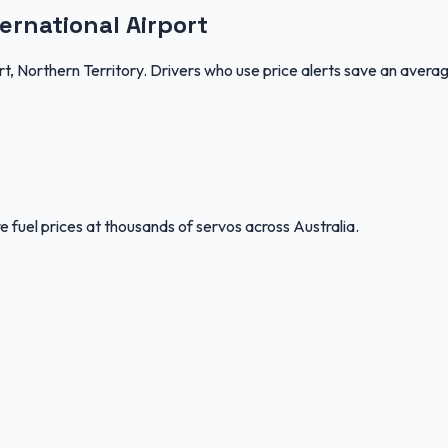
ernational Airport
rt, Northern Territory. Drivers who use price alerts save an avera
 fuel prices at thousands of servos across Australia.