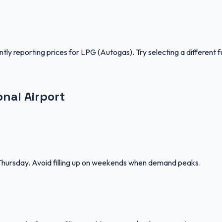
ntly reporting prices for
LPG (Autogas)
.
Try selecting a different f
onal Airport
–Thursday. Avoid filling up on weekends when demand peaks.