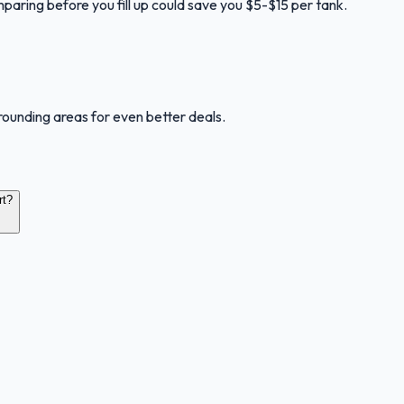
mparing before you fill up could save you $5-$15 per tank.
rounding areas for even better deals.
rt?