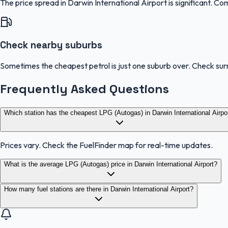
The price spread in Darwin International Airport is significant. Co
Check nearby suburbs
Sometimes the cheapest petrol is just one suburb over. Check sur
Frequently Asked Questions
Which station has the cheapest LPG (Autogas) in Darwin International Airpo
Prices vary. Check the FuelFinder map for real-time updates.
What is the average LPG (Autogas) price in Darwin International Airport?
How many fuel stations are there in Darwin International Airport?