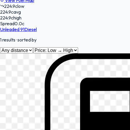
View Fuel Map
224.9
c
low
224.9
c
avg
224.9
c
high
Spread
0.0
c
Unleaded 91
Diesel
1
results
· sorted by