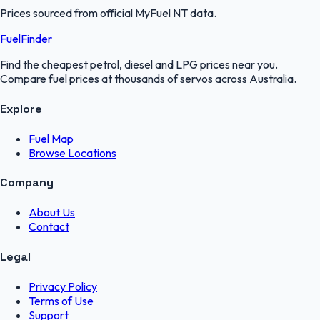
Prices sourced from official
MyFuel NT
data.
FuelFinder
Find the cheapest petrol, diesel and LPG prices near you.
Compare fuel prices at thousands of servos across Australia.
Explore
Fuel Map
Browse Locations
Company
About Us
Contact
Legal
Privacy Policy
Terms of Use
Support