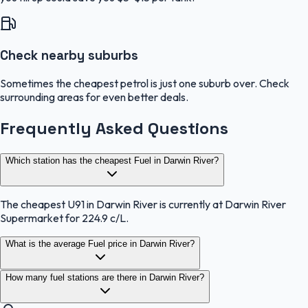
Check nearby suburbs
Sometimes the cheapest petrol is just one suburb over. Check
surrounding areas for even better deals.
Frequently Asked Questions
Which station has the cheapest Fuel in Darwin River?
The cheapest U91 in Darwin River is currently at Darwin River
Supermarket for 224.9 c/L.
What is the average Fuel price in Darwin River?
How many fuel stations are there in Darwin River?