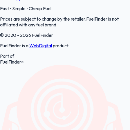
Fast • Simple • Cheap Fuel
Prices are subject to change by the retailer.FuelFinder is not
affiliated with any fuel brand.
© 2020 - 2026 FuelFinder
FuelFinder is a
WebDigital
product
Part of
FuelFinder
×