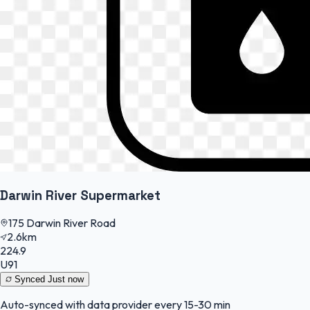
Darwin River Supermarket
175 Darwin River Road
2.6km
224.9
U91
Synced
Just now
Auto-synced with data provider every 15-30 min