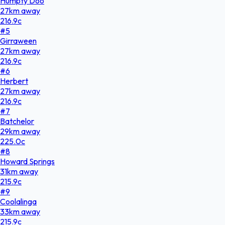
Humpty Doo
27
km
away
216.9
c
#
5
Girraween
27
km
away
216.9
c
#
6
Herbert
27
km
away
216.9
c
#
7
Batchelor
29
km
away
225.0
c
#
8
Howard Springs
31
km
away
215.9
c
#
9
Coolalinga
33
km
away
215.9
c