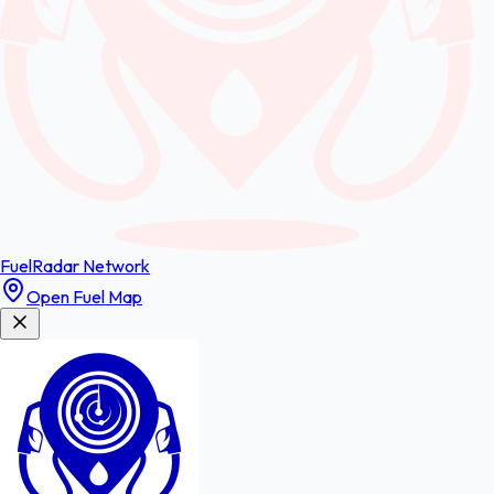
FuelRadar
Network
Open Fuel Map