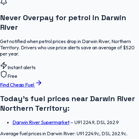
Never Overpay for petrol in Darwin
River
Get notified when petrol prices drop in Darwin River, Northern
Territory. Drivers who use price alerts save an average of $520
per year.
Instant alerts
Free
Find Cheap Fuel
Today's fuel prices near
Darwin River
Northern Territory
:
Darwin River Supermarket
–
U91 224.9, DSL 262.9
Average fuel prices in
Darwin River
:
U91 224.9c, DSL 262.9c
.