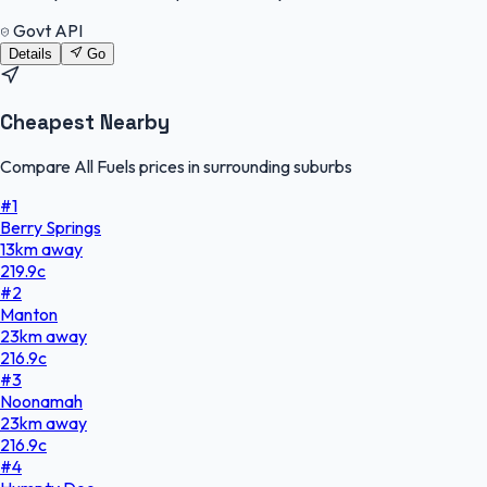
Govt API
Details
Go
Cheapest Nearby
Compare All Fuels prices in surrounding suburbs
#
1
Berry Springs
13
km
away
219.9
c
#
2
Manton
23
km
away
216.9
c
#
3
Noonamah
23
km
away
216.9
c
#
4