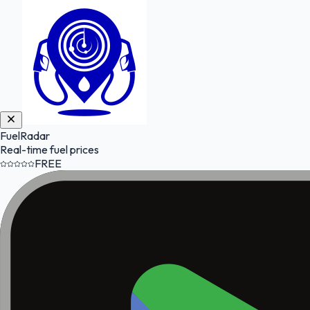
FuelRadar
Real-time fuel prices
FREE