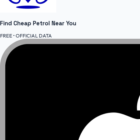
Find Cheap
Petrol
Near You
FREE • OFFICIAL DATA