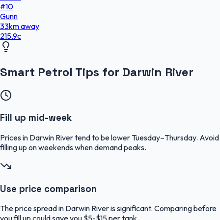
#
10
Gunn
33
km
away
215.9
c
Smart Petrol Tips for Darwin River
Fill up mid-week
Prices in Darwin River tend to be lower Tuesday–Thursday. Avoid
filling up on weekends when demand peaks.
Use price comparison
The price spread in Darwin River is significant. Comparing before
you fill up could save you $5-$15 per tank.