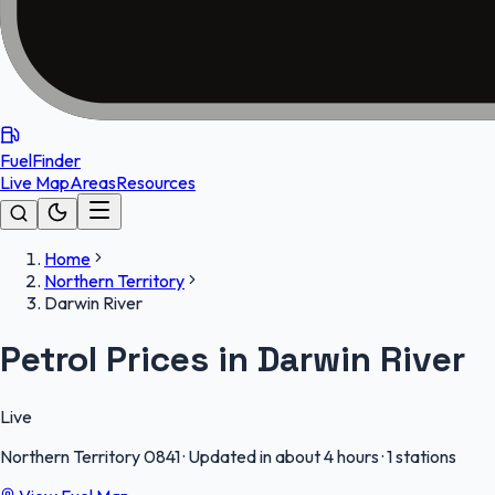
FuelFinder
Live Map
Areas
Resources
Home
Northern Territory
Darwin River
Petrol Prices in Darwin River
Live
Northern Territory
0841
·
Updated in about 4 hours
·
1 stations