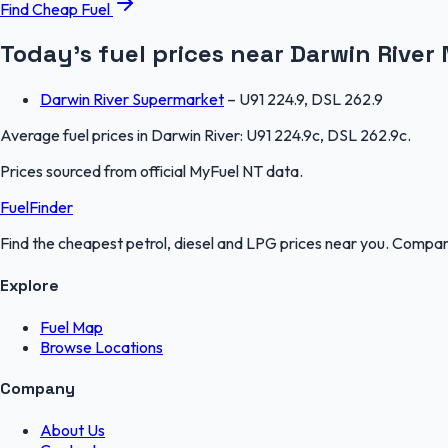
Find Cheap Fuel
Today's fuel prices near
Darwin River
Darwin River Supermarket
–
U91 224.9, DSL 262.9
Average fuel prices in
Darwin River
:
U91 224.9c, DSL 262.9c
.
Prices sourced from official
MyFuel NT
data.
FuelFinder
Find the cheapest petrol, diesel and LPG prices near you. Compare
Explore
Fuel Map
Browse Locations
Company
About Us