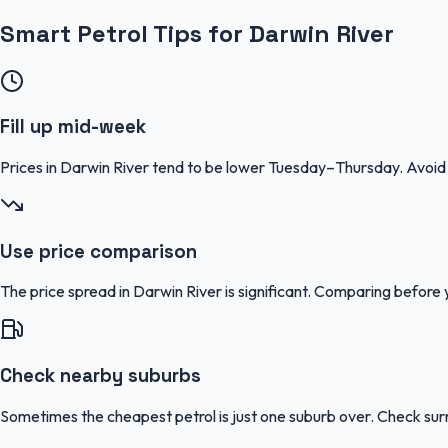
Smart Petrol Tips for Darwin River
Fill up mid-week
Prices in Darwin River tend to be lower Tuesday–Thursday. Avoi
Use price comparison
The price spread in Darwin River is significant. Comparing before y
Check nearby suburbs
Sometimes the cheapest petrol is just one suburb over. Check sur