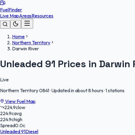
FuelFinder
Live Map
Areas
Resources
Home
Northern Territory
Darwin River
Unleaded 91 Prices in Darwin 
Live
Northern Territory
0841
·
Updated in about 8 hours
·
1 stations
View Fuel Map
224.9
c
low
224.9
c
avg
224.9
c
high
Spread
0.0
c
Unleaded 91
Diesel