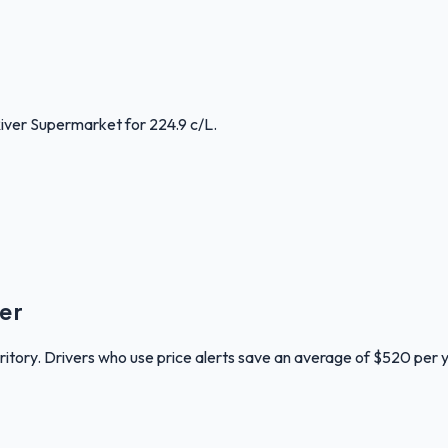
River Supermarket for 224.9 c/L.
er
rritory. Drivers who use price alerts save an average of $520 per 