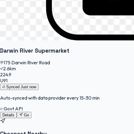
Darwin River Supermarket
175 Darwin River Road
2.6km
224.9
U91
Synced
Just now
Auto-synced with data provider every 15-30 min
Govt API
Details
Go
Cheapest Nearby