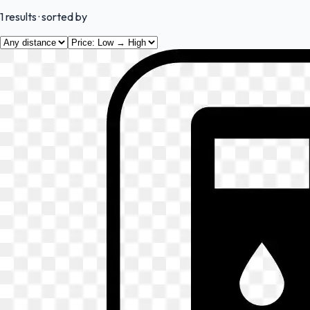
1
results
· sorted by