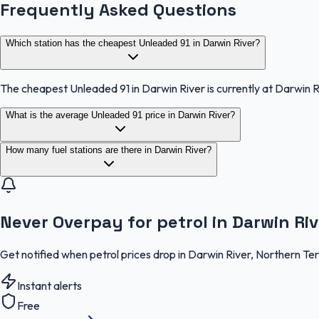
Frequently Asked Questions
Which station has the cheapest Unleaded 91 in Darwin River?
The cheapest Unleaded 91 in Darwin River is currently at Darwin 
What is the average Unleaded 91 price in Darwin River?
How many fuel stations are there in Darwin River?
Never Overpay for petrol in Darwin Riv
Get notified when petrol prices drop in Darwin River, Northern Te
Instant alerts
Free