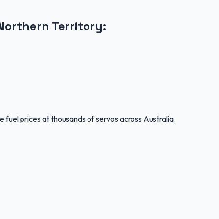
Northern Territory
:
 fuel prices at thousands of servos across Australia.