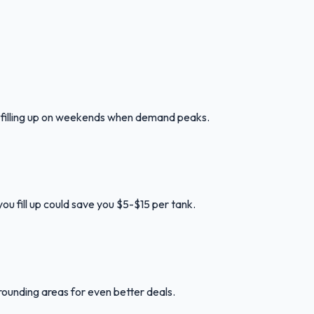
d filling up on weekends when demand peaks.
ou fill up could save you $5-$15 per tank.
rounding areas for even better deals.