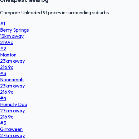
Compare Unleaded 91 prices in surrounding suburbs
#
1
Berry Springs
13
km
away
219.9
c
#
2
Manton
23
km
away
216.9
c
#
3
Noonamah
23
km
away
216.9
c
#
4
Humpty Doo
27
km
away
216.9
c
#
5
Girraween
27
km
away