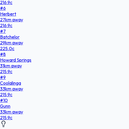
216.9
c
#
6
Herbert
27
km
away
216.9
c
#
7
Batchelor
29
km
away
225.0
c
#
8
Howard Springs
31
km
away
215.9
c
#
9
Coolalinga
33
km
away
215.9
c
#
10
Gunn
33
km
away
215.9
c