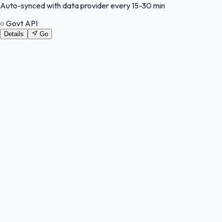
Auto-synced with data provider every 15-30 min
Govt API
Details
Go