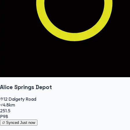
Alice Springs Depot
12 Dalgety Road
4.8km
251.5
P98
Synced
Just now