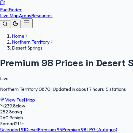
FuelFinder
Live Map
Areas
Resources
Home
Northern Territory
Desert Springs
Premium 98 Prices in Desert 
Live
Northern Territory
0870
·
Updated in about 7 hours
·
5 stations
View Fuel Map
239.8
c
low
252.8
c
avg
260.9
c
high
Spread
21.1
c
Unleaded 91
Diesel
Premium 95
Premium 98
LPG (Autogas)