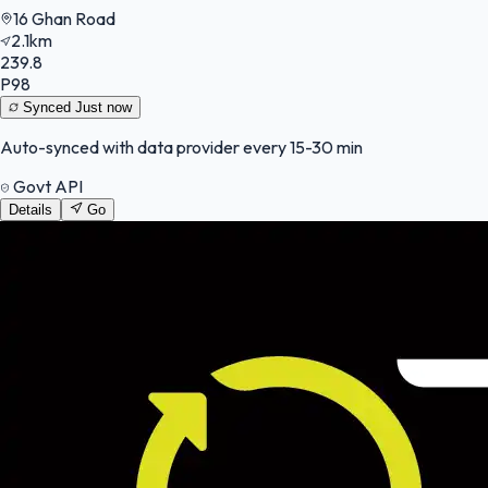
16 Ghan Road
2.1km
239.8
P98
Synced
Just now
Auto-synced with data provider every 15-30 min
Govt API
Details
Go