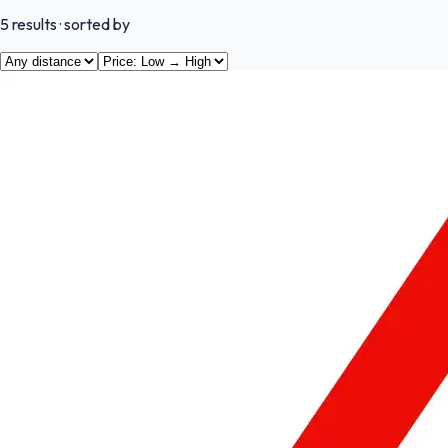
5
results
· sorted by