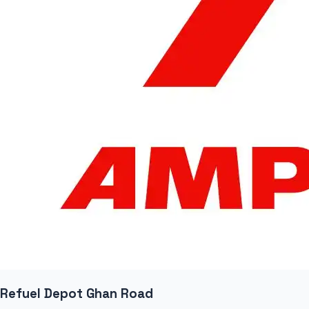
Refuel Depot Ghan Road