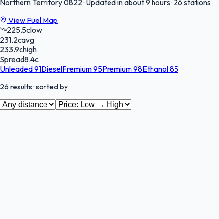
Northern Territory
0822
·
Updated in about 9 hours
·
26 stations
View Fuel Map
225.5
c
low
231.2
c
avg
233.9
c
high
Spread
8.4
c
Unleaded 91
Diesel
Premium 95
Premium 98
Ethanol 85
26
results
· sorted by