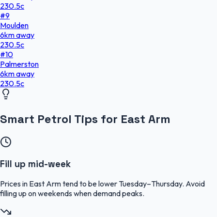
230.5
c
#
9
Moulden
6
km
away
230.5
c
#
10
Palmerston
6
km
away
230.5
c
Smart Petrol Tips for East Arm
Fill up mid-week
Prices in East Arm tend to be lower Tuesday–Thursday. Avoid
filling up on weekends when demand peaks.