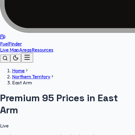
FuelFinder
Live Map
Areas
Resources
Home
Northern Territory
East Arm
Premium 95 Prices in East
Arm
Live