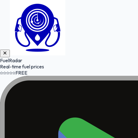
FuelRadar
Real-time fuel prices
FREE