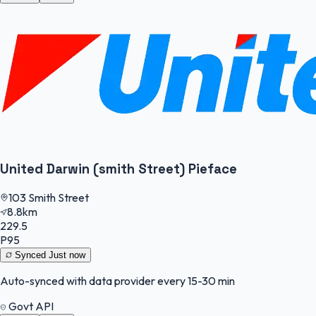
United Darwin (smith Street) Pieface
103 Smith Street
8.8km
229.5
P95
Synced
Just now
Auto-synced with data provider every 15-30 min
Govt API