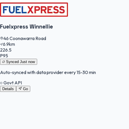
Fuelxpress Winnellie
46 Coonawarra Road
6.9km
226.5
P95
Synced
Just now
Auto-synced with data provider every 15-30 min
Govt API
Details
Go