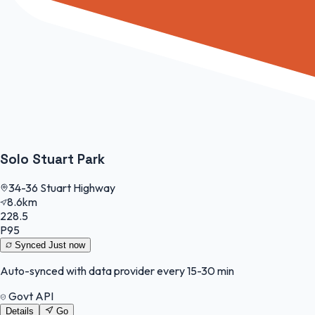
Solo Stuart Park
34-36 Stuart Highway
8.6km
228.5
P95
Synced
Just now
Auto-synced with data provider every 15-30 min
Govt API
Details
Go