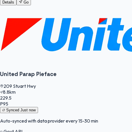
Details
Go
United Parap Pieface
209 Stuart Hwy
8.8km
229.5
P95
Synced
Just now
Auto-synced with data provider every 15-30 min
Govt API