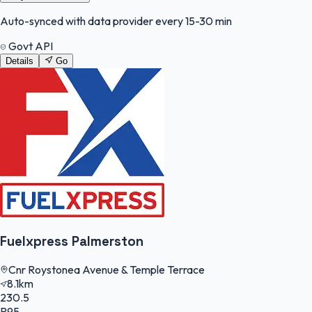
Auto-synced with data provider every 15-30 min
Govt API
Details
Go
Fuelxpress Palmerston
Cnr Roystonea Avenue & Temple Terrace
8.1km
230.5
P95