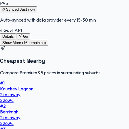
P95
Synced
Just now
Auto-synced with data provider every 15-30 min
Govt API
Details
Go
Show More (
16
remaining)
Cheapest Nearby
Compare Premium 95 prices in surrounding suburbs
#
1
Knuckey Lagoon
2
km
away
226.9
c
#
2
Berrimah
2
km
away
226.9
c
#
3