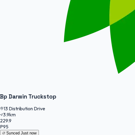
Bp Darwin Truckstop
13 Distribution Drive
3.9km
229.9
P95
Synced
Just now