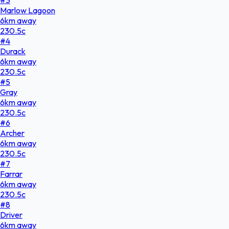
Marlow Lagoon
6
km
away
230.5
c
#
4
Durack
6
km
away
230.5
c
#
5
Gray
6
km
away
230.5
c
#
6
Archer
6
km
away
230.5
c
#
7
Farrar
6
km
away
230.5
c
#
8
Driver
6
km
away