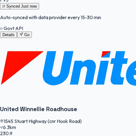
Synced
Just now
Auto-synced with data provider every 15-30 min
Govt API
Details
Go
United Winnellie Roadhouse
1545 Stuart Highway (cnr Hook Road)
6.3km
230.9