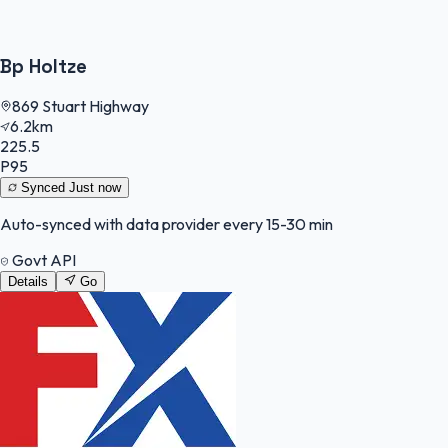
Bp Holtze
869 Stuart Highway
6.2km
225.5
P95
Synced
Just now
Auto-synced with data provider every 15-30 min
Govt API
Details
Go