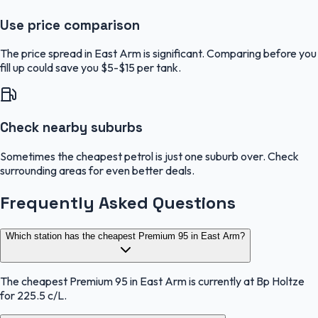
Use price comparison
The price spread in East Arm is significant. Comparing before you
fill up could save you $5-$15 per tank.
Check nearby suburbs
Sometimes the cheapest petrol is just one suburb over. Check
surrounding areas for even better deals.
Frequently Asked Questions
Which station has the cheapest Premium 95 in East Arm?
The cheapest Premium 95 in East Arm is currently at Bp Holtze
for 225.5 c/L.