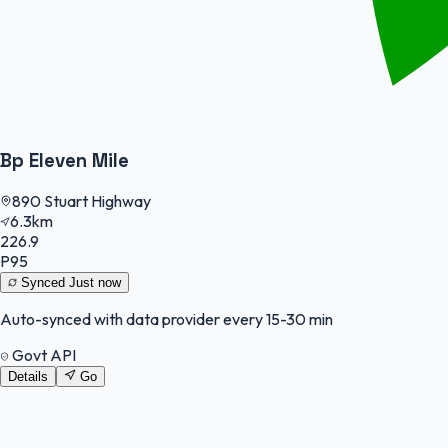
Bp Eleven Mile
890 Stuart Highway
6.3km
226.9
P95
Synced
Just now
Auto-synced with data provider every 15-30 min
Govt API
Details
Go