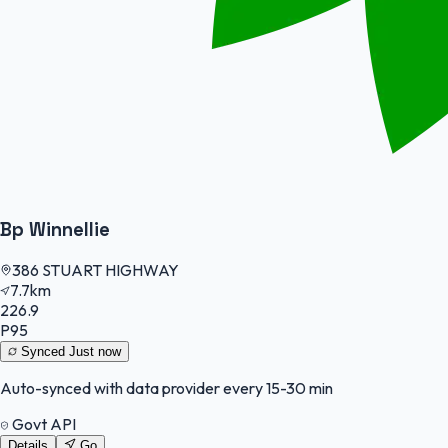
Bp Winnellie
386 STUART HIGHWAY
7.7km
226.9
P95
Synced
Just now
Auto-synced with data provider every 15-30 min
Govt API
Details
Go