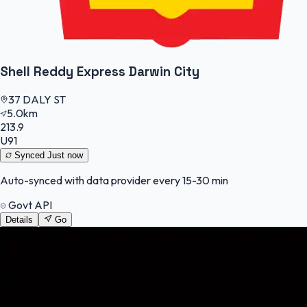
Shell Reddy Express Darwin City
37 DALY ST
5.0km
213.9
U91
Synced
Just now
Auto-synced with data provider every 15-30 min
Govt API
Details
Go