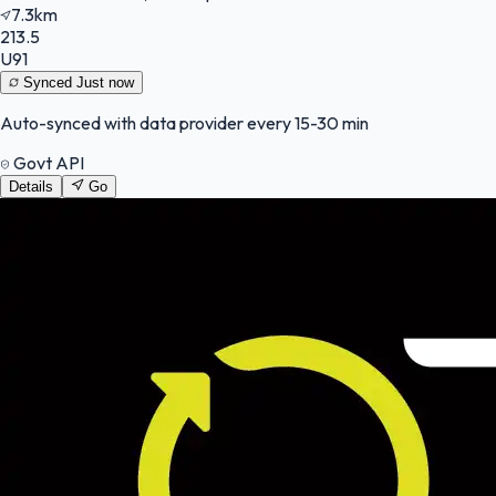
7.3km
213.5
U91
Synced
Just now
Auto-synced with data provider every 15-30 min
Govt API
Details
Go