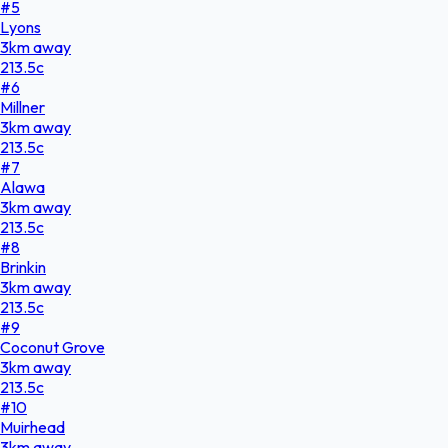
#
5
Lyons
3
km
away
213.5
c
#
6
Millner
3
km
away
213.5
c
#
7
Alawa
3
km
away
213.5
c
#
8
Brinkin
3
km
away
213.5
c
#
9
Coconut Grove
3
km
away
213.5
c
#
10
Muirhead
3
km
away