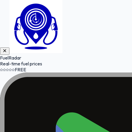
FuelRadar
Real-time fuel prices
FREE