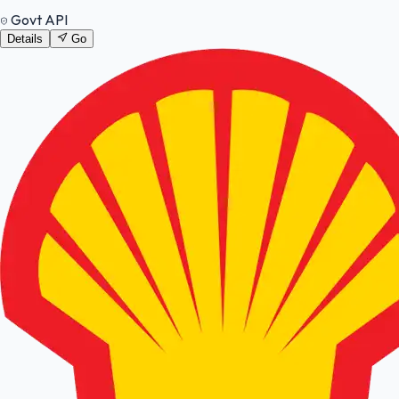
Govt API
Details
Go