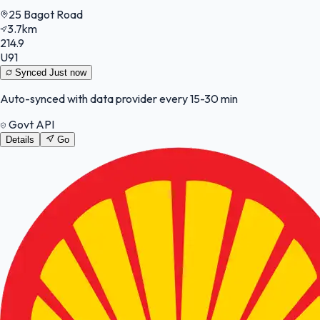
25 Bagot Road
3.7km
214.9
U91
Synced
Just now
Auto-synced with data provider every 15-30 min
Govt API
Details
Go