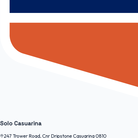
Solo Casuarina
247 Trower Road, Cnr Dripstone Casuarina 0810