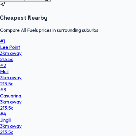
Cheapest Nearby
Compare All Fuels prices in surrounding suburbs
#
1
Lee Point
3
km
away
213.5
c
#
2
Moil
3
km
away
213.5
c
#
3
Casuarina
3
km
away
213.5
c
#
4
Jingili
3
km
away
213.5
c