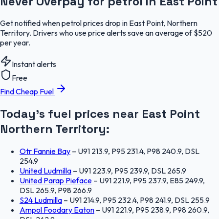
Never Overpay for petrol in East Point
Get notified when petrol prices drop in East Point, Northern
Territory. Drivers who use price alerts save an average of $520
per year.
Instant alerts
Free
Find Cheap Fuel
Today's fuel prices near
East Point
Northern Territory
:
Otr Fannie Bay
–
U91 213.9, P95 231.4, P98 240.9, DSL
254.9
United Ludmilla
–
U91 223.9, P95 239.9, DSL 265.9
United Parap Pieface
–
U91 221.9, P95 237.9, E85 249.9,
DSL 265.9, P98 266.9
S24 Ludmilla
–
U91 214.9, P95 232.4, P98 241.9, DSL 255.9
Ampol Foodary Eaton
–
U91 221.9, P95 238.9, P98 260.9,