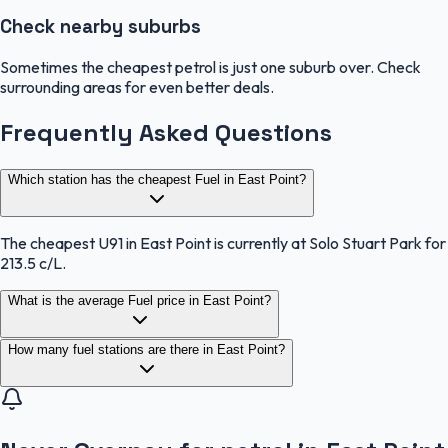
Check nearby suburbs
Sometimes the cheapest petrol is just one suburb over. Check
surrounding areas for even better deals.
Frequently Asked Questions
Which station has the cheapest Fuel in East Point?
The cheapest U91 in East Point is currently at Solo Stuart Park for
213.5 c/L.
What is the average Fuel price in East Point?
How many fuel stations are there in East Point?