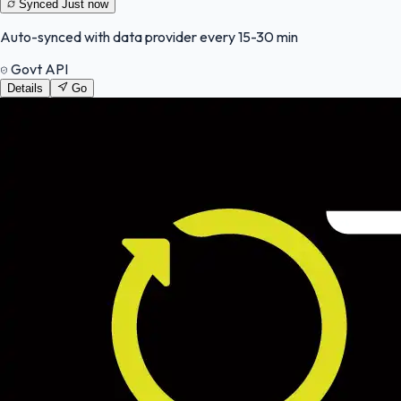
Synced
Just now
Auto-synced with data provider every 15-30 min
Govt API
Details
Go