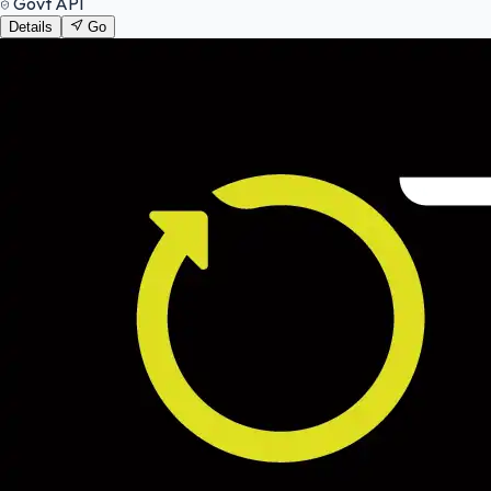
Govt API
Details
Go