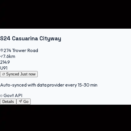
S24 Casuarina Cityway
274 Trower Road
7.6km
214.9
U91
Synced
Just now
Auto-synced with data provider every 15-30 min
Govt API
Details
Go