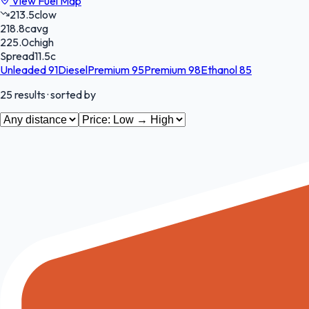
View Fuel Map
213.5
c
low
218.8
c
avg
225.0
c
high
Spread
11.5
c
Unleaded 91
Diesel
Premium 95
Premium 98
Ethanol 85
25
results
· sorted by