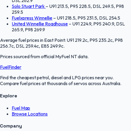
DSL 262.9
Solo Stuart Park
–
U91 213.5, P95 228.5, DSL 249.5, P98
259.5
Fuelxpress Winnellie
–
U91 218.5, P95 231.5, DSL 254.5
United Winnellie Roadhouse
–
U91 224.9, P95 240.9, DSL
265.9, P98 269.9
Average fuel prices in
East Point
:
U91 219.2c, P95 235.2c, P98
256.7c, DSL 259.4c, E85 249.9c
.
Prices sourced from official
MyFuel NT
data.
FuelFinder
Find the cheapest petrol, diesel and LPG prices near you.
Compare fuel prices at thousands of servos across Australia.
Explore
Fuel Map
Browse Locations
Company