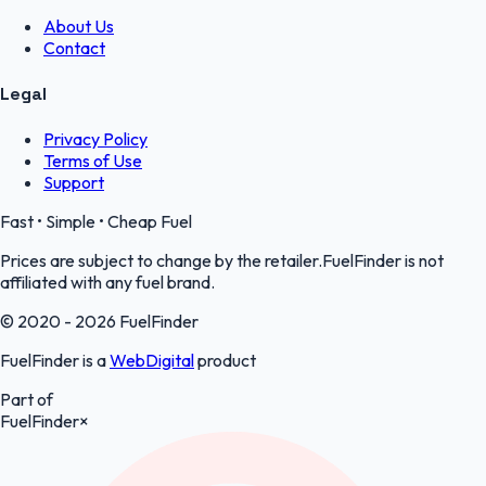
About Us
Contact
Legal
Privacy Policy
Terms of Use
Support
Fast • Simple • Cheap Fuel
Prices are subject to change by the retailer.FuelFinder is not
affiliated with any fuel brand.
© 2020 - 2026 FuelFinder
FuelFinder is a
WebDigital
product
Part of
FuelFinder
×