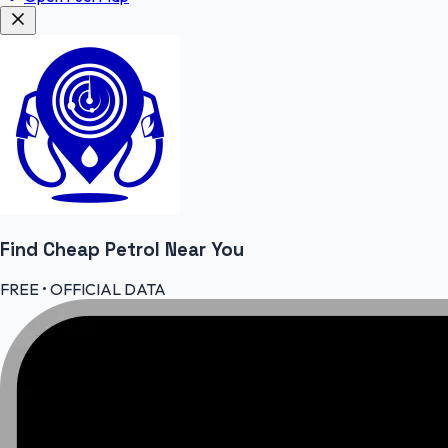
Find Cheap
Petrol
Near You
FREE • OFFICIAL DATA