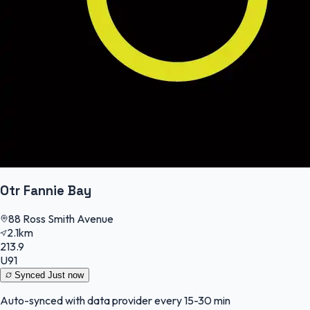
Otr Fannie Bay
88 Ross Smith Avenue
2.1km
213.9
U91
Synced
Just now
Auto-synced with data provider every 15-30 min