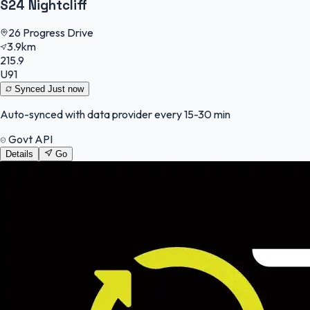
S24 Nightcliff
26 Progress Drive
3.9km
215.9
U91
Synced
Just now
Auto-synced with data provider every 15-30 min
Govt API
Details
Go