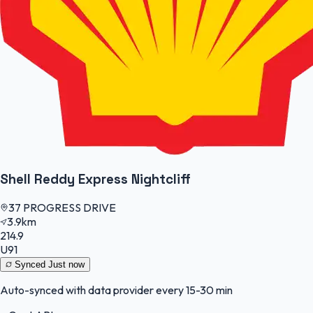
Shell Reddy Express Nightcliff
37 PROGRESS DRIVE
3.9km
214.9
U91
Synced
Just now
Auto-synced with data provider every 15-30 min