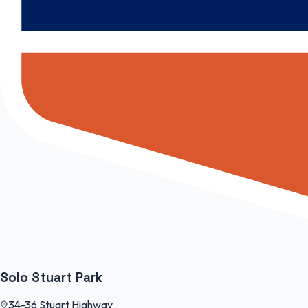
Solo Stuart Park
34-36 Stuart Highway