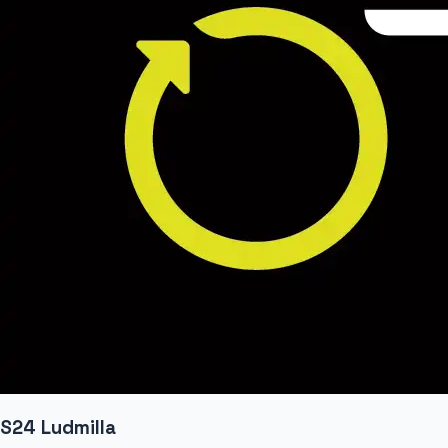
S24 Ludmilla