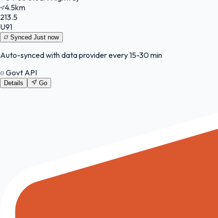
4.5km
213.5
U91
Synced
Just now
Auto-synced with data provider every 15-30 min
Govt API
Details
Go