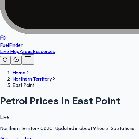
FuelFinder
Live Map
Areas
Resources
Home
Northern Territory
East Point
Petrol Prices in East Point
Live
Northern Territory
0820
·
Updated in about 9 hours
·
25 stations