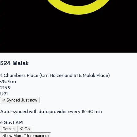
S24 Malak
Chambers Place (Crn Holzerland St & Malak Place)
8.7km
215.9
U91
Synced
Just now
Auto-synced with data provider every 15-30 min
Govt API
Details
Go
Show More (
15
remaining)