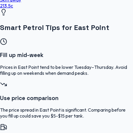
213.5
c
Smart Petrol Tips for East Point
Fill up mid-week
Prices in East Point tend to be lower Tuesday–Thursday. Avoid
filling up on weekends when demand peaks.
Use price comparison
The price spread in East Point is significant. Comparing before
you fill up could save you $5-$15 per tank.