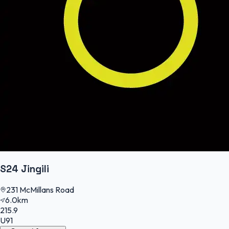
S24 Jingili
231 McMillans Road
6.0km
215.9
U91