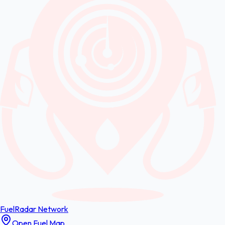
FuelRadar
Network
Open Fuel Map