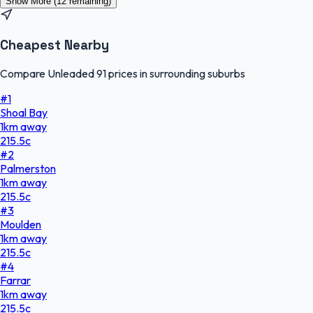
Show More (
12
remaining)
Cheapest Nearby
Compare Unleaded 91 prices in surrounding suburbs
#
1
Shoal Bay
1
km
away
215.5
c
#
2
Palmerston
1
km
away
215.5
c
#
3
Moulden
1
km
away
215.5
c
#
4
Farrar
1
km
away
215.5
c