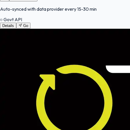
Auto-synced with data provider every 15-30 min
Govt API
Details
Go