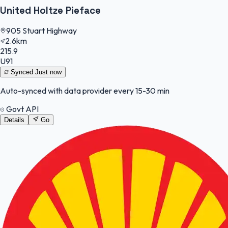
United Holtze Pieface
905 Stuart Highway
2.6km
215.9
U91
Synced
Just now
Auto-synced with data provider every 15-30 min
Govt API
Details
Go