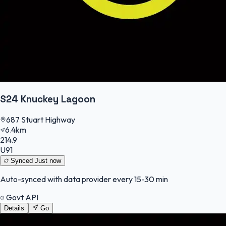
S24 Knuckey Lagoon
687 Stuart Highway
6.4km
214.9
U91
Synced
Just now
Auto-synced with data provider every 15-30 min
Govt API
Details
Go