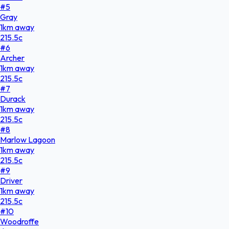
#
5
Gray
1
km
away
215.5
c
#
6
Archer
1
km
away
215.5
c
#
7
Durack
1
km
away
215.5
c
#
8
Marlow Lagoon
1
km
away
215.5
c
#
9
Driver
1
km
away
215.5
c
#
10
Woodroffe