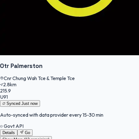
Otr Palmerston
Cnr Chung Wah Tce & Temple Tce
2.8km
215.9
U91
Synced
Just now
Auto-synced with data provider every 15-30 min
Govt API
Details
Go