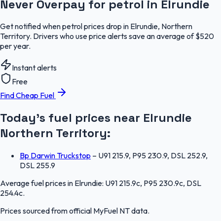
Never Overpay for petrol in Elrundie
Get notified when petrol prices drop in Elrundie, Northern
Territory. Drivers who use price alerts save an average of $520
per year.
Instant alerts
Free
Find Cheap Fuel
Today's fuel prices near
Elrundie
Northern Territory
:
Bp Darwin Truckstop
–
U91 215.9, P95 230.9, DSL 252.9,
DSL 255.9
Average fuel prices in
Elrundie
:
U91 215.9c, P95 230.9c, DSL
254.4c
.
Prices sourced from official
MyFuel NT
data.