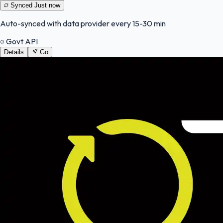
Synced
Just now
Auto-synced with data provider every 15-30 min
Govt API
Details
Go