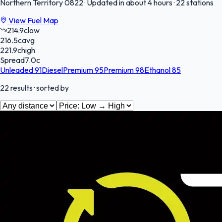
Northern Territory
0822
·
Updated in about 4 hours
·
22 stations
View Fuel Map
214.9
c
low
216.5
c
avg
221.9
c
high
Spread
7.0
c
Unleaded 91
Diesel
Premium 95
Premium 98
Ethanol 85
22
results
· sorted by