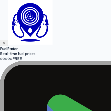
FuelRadar
Real-time fuel prices
FREE