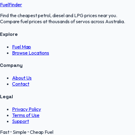
FuelFinder
Find the cheapest petrol, diesel and LPG prices near you.
Compare fuel prices at thousands of servos across Australia.
Explore
Fuel Map
Browse Locations
Company
About Us
Contact
Legal
Privacy Policy
Terms of Use
Support
Fast • Simple • Cheap Fuel