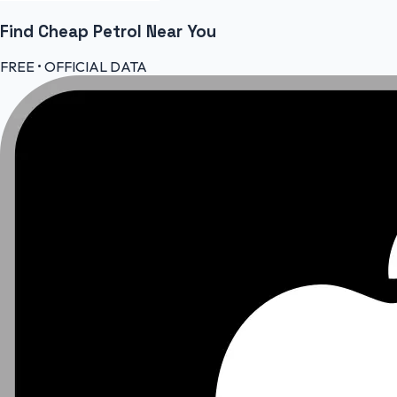
Find Cheap
Petrol
Near You
FREE • OFFICIAL DATA