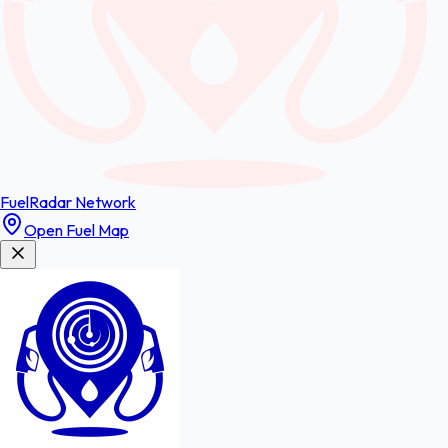
FuelRadar
Network
Open Fuel Map