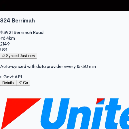
S24 Berrimah
3921 Berrimah Road
6.4km
214.9
U91
Synced
Just now
Auto-synced with data provider every 15-30 min
Govt API
Details
Go