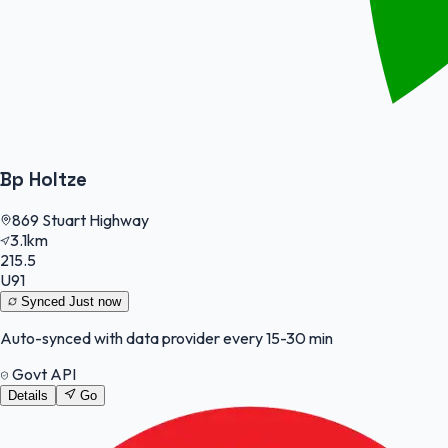
Bp Holtze
869 Stuart Highway
3.1km
215.5
U91
Synced
Just now
Auto-synced with data provider every 15-30 min
Govt API
Details
Go