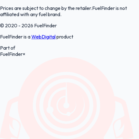
Prices are subject to change by the retailer.FuelFinder is not
affiliated with any fuel brand.
© 2020 - 2026 FuelFinder
FuelFinder is a
WebDigital
product
Part of
FuelFinder
×