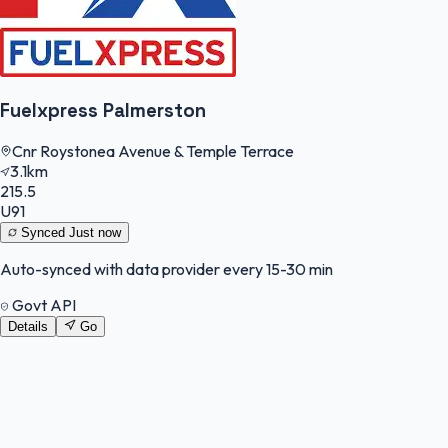
Fuelxpress Palmerston
Cnr Roystonea Avenue & Temple Terrace
3.1km
215.5
U91
Synced
Just now
Auto-synced with data provider every 15-30 min
Govt API
Details
Go