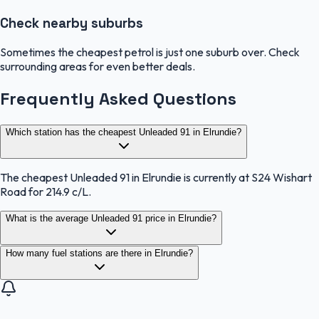
Check nearby suburbs
Sometimes the cheapest petrol is just one suburb over. Check
surrounding areas for even better deals.
Frequently Asked Questions
Which station has the cheapest Unleaded 91 in Elrundie?
The cheapest Unleaded 91 in Elrundie is currently at S24 Wishart
Road for 214.9 c/L.
What is the average Unleaded 91 price in Elrundie?
How many fuel stations are there in Elrundie?