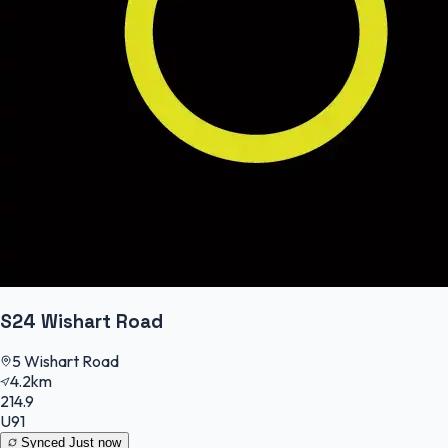
S24 Wishart Road
5 Wishart Road
4.2km
214.9
U91
Synced
Just now