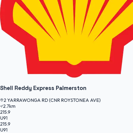
Shell Reddy Express Palmerston
2 YARRAWONGA RD (CNR ROYSTONEA AVE)
2.7km
215.9
U91
215.9
U91