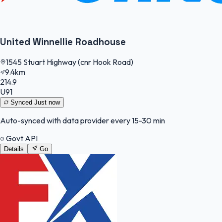
United Winnellie Roadhouse
1545 Stuart Highway (cnr Hook Road)
9.4km
214.9
U91
Synced
Just now
Auto-synced with data provider every 15-30 min
Govt API
Details
Go