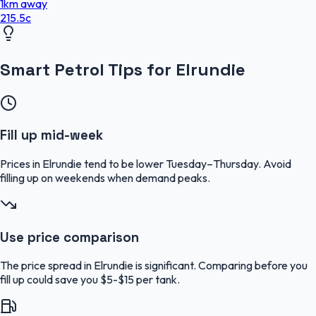
1
km
away
215.5
c
Smart Petrol Tips for Elrundie
Fill up mid-week
Prices in Elrundie tend to be lower Tuesday–Thursday. Avoid
filling up on weekends when demand peaks.
Use price comparison
The price spread in Elrundie is significant. Comparing before you
fill up could save you $5-$15 per tank.