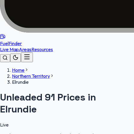
FuelFinder
Live Map
Areas
Resources
Home
Northern Territory
Elrundie
Unleaded 91 Prices in
Elrundie
Live