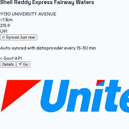
Shell Reddy Express Fairway Waters
130 UNIVERSITY AVENUE
1.1km
215.9
U91
Synced
Just now
Auto-synced with data provider every 15-30 min
Govt API
Details
Go