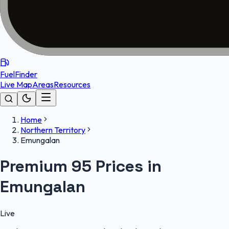
FuelFinder
Live Map
Areas
Resources
Home
Northern Territory
Emungalan
Premium 95 Prices in
Emungalan
Live