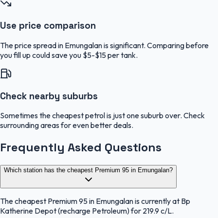
Use price comparison
The price spread in Emungalan is significant. Comparing before
you fill up could save you $5-$15 per tank.
Check nearby suburbs
Sometimes the cheapest petrol is just one suburb over. Check
surrounding areas for even better deals.
Frequently Asked Questions
Which station has the cheapest Premium 95 in Emungalan?
The cheapest Premium 95 in Emungalan is currently at Bp
Katherine Depot (recharge Petroleum) for 219.9 c/L.