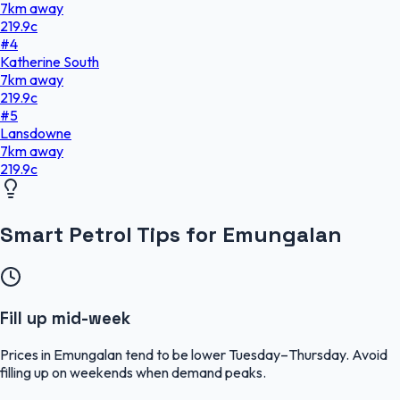
7
km
away
219.9
c
#
4
Katherine South
7
km
away
219.9
c
#
5
Lansdowne
7
km
away
219.9
c
Smart Petrol Tips for Emungalan
Fill up mid-week
Prices in Emungalan tend to be lower Tuesday–Thursday. Avoid
filling up on weekends when demand peaks.