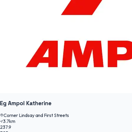
Eg Ampol Katherine
Corner Lindsay and First Streets
3.7km
237.9