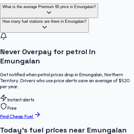
What is the average Premium 95 price in Emungalan?
How many fuel stations are there in Emungalan?
Never Overpay for petrol in
Emungalan
Get notified when petrol prices drop in Emungalan, Northern
Territory. Drivers who use price alerts save an average of $520
per year.
Instant alerts
Free
Find Cheap Fuel
Today's fuel prices near
Emungalan