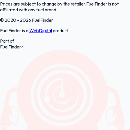
Prices are subject to change by the retailer.FuelFinder is not
affiliated with any fuel brand.
© 2020 - 2026 FuelFinder
FuelFinder is a
WebDigital
product
Part of
FuelFinder
×