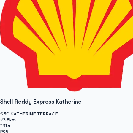
Shell Reddy Express Katherine
30 KATHERINE TERRACE
3.8km
231.4
P95