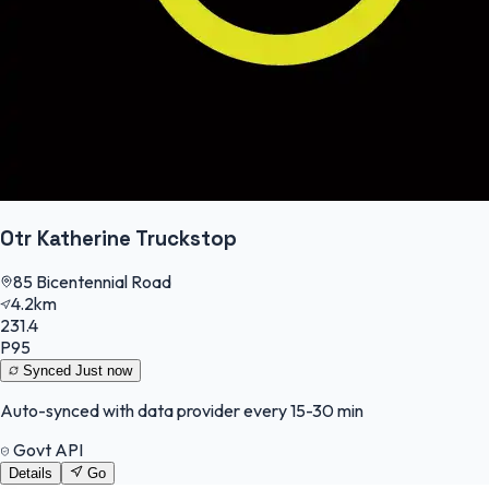
Otr Katherine Truckstop
85 Bicentennial Road
4.2km
231.4
P95
Synced
Just now
Auto-synced with data provider every 15-30 min
Govt API
Details
Go