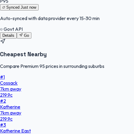
P95
Synced
Just now
Auto-synced with data provider every 15-30 min
Govt API
Details
Go
Cheapest Nearby
Compare Premium 95 prices in surrounding suburbs
#
1
Cossack
7
km
away
219.9
c
#
2
Katherine
7
km
away
219.9
c
#
3
Katherine East