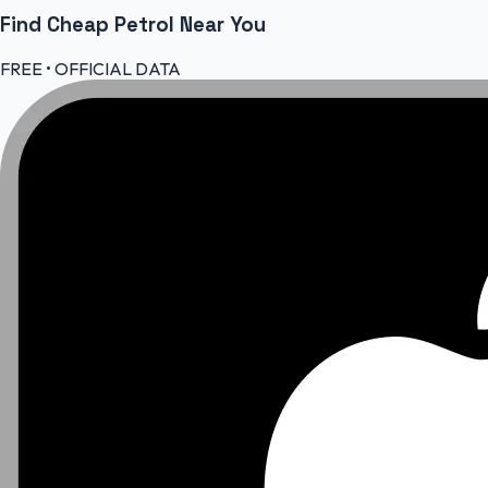
Find Cheap
Petrol
Near You
FREE • OFFICIAL DATA