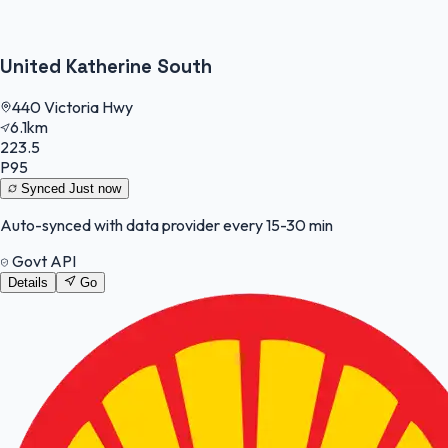
United Katherine South
440 Victoria Hwy
6.1km
223.5
P95
Synced
Just now
Auto-synced with data provider every 15-30 min
Govt API
Details
Go