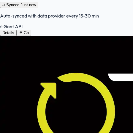
Synced
Just now
Auto-synced with data provider every 15-30 min
Govt API
Details
Go