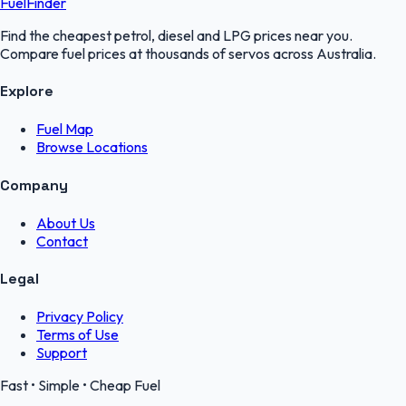
FuelFinder
Find the cheapest petrol, diesel and LPG prices near you.
Compare fuel prices at thousands of servos across Australia.
Explore
Fuel Map
Browse Locations
Company
About Us
Contact
Legal
Privacy Policy
Terms of Use
Support
Fast • Simple • Cheap Fuel