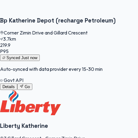
Bp Katherine Depot (recharge Petroleum)
Corner Zimin Drive and Gillard Crescent
3.7km
219.9
P95
Synced
Just now
Auto-synced with data provider every 15-30 min
Govt API
Details
Go
Liberty Katherine