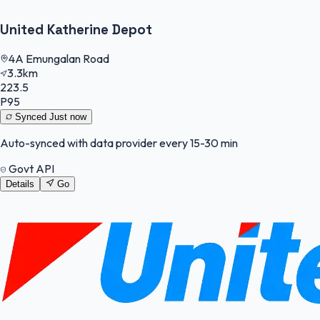
United Katherine Depot
4A Emungalan Road
3.3km
223.5
P95
Synced
Just now
Auto-synced with data provider every 15-30 min
Govt API
Details
Go