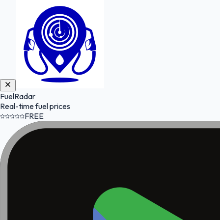
FuelRadar
Real-time fuel prices
FREE