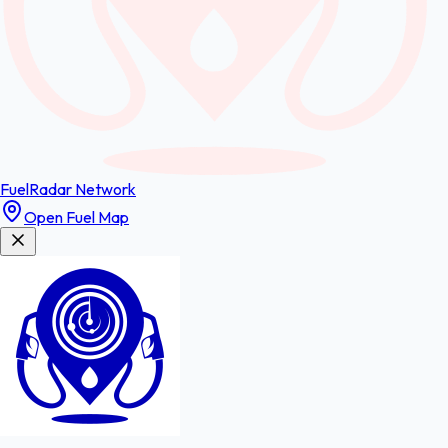
FuelRadar
Network
Open Fuel Map