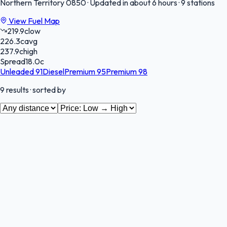
Northern Territory
0850
·
Updated in about 6 hours
·
9 stations
View Fuel Map
219.9
c
low
226.3
c
avg
237.9
c
high
Spread
18.0
c
Unleaded 91
Diesel
Premium 95
Premium 98
9
results
· sorted by