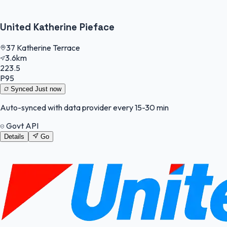
United Katherine Pieface
37 Katherine Terrace
3.6km
223.5
P95
Synced
Just now
Auto-synced with data provider every 15-30 min
Govt API
Details
Go