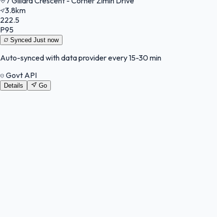
7 Gillard Crescent - Corner Zimin Drive
3.8km
222.5
P95
Synced
Just now
Auto-synced with data provider every 15-30 min
Govt API
Details
Go