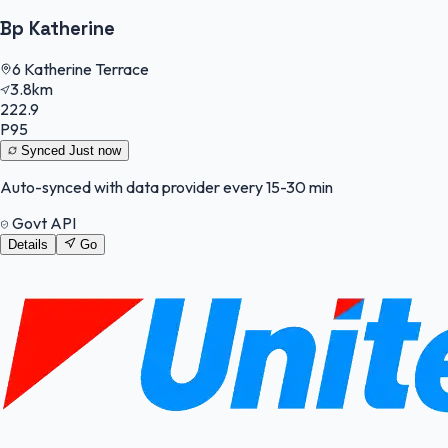
Bp Katherine
6 Katherine Terrace
3.8km
222.9
P95
Synced
Just now
Auto-synced with data provider every 15-30 min
Govt API
Details
Go