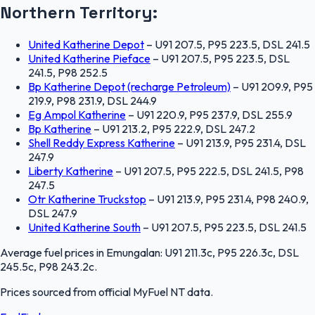
Northern Territory
:
United Katherine Depot
–
U91 207.5, P95 223.5, DSL 241.5
United Katherine Pieface
–
U91 207.5, P95 223.5, DSL
241.5, P98 252.5
Bp Katherine Depot (recharge Petroleum)
–
U91 209.9, P95
219.9, P98 231.9, DSL 244.9
Eg Ampol Katherine
–
U91 220.9, P95 237.9, DSL 255.9
Bp Katherine
–
U91 213.2, P95 222.9, DSL 247.2
Shell Reddy Express Katherine
–
U91 213.9, P95 231.4, DSL
247.9
Liberty Katherine
–
U91 207.5, P95 222.5, DSL 241.5, P98
247.5
Otr Katherine Truckstop
–
U91 213.9, P95 231.4, P98 240.9,
DSL 247.9
United Katherine South
–
U91 207.5, P95 223.5, DSL 241.5
Average fuel prices in
Emungalan
:
U91 211.3c, P95 226.3c, DSL
245.5c, P98 243.2c
.
Prices sourced from official
MyFuel NT
data.