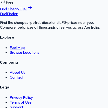
Free
Find Cheap Fuel
FuelFinder
Find the cheapest petrol, diesel and LPG prices near you.
Compare fuel prices at thousands of servos across Australia.
Explore
Fuel Map
Browse Locations
Company
About Us
Contact
Legal
Privacy Policy
Terms of Use
Support