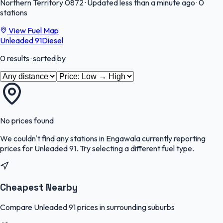
Northern Territory
0872
·
Updated less than a minute ago
·
0
stations
View Fuel Map
Unleaded 91
Diesel
0
results
· sorted by
No prices found
We couldn't find any stations in
Engawala
currently reporting
prices for
Unleaded 91
.
Try selecting a different fuel type.
Cheapest Nearby
Compare Unleaded 91 prices in surrounding suburbs