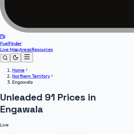
FuelFinder
Live Map
Areas
Resources
Home
Northern Territory
Engawala
Unleaded 91 Prices in
Engawala
Live