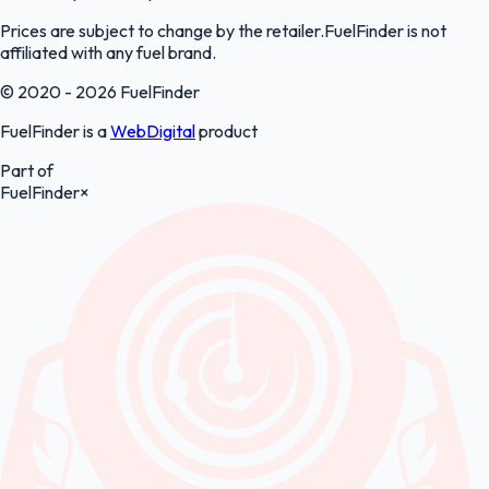
Prices are subject to change by the retailer.FuelFinder is not
affiliated with any fuel brand.
© 2020 - 2026 FuelFinder
FuelFinder is a
WebDigital
product
Part of
FuelFinder
×