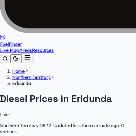
FuelFinder
Live Map
Areas
Resources
Home
Northern Territory
Erldunda
Diesel Prices in Erldunda
Live
Northern Territory
0872
·
Updated less than a minute ago
·
0
stations