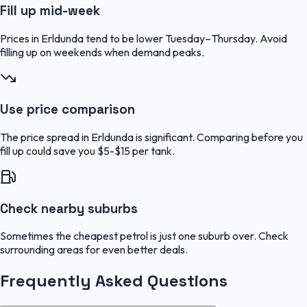
Fill up mid-week
Prices in Erldunda tend to be lower Tuesday–Thursday. Avoid
filling up on weekends when demand peaks.
Use price comparison
The price spread in Erldunda is significant. Comparing before you
fill up could save you $5-$15 per tank.
Check nearby suburbs
Sometimes the cheapest petrol is just one suburb over. Check
surrounding areas for even better deals.
Frequently Asked Questions