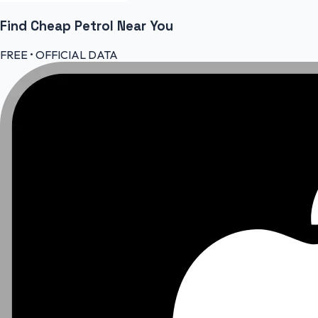
Find Cheap
Petrol
Near You
FREE • OFFICIAL DATA