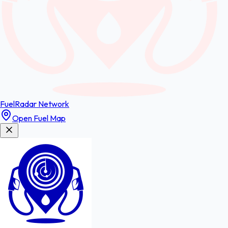
FuelRadar
Network
Open Fuel Map