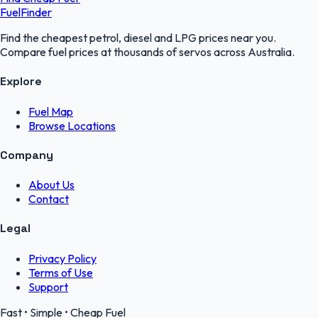
FuelFinder
Find the cheapest petrol, diesel and LPG prices near you.
Compare fuel prices at thousands of servos across Australia.
Explore
Fuel Map
Browse Locations
Company
About Us
Contact
Legal
Privacy Policy
Terms of Use
Support
Fast • Simple • Cheap Fuel