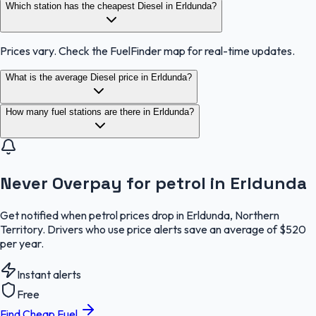
Which station has the cheapest Diesel in Erldunda?
Prices vary. Check the FuelFinder map for real-time updates.
What is the average Diesel price in Erldunda?
How many fuel stations are there in Erldunda?
Never Overpay for petrol in Erldunda
Get notified when petrol prices drop in Erldunda, Northern
Territory. Drivers who use price alerts save an average of $520
per year.
Instant alerts
Free
Find Cheap Fuel