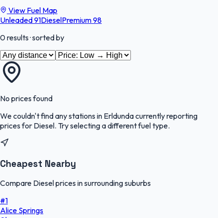
View Fuel Map
Unleaded 91
Diesel
Premium 98
0
results
· sorted by
No prices found
We couldn't find any stations in
Erldunda
currently reporting
prices for
Diesel
.
Try selecting a different fuel type.
Cheapest Nearby
Compare Diesel prices in surrounding suburbs
#
1
Alice Springs