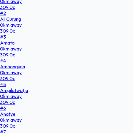
0
km
away
309.0
c
#
2
Ali Curung
0
km
away
309.0
c
#
3
Amata
0
km
away
309.0
c
#
4
Amoonguna
0
km
away
309.0
c
#
5
Ampilatwatja
0
km
away
309.0
c
#
6
Anatye
0
km
away
309.0
c
#
7