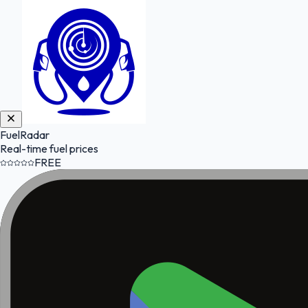
FuelRadar
Real-time fuel prices
FREE