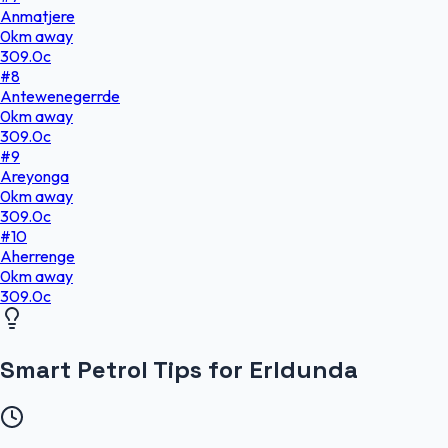
Anmatjere
0
km
away
309.0
c
#
8
Antewenegerrde
0
km
away
309.0
c
#
9
Areyonga
0
km
away
309.0
c
#
10
Aherrenge
0
km
away
309.0
c
Smart Petrol Tips for Erldunda