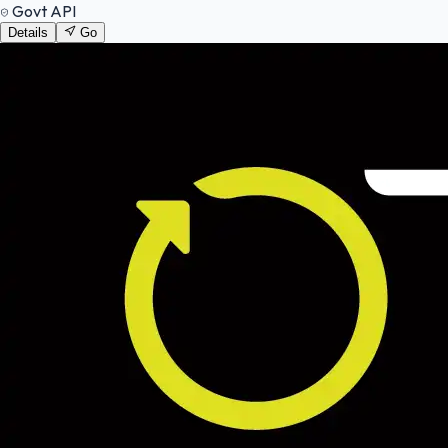
Govt API
Details
Go