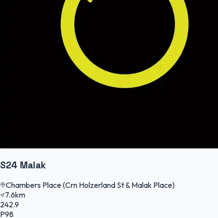
S24 Malak
Chambers Place (Crn Holzerland St & Malak Place)
7.6km
242.9
P98