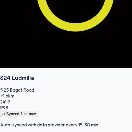
S24 Ludmilla
25 Bagot Road
1.6km
241.9
P98
Synced
Just now
Auto-synced with data provider every 15-30 min