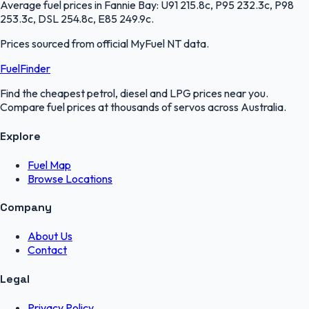
Average fuel prices in
Fannie Bay
:
U91 215.8c, P95 232.3c, P98
253.3c, DSL 254.8c, E85 249.9c
.
Prices sourced from official
MyFuel NT
data.
FuelFinder
Find the cheapest petrol, diesel and LPG prices near you.
Compare fuel prices at thousands of servos across Australia.
Explore
Fuel Map
Browse Locations
Company
About Us
Contact
Legal
Privacy Policy