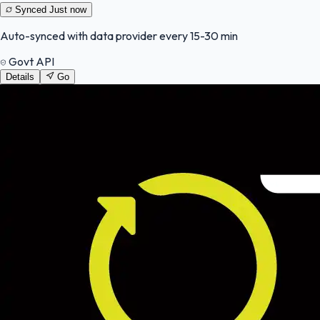
Synced
Just now
Auto-synced with data provider every 15-30 min
Govt API
Details
Go