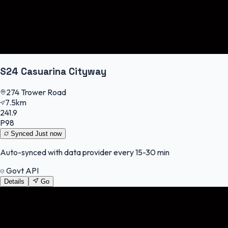
S24 Casuarina Cityway
274 Trower Road
7.5km
241.9
P98
Synced
Just now
Auto-synced with data provider every 15-30 min
Govt API
Details
Go