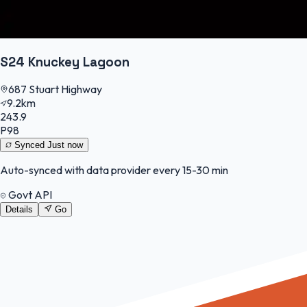
S24 Knuckey Lagoon
687 Stuart Highway
9.2km
243.9
P98
Synced
Just now
Auto-synced with data provider every 15-30 min
Govt API
Details
Go