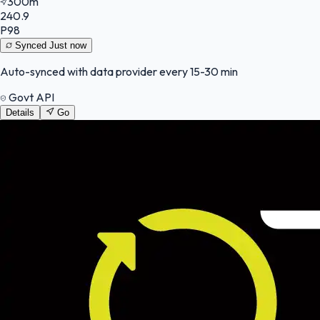
300m
240.9
P98
Synced
Just now
Auto-synced with data provider every 15-30 min
Govt API
Details
Go