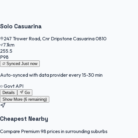
Solo Casuarina
247 Trower Road, Cnr Dripstone Casuarina 0810
7.1km
255.5
P98
Synced
Just now
Auto-synced with data provider every 15-30 min
Govt API
Details
Go
Show More (
6
remaining)
Cheapest Nearby
Compare Premium 98 prices in surrounding suburbs