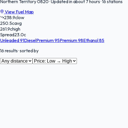
Northern Territory
0820
·
Updated in about 7 hours
·
16 stations
View Fuel Map
238.9
c
low
250.5
c
avg
261.9
c
high
Spread
23.0
c
Unleaded 91
Diesel
Premium 95
Premium 98
Ethanol 85
16
results
· sorted by