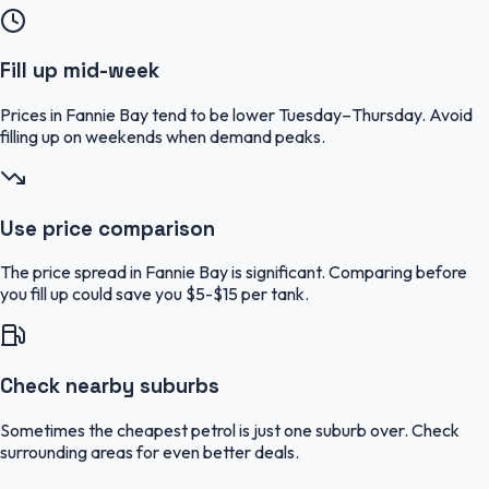
Fill up mid-week
Prices in Fannie Bay tend to be lower Tuesday–Thursday. Avoid
filling up on weekends when demand peaks.
Use price comparison
The price spread in Fannie Bay is significant. Comparing before
you fill up could save you $5-$15 per tank.
Check nearby suburbs
Sometimes the cheapest petrol is just one suburb over. Check
surrounding areas for even better deals.