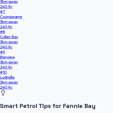
3
km
away
240.9
c
#
7
Coonawarra
3
km
away
240.9
c
#
8
Cullen Bay
3
km
away
240.9
c
#
9
Bayview
3
km
away
240.9
c
#
10
Ludmilla
3
km
away
240.9
c
Smart Petrol Tips for Fannie Bay