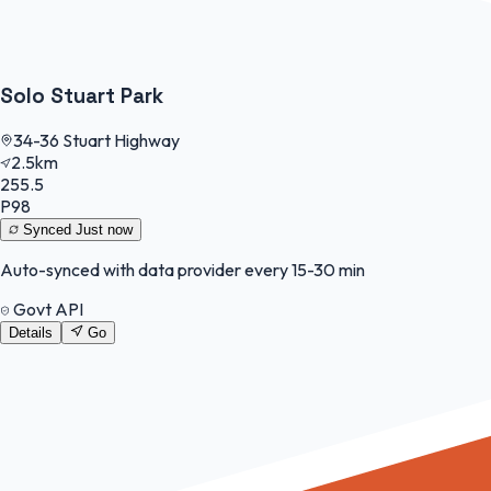
Solo Stuart Park
34-36 Stuart Highway
2.5km
255.5
P98
Synced
Just now
Auto-synced with data provider every 15-30 min
Govt API
Details
Go