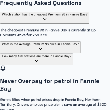
Frequently Asked Questions
Which station has the cheapest Premium 98 in Fannie Bay?
The cheapest Premium 98 in Fannie Bay is currently at Bp
Coconut Grove for 238.9 c/L.
What is the average Premium 98 price in Fannie Bay?
How many fuel stations are there in Fannie Bay?
Never Overpay for petrol in Fannie
Bay
Get notified when petrol prices drop in Fannie Bay, Northern
Territory. Drivers who use price alerts save an average of $520
per year.