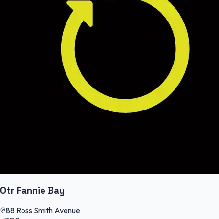
Otr Fannie Bay
88 Ross Smith Avenue