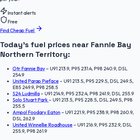
Instant alerts
Free
Find Cheap Fuel
Today's fuel prices near
Fannie Bay
Northern Territory
:
Otr Fannie Bay
–
U91 213.9, P95 231.4, P98 240.9, DSL
254.9
United Parap Pieface
–
U91 213.5, P95 229.5, DSL 249.5,
E85 249.9, P98 258.5
S24 Ludmilla
–
U91 214.9, P95 232.4, P98 241.9, DSL 255.9
Solo Stuart Park
–
U91 213.5, P95 228.5, DSL 249.5, P98
255.5
Ampol Foodary Eaton
–
U91 221.9, P95 238.9, P98 260.9,
DSL 262.9
United Winnellie Roadhouse
–
U91 216.9, P95 232.9, DSL
255.9, P98 261.9