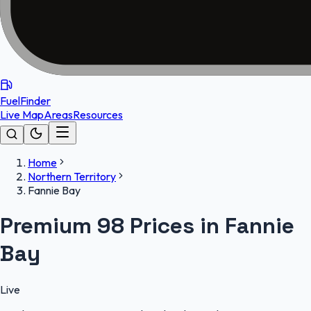
FuelFinder
Live Map
Areas
Resources
Home
Northern Territory
Fannie Bay
Premium 98 Prices in Fannie
Bay
Live