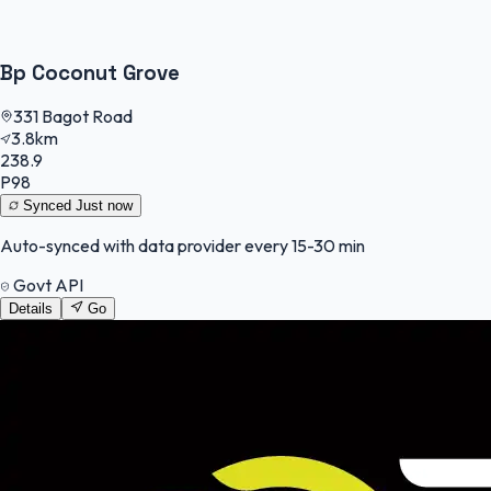
Bp Coconut Grove
331 Bagot Road
3.8km
238.9
P98
Synced
Just now
Auto-synced with data provider every 15-30 min
Govt API
Details
Go