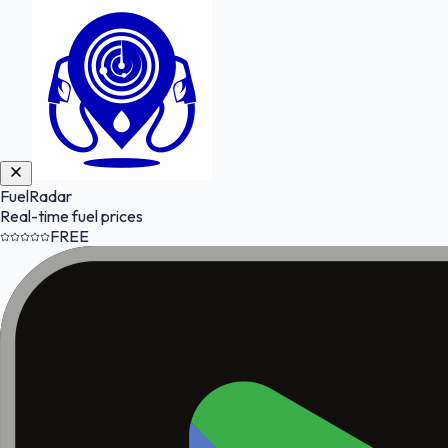
FuelRadar
Real-time fuel prices
FREE