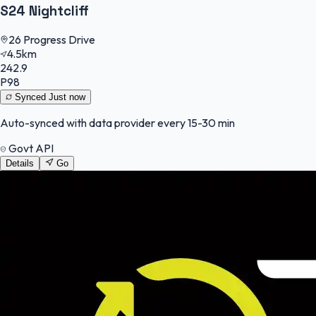
S24 Nightcliff
26 Progress Drive
4.5km
242.9
P98
Synced
Just now
Auto-synced with data provider every 15-30 min
Govt API
Details
Go