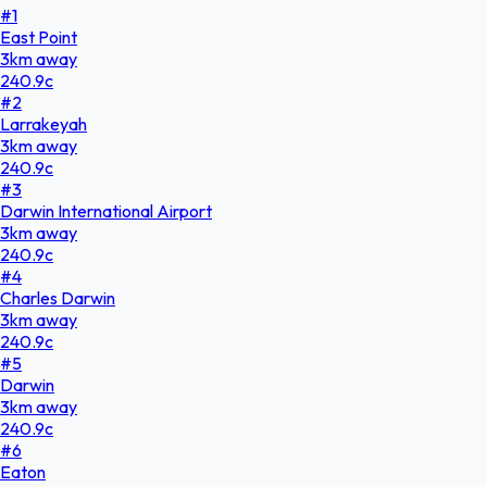
#
1
East Point
3
km
away
240.9
c
#
2
Larrakeyah
3
km
away
240.9
c
#
3
Darwin International Airport
3
km
away
240.9
c
#
4
Charles Darwin
3
km
away
240.9
c
#
5
Darwin
3
km
away
240.9
c
#
6
Eaton