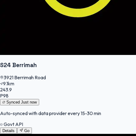
S24 Berrimah
3921 Berrimah Road
9.1km
243.9
P98
Synced
Just now
Auto-synced with data provider every 15-30 min
Govt API
Details
Go