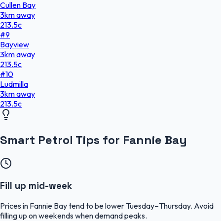
Cullen Bay
3
km
away
213.5
c
#
9
Bayview
3
km
away
213.5
c
#
10
Ludmilla
3
km
away
213.5
c
Smart Petrol Tips for Fannie Bay
Fill up mid-week
Prices in Fannie Bay tend to be lower Tuesday–Thursday. Avoid
filling up on weekends when demand peaks.