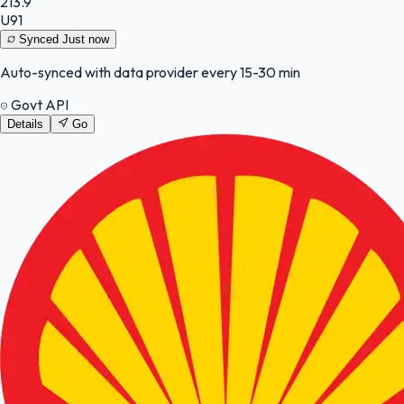
213.9
U91
Synced
Just now
Auto-synced with data provider every 15-30 min
Govt API
Details
Go