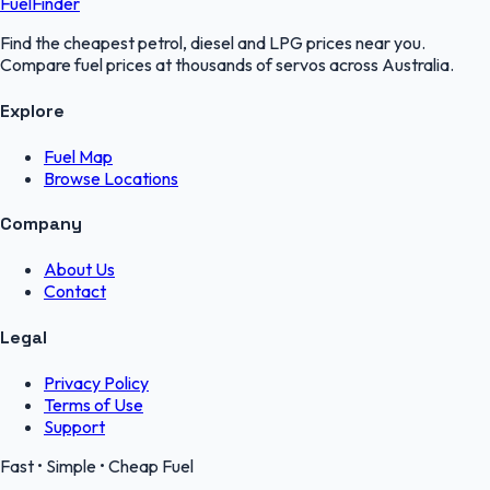
FuelFinder
Find the cheapest petrol, diesel and LPG prices near you.
Compare fuel prices at thousands of servos across Australia.
Explore
Fuel Map
Browse Locations
Company
About Us
Contact
Legal
Privacy Policy
Terms of Use
Support
Fast • Simple • Cheap Fuel