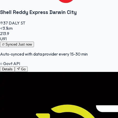
Shell Reddy Express Darwin City
37 DALY ST
3.1km
213.9
U91
Synced
Just now
Auto-synced with data provider every 15-30 min
Govt API
Details
Go