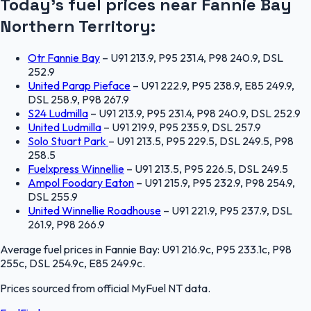
Today's fuel prices near
Fannie Bay
Northern Territory
:
Otr Fannie Bay
–
U91 213.9, P95 231.4, P98 240.9, DSL
252.9
United Parap Pieface
–
U91 222.9, P95 238.9, E85 249.9,
DSL 258.9, P98 267.9
S24 Ludmilla
–
U91 213.9, P95 231.4, P98 240.9, DSL 252.9
United Ludmilla
–
U91 219.9, P95 235.9, DSL 257.9
Solo Stuart Park
–
U91 213.5, P95 229.5, DSL 249.5, P98
258.5
Fuelxpress Winnellie
–
U91 213.5, P95 226.5, DSL 249.5
Ampol Foodary Eaton
–
U91 215.9, P95 232.9, P98 254.9,
DSL 255.9
United Winnellie Roadhouse
–
U91 221.9, P95 237.9, DSL
261.9, P98 266.9
Average fuel prices in
Fannie Bay
:
U91 216.9c, P95 233.1c, P98
255c, DSL 254.9c, E85 249.9c
.
Prices sourced from official
MyFuel NT
data.