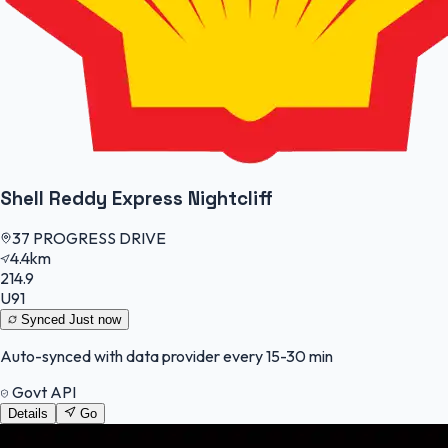
Shell Reddy Express Nightcliff
37 PROGRESS DRIVE
4.4km
214.9
U91
Synced
Just now
Auto-synced with data provider every 15-30 min
Govt API
Details
Go