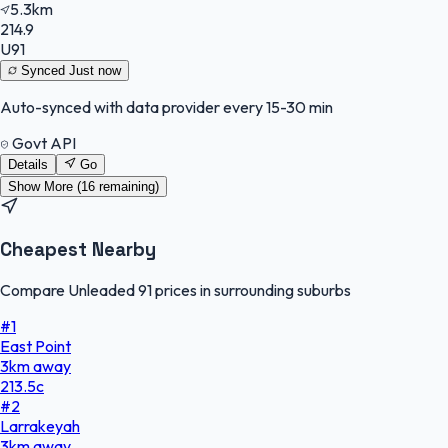
5.3km
214.9
U91
Synced
Just now
Auto-synced with data provider every 15-30 min
Govt API
Details
Go
Show More (
16
remaining)
Cheapest Nearby
Compare Unleaded 91 prices in surrounding suburbs
#
1
East Point
3
km
away
213.5
c
#
2
Larrakeyah
3
km
away