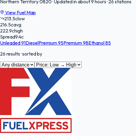
Northern Territory
0820
·
Updated in about 9 hours
·
26 stations
View Fuel Map
213.5
c
low
216.5
c
avg
222.9
c
high
Spread
9.4
c
Unleaded 91
Diesel
Premium 95
Premium 98
Ethanol 85
26
results
· sorted by