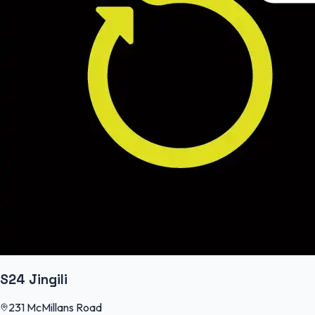
S24 Jingili
231 McMillans Road