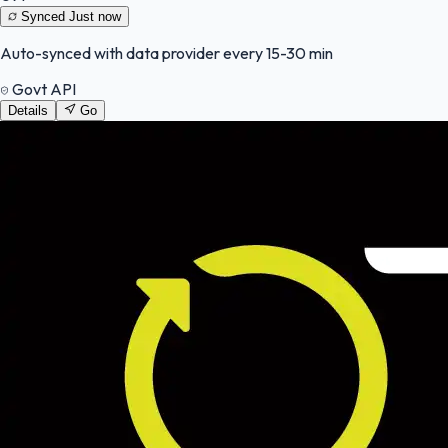
Synced
Just now
Auto-synced with data provider every 15-30 min
Govt API
Details
Go