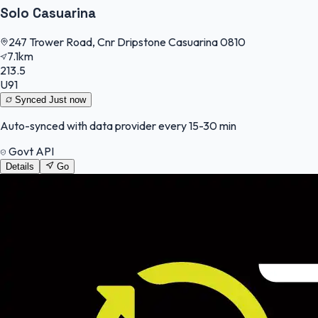
Solo Casuarina
247 Trower Road, Cnr Dripstone Casuarina 0810
7.1km
213.5
U91
Synced
Just now
Auto-synced with data provider every 15-30 min
Govt API
Details
Go