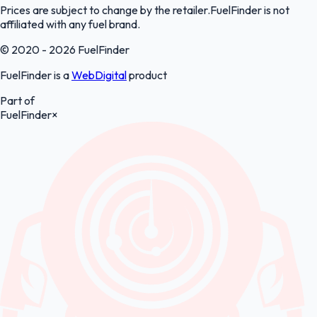
Prices are subject to change by the retailer.FuelFinder is not
affiliated with any fuel brand.
© 2020 - 2026 FuelFinder
FuelFinder is a
WebDigital
product
Part of
FuelFinder
×