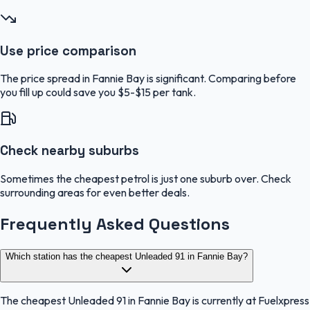
Use price comparison
The price spread in Fannie Bay is significant. Comparing before
you fill up could save you $5-$15 per tank.
Check nearby suburbs
Sometimes the cheapest petrol is just one suburb over. Check
surrounding areas for even better deals.
Frequently Asked Questions
Which station has the cheapest Unleaded 91 in Fannie Bay?
The cheapest Unleaded 91 in Fannie Bay is currently at Fuelxpress