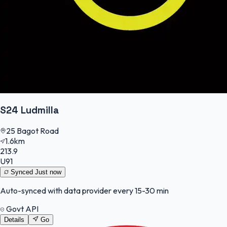
S24 Ludmilla
25 Bagot Road
1.6km
213.9
U91
Synced
Just now
Auto-synced with data provider every 15-30 min
Govt API
Details
Go