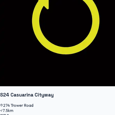
S24 Casuarina Cityway
274 Trower Road
7.5km