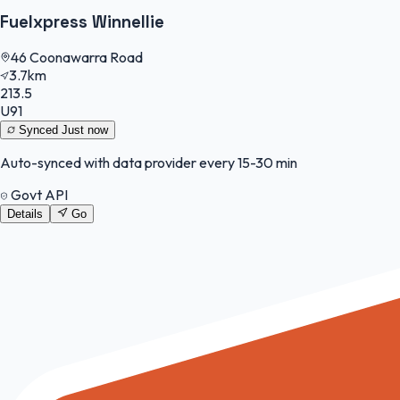
Fuelxpress Winnellie
46 Coonawarra Road
3.7km
213.5
U91
Synced
Just now
Auto-synced with data provider every 15-30 min
Govt API
Details
Go