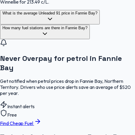
Winnellie for 213.49 c/L.
What is the average Unleaded 91 price in Fannie Bay?
How many fuel stations are there in Fannie Bay?
Never Overpay for petrol in Fannie
Bay
Get notified when petrol prices drop in Fannie Bay, Northern
Territory. Drivers who use price alerts save an average of $520
per year.
Instant alerts
Free
Find Cheap Fuel