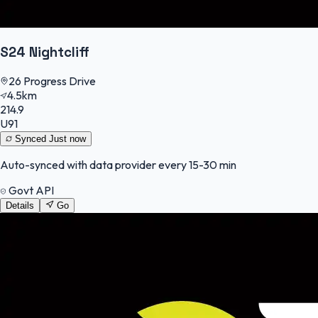
S24 Nightcliff
26 Progress Drive
4.5km
214.9
U91
Synced
Just now
Auto-synced with data provider every 15-30 min
Govt API
Details
Go