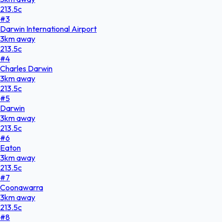
213.5
c
#
3
Darwin International Airport
3
km
away
213.5
c
#
4
Charles Darwin
3
km
away
213.5
c
#
5
Darwin
3
km
away
213.5
c
#
6
Eaton
3
km
away
213.5
c
#
7
Coonawarra
3
km
away
213.5
c
#
8