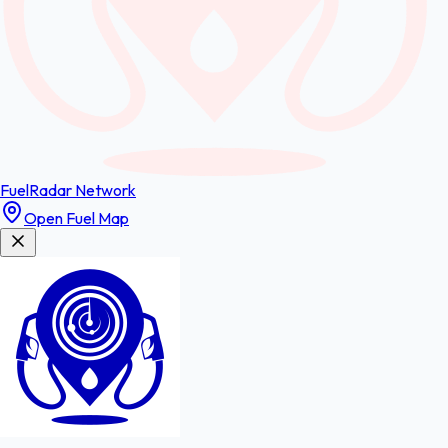
FuelRadar
Network
Open Fuel Map