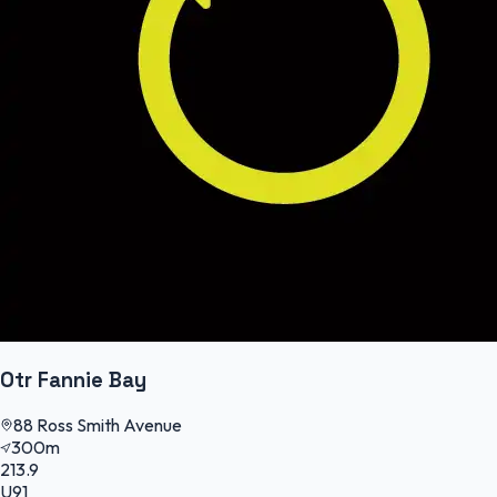
Otr Fannie Bay
88 Ross Smith Avenue
300m
213.9
U91