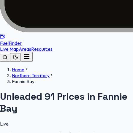
FuelFinder
Live Map
Areas
Resources
Home
Northern Territory
Fannie Bay
Unleaded 91 Prices in Fannie
Bay
Live