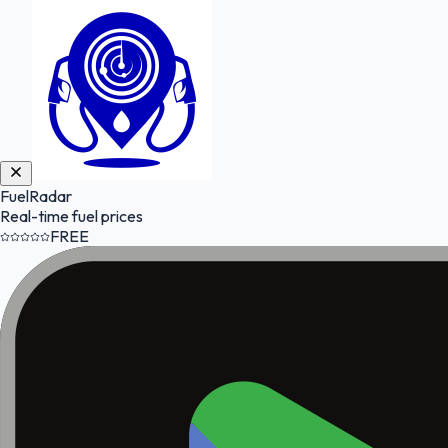
FuelRadar
Real-time fuel prices
FREE