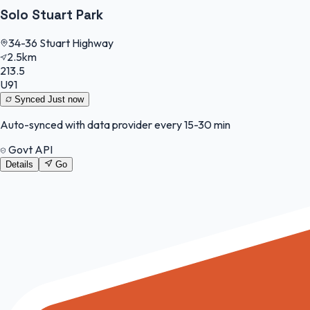
Solo Stuart Park
34-36 Stuart Highway
2.5km
213.5
U91
Synced
Just now
Auto-synced with data provider every 15-30 min
Govt API
Details
Go