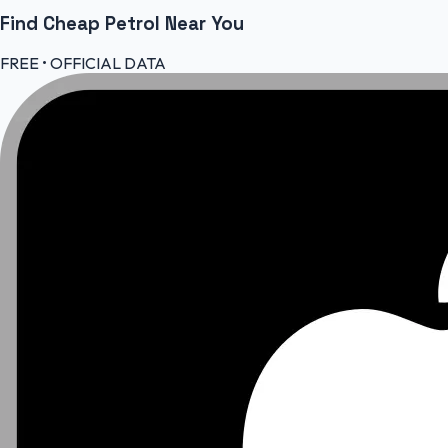
Find Cheap
Petrol
Near You
FREE • OFFICIAL DATA