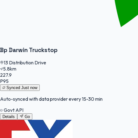
Bp Darwin Truckstop
13 Distribution Drive
5.8km
227.9
P95
Synced
Just now
Auto-synced with data provider every 15-30 min
Govt API
Details
Go