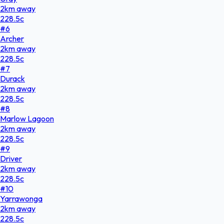
2
km
away
228.5
c
#
6
Archer
2
km
away
228.5
c
#
7
Durack
2
km
away
228.5
c
#
8
Marlow Lagoon
2
km
away
228.5
c
#
9
Driver
2
km
away
228.5
c
#
10
Yarrawonga
2
km
away
228.5
c