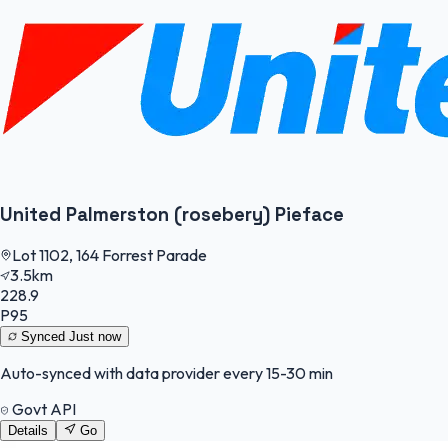
United Palmerston (rosebery) Pieface
Lot 1102, 164 Forrest Parade
3.5km
228.9
P95
Synced
Just now
Auto-synced with data provider every 15-30 min
Govt API
Details
Go