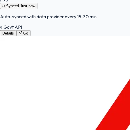
Synced
Just now
Auto-synced with data provider every 15-30 min
Govt API
Details
Go