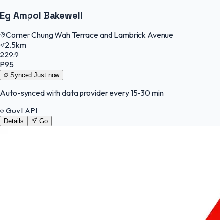
Eg Ampol Bakewell
Corner Chung Wah Terrace and Lambrick Avenue
2.5km
229.9
P95
Synced
Just now
Auto-synced with data provider every 15-30 min
Govt API
Details
Go