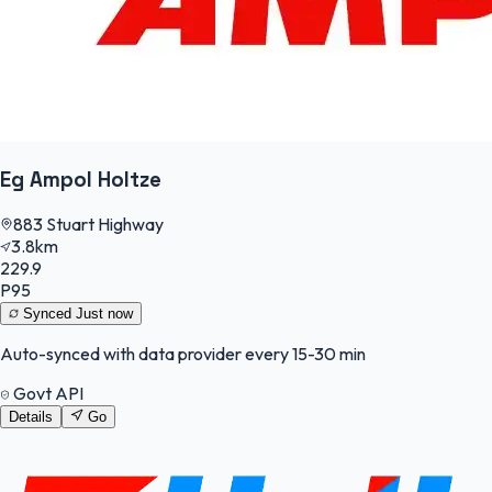
Eg Ampol Holtze
883 Stuart Highway
3.8km
229.9
P95
Synced
Just now
Auto-synced with data provider every 15-30 min
Govt API
Details
Go