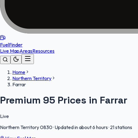
FuelFinder
Live Map
Areas
Resources
Home
Northern Territory
Farrar
Premium 95 Prices in Farrar
Live
Northern Territory
0830
·
Updated in about 6 hours
·
21 stations