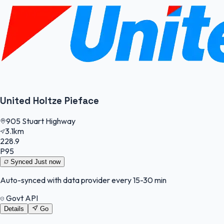
United Holtze Pieface
905 Stuart Highway
3.1km
228.9
P95
Synced
Just now
Auto-synced with data provider every 15-30 min
Govt API
Details
Go