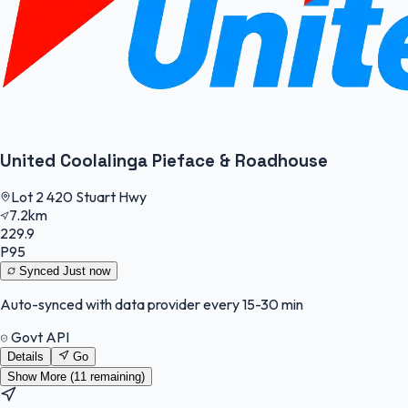
United Coolalinga Pieface & Roadhouse
Lot 2 420 Stuart Hwy
7.2km
229.9
P95
Synced
Just now
Auto-synced with data provider every 15-30 min
Govt API
Details
Go
Show More (
11
remaining)