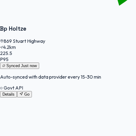
Bp Holtze
869 Stuart Highway
4.2km
225.5
P95
Synced
Just now
Auto-synced with data provider every 15-30 min
Govt API
Details
Go