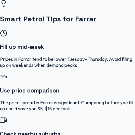
Smart Petrol Tips for Farrar
Fill up mid-week
Prices in Farrar tend to be lower Tuesday–Thursday. Avoid filling
up on weekends when demand peaks.
Use price comparison
The price spread in Farrar is significant. Comparing before you fill
up could save you $5-$15 per tank.
Check nearby suburbs