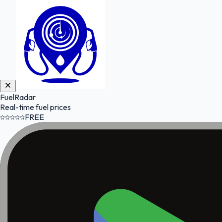
FuelRadar
Real-time fuel prices
FREE