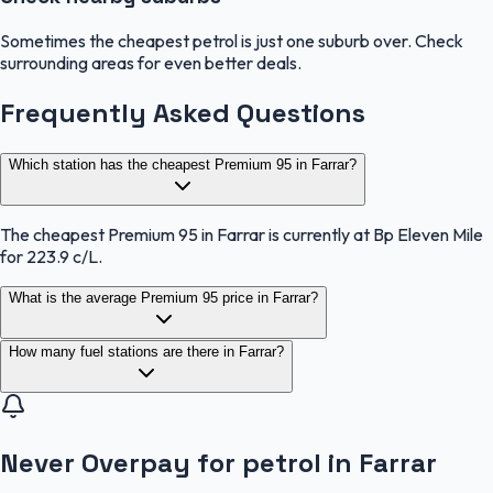
Sometimes the cheapest petrol is just one suburb over. Check
surrounding areas for even better deals.
Frequently Asked Questions
Which station has the cheapest Premium 95 in Farrar?
The cheapest Premium 95 in Farrar is currently at Bp Eleven Mile
for 223.9 c/L.
What is the average Premium 95 price in Farrar?
How many fuel stations are there in Farrar?
Never Overpay for petrol in Farrar