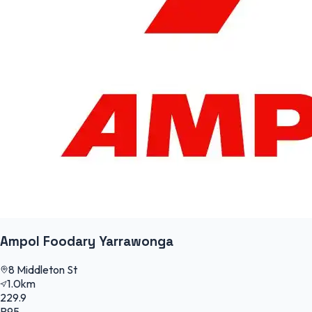
Ampol Foodary Yarrawonga
8 Middleton St
1.0km
229.9
P95