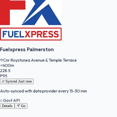
Fuelxpress Palmerston
Cnr Roystonea Avenue & Temple Terrace
400m
228.5
P95
Synced
Just now
Auto-synced with data provider every 15-30 min
Govt API
Details
Go