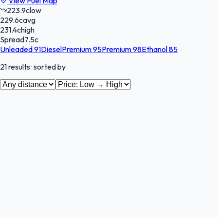
View Fuel Map
223.9
c
low
229.6
c
avg
231.4
c
high
Spread
7.5
c
Unleaded 91
Diesel
Premium 95
Premium 98
Ethanol 85
21
results
· sorted by