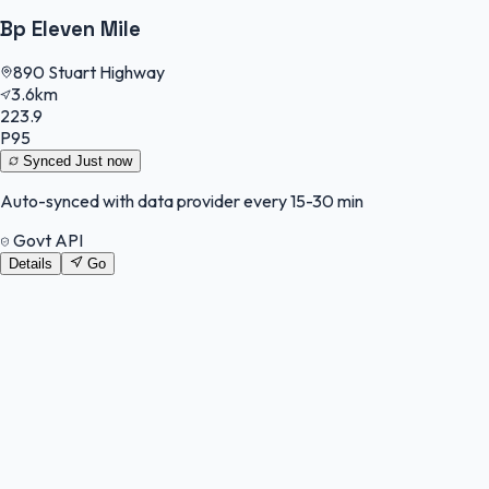
Bp Eleven Mile
890 Stuart Highway
3.6km
223.9
P95
Synced
Just now
Auto-synced with data provider every 15-30 min
Govt API
Details
Go