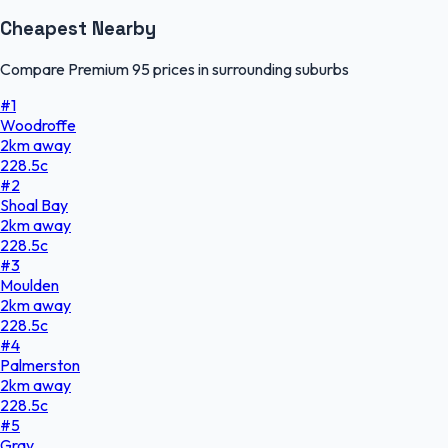
Cheapest Nearby
Compare Premium 95 prices in surrounding suburbs
#
1
Woodroffe
2
km
away
228.5
c
#
2
Shoal Bay
2
km
away
228.5
c
#
3
Moulden
2
km
away
228.5
c
#
4
Palmerston
2
km
away
228.5
c
#
5
Gray