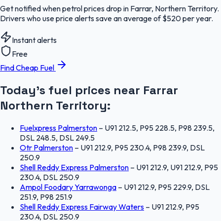
Get notified when petrol prices drop in Farrar, Northern Territory.
Drivers who use price alerts save an average of $520 per year.
Instant alerts
Free
Find Cheap Fuel
Today's fuel prices near
Farrar
Northern Territory
:
Fuelxpress Palmerston
–
U91 212.5, P95 228.5, P98 239.5,
DSL 248.5, DSL 249.5
Otr Palmerston
–
U91 212.9, P95 230.4, P98 239.9, DSL
250.9
Shell Reddy Express Palmerston
–
U91 212.9, U91 212.9, P95
230.4, DSL 250.9
Ampol Foodary Yarrawonga
–
U91 212.9, P95 229.9, DSL
251.9, P98 251.9
Shell Reddy Express Fairway Waters
–
U91 212.9, P95
230.4, DSL 250.9