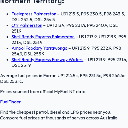
Northern Territory
:
Fuelxpress Palmerston
–
U91 215.5, P95 230.5, P98 243.5,
DSL 252.5, DSL 254.5
Otr Palmerston
–
U91 213.9, P95 231.4, P98 240.9, DSL
251.9
Shell Reddy Express Palmerston
–
U91 213.9, U91 213.9, P95
231.4, DSL 251.9
Ampol Foodary Yarrawonga
–
U91 215.9, P95 232.9, P98
254.9, DSL 255.9
Shell Reddy Express Fairway Waters
–
U91 213.9, P95 231.4,
DSL 251.9
Average fuel prices in
Farrar
:
U91 214.5c, P95 231.5c, P98 246.4c,
DSL 253.1c
.
Prices sourced from official
MyFuel NT
data.
FuelFinder
Find the cheapest petrol, diesel and LPG prices near you.
Compare fuel prices at thousands of servos across Australia.