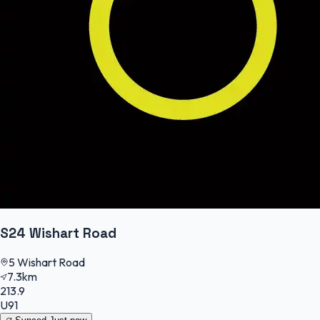
S24 Wishart Road
5 Wishart Road
7.3km
213.9
U91