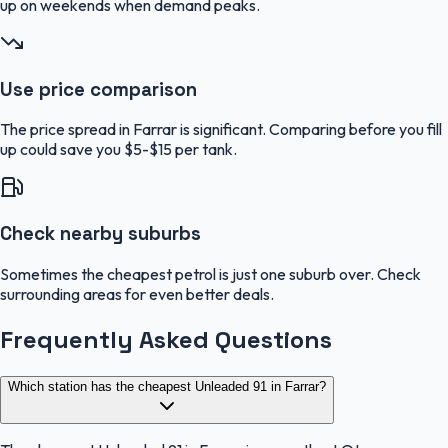
up on weekends when demand peaks.
Use price comparison
The price spread in Farrar is significant. Comparing before you fill
up could save you $5-$15 per tank.
Check nearby suburbs
Sometimes the cheapest petrol is just one suburb over. Check
surrounding areas for even better deals.
Frequently Asked Questions
Which station has the cheapest Unleaded 91 in Farrar?