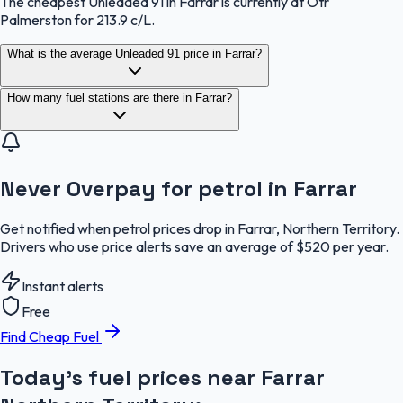
The cheapest Unleaded 91 in Farrar is currently at Otr
Palmerston for 213.9 c/L.
What is the average Unleaded 91 price in Farrar?
How many fuel stations are there in Farrar?
Never Overpay for petrol in Farrar
Get notified when petrol prices drop in Farrar, Northern Territory.
Drivers who use price alerts save an average of $520 per year.
Instant alerts
Free
Find Cheap Fuel
Today's fuel prices near
Farrar