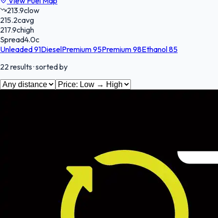
View Fuel Map
213.9
c
low
215.2
c
avg
217.9
c
high
Spread
4.0
c
Unleaded 91
Diesel
Premium 95
Premium 98
Ethanol 85
22
results
· sorted by