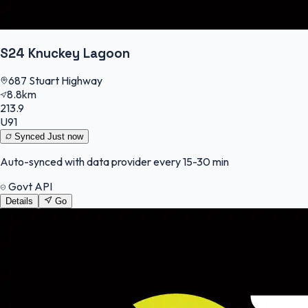
S24 Knuckey Lagoon
687 Stuart Highway
8.8km
213.9
U91
Synced
Just now
Auto-synced with data provider every 15-30 min
Govt API
Details
Go