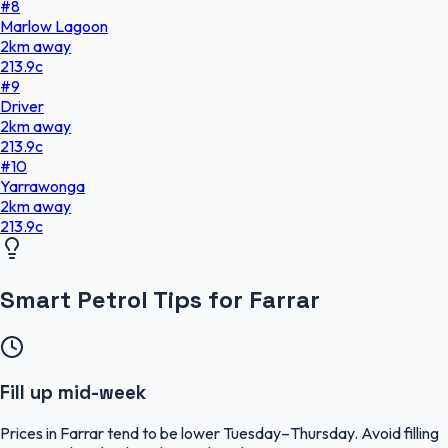
#
8
Marlow Lagoon
2
km
away
213.9
c
#
9
Driver
2
km
away
213.9
c
#
10
Yarrawonga
2
km
away
213.9
c
Smart Petrol Tips for Farrar
Fill up mid-week
Prices in Farrar tend to be lower Tuesday–Thursday. Avoid filling