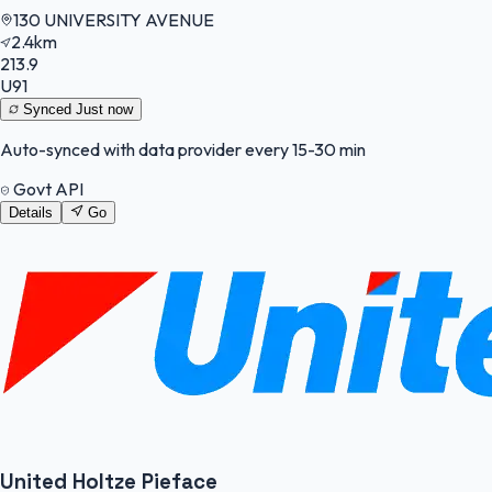
130 UNIVERSITY AVENUE
2.4km
213.9
U91
Synced
Just now
Auto-synced with data provider every 15-30 min
Govt API
Details
Go
United Holtze Pieface