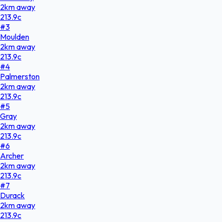
2
km
away
213.9
c
#
3
Moulden
2
km
away
213.9
c
#
4
Palmerston
2
km
away
213.9
c
#
5
Gray
2
km
away
213.9
c
#
6
Archer
2
km
away
213.9
c
#
7
Durack
2
km
away
213.9
c