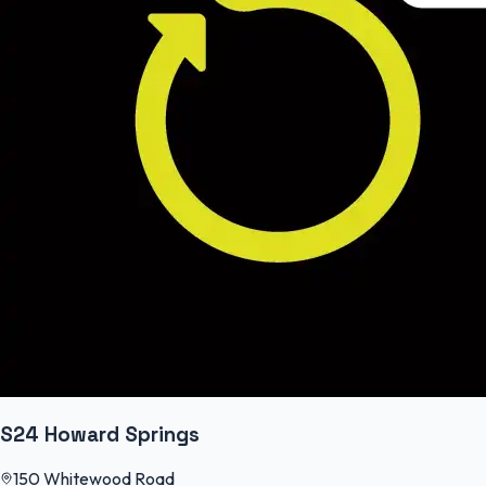
S24 Howard Springs
150 Whitewood Road