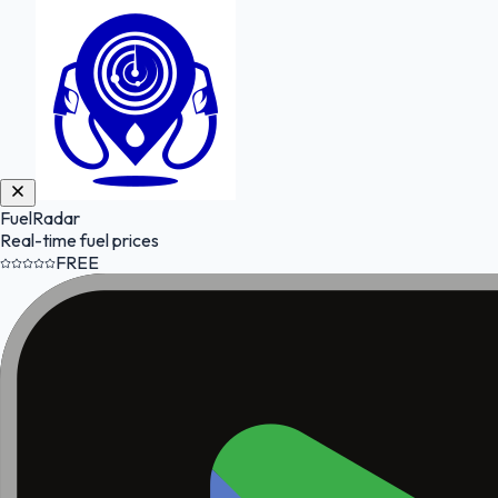
FuelRadar
Real-time fuel prices
FREE