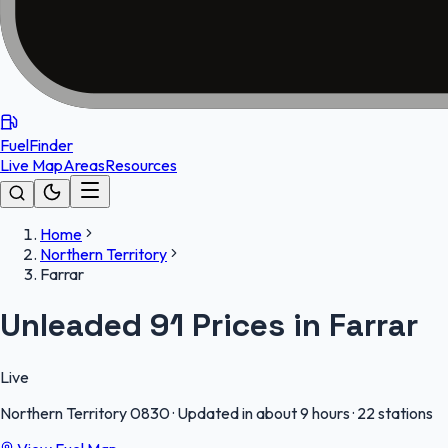
FuelFinder
Live Map
Areas
Resources
Home
Northern Territory
Farrar
Unleaded 91 Prices in Farrar
Live
Northern Territory
0830
·
Updated in about 9 hours
·
22 stations