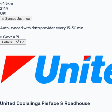
4.8km
214.9
U91
Synced
Just now
Auto-synced with data provider every 15-30 min
Govt API
Details
Go
United Coolalinga Pieface & Roadhouse