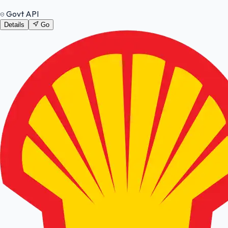
Govt API
Details
Go