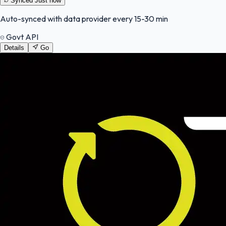
Synced
Just now
Auto-synced with data provider every 15-30 min
Govt API
Details
Go