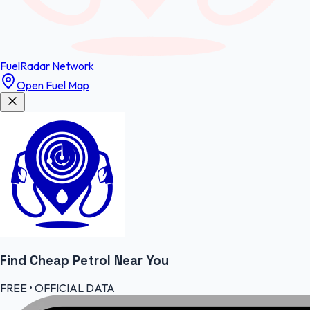
FuelRadar
Network
Open Fuel Map
Find Cheap
Petrol
Near You
FREE • OFFICIAL DATA