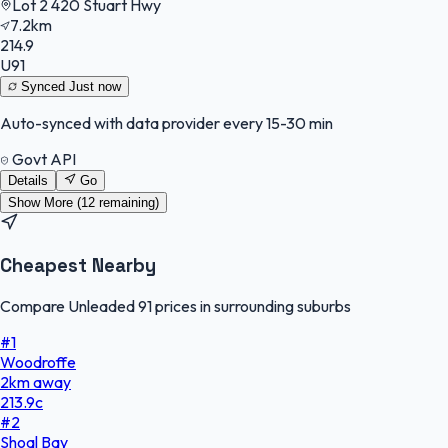
Lot 2 420 Stuart Hwy
7.2km
214.9
U91
Synced
Just now
Auto-synced with data provider every 15-30 min
Govt API
Details
Go
Show More (
12
remaining)
Cheapest Nearby
Compare Unleaded 91 prices in surrounding suburbs
#
1
Woodroffe
2
km
away
213.9
c
#
2
Shoal Bay