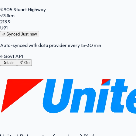
905 Stuart Highway
3.1km
213.9
U91
Synced
Just now
Auto-synced with data provider every 15-30 min
Govt API
Details
Go