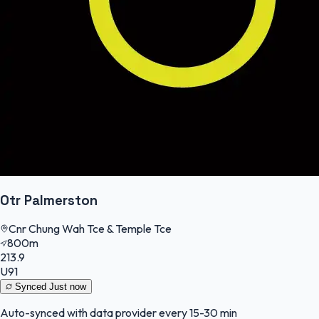
Otr Palmerston
Cnr Chung Wah Tce & Temple Tce
800m
213.9
U91
Synced
Just now
Auto-synced with data provider every 15-30 min