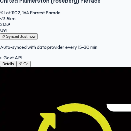
United Palmerston (rosebery) Pieface
Lot 1102, 164 Forrest Parade
3.5km
213.9
U91
Synced
Just now
Auto-synced with data provider every 15-30 min
Govt API
Details
Go