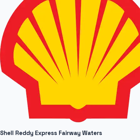
Shell Reddy Express Fairway Waters