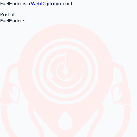
FuelFinder is a
WebDigital
product
Part of
FuelFinder
×