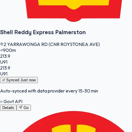
Shell Reddy Express Palmerston
2 YARRAWONGA RD (CNR ROYSTONEA AVE)
900m
213.9
U91
213.9
U91
Synced
Just now
Auto-synced with data provider every 15-30 min
Govt API
Details
Go