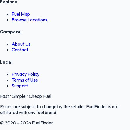
Explore
Fuel Map
Browse Locations
Company
About Us
Contact
Legal
Privacy Policy
Terms of Use
Support
Fast • Simple • Cheap Fuel
Prices are subject to change by the retailer.FuelFinder is not
affiliated with any fuel brand.
© 2020 - 2026 FuelFinder