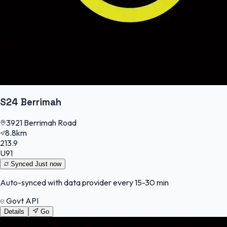
S24 Berrimah
3921 Berrimah Road
8.8km
213.9
U91
Synced
Just now
Auto-synced with data provider every 15-30 min
Govt API
Details
Go