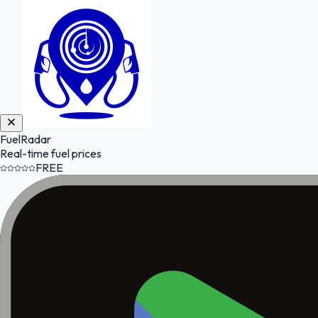
FuelRadar
Real-time fuel prices
FREE