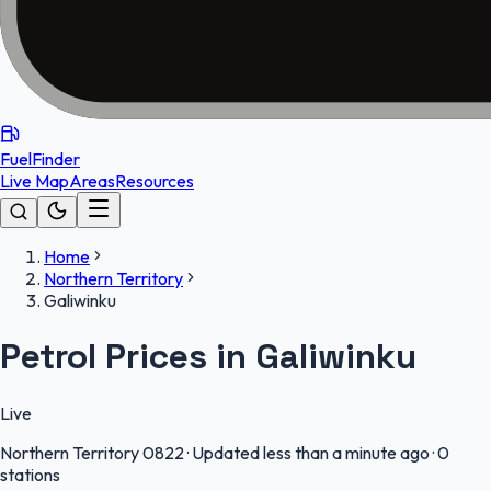
FuelFinder
Live Map
Areas
Resources
Home
Northern Territory
Galiwinku
Petrol Prices in Galiwinku
Live
Northern Territory
0822
·
Updated less than a minute ago
·
0
stations