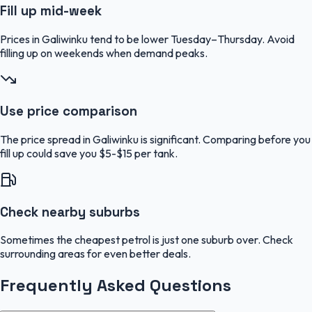
Fill up mid-week
Prices in Galiwinku tend to be lower Tuesday–Thursday. Avoid
filling up on weekends when demand peaks.
Use price comparison
The price spread in Galiwinku is significant. Comparing before you
fill up could save you $5-$15 per tank.
Check nearby suburbs
Sometimes the cheapest petrol is just one suburb over. Check
surrounding areas for even better deals.
Frequently Asked Questions