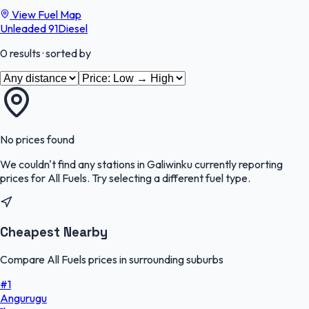
View Fuel Map
Unleaded 91
Diesel
0
results
· sorted by
No prices found
We couldn't find any stations in
Galiwinku
currently reporting
prices for
All Fuels
.
Try selecting a different fuel type.
Cheapest Nearby
Compare All Fuels prices in surrounding suburbs
#
1
Angurugu