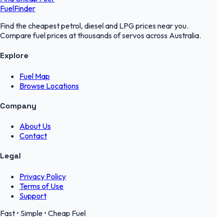
FuelFinder
Find the cheapest petrol, diesel and LPG prices near you.
Compare fuel prices at thousands of servos across Australia.
Explore
Fuel Map
Browse Locations
Company
About Us
Contact
Legal
Privacy Policy
Terms of Use
Support
Fast • Simple • Cheap Fuel