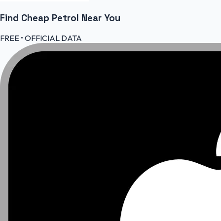
Find Cheap
Petrol
Near You
FREE • OFFICIAL DATA