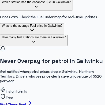
Which station has the cheapest Fuel in Galiwinku?
Prices vary. Check the FuelFinder map for real-time updates.
What is the average Fuel price in Galiwinku?
How many fuel stations are there in Galiwinku?
Never Overpay for petrol in Galiwinku
Get notified when petrol prices drop in Galiwinku, Northern
Territory. Drivers who use price alerts save an average of $520
per year.
Instant alerts
Free
Find Cheap Fuel