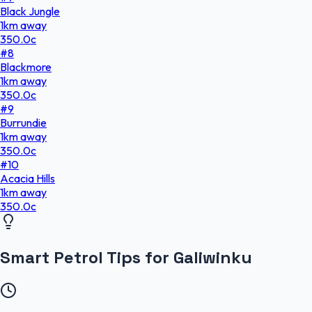
Black Jungle
1
km
away
350.0
c
#
8
Blackmore
1
km
away
350.0
c
#
9
Burrundie
1
km
away
350.0
c
#
10
Acacia Hills
1
km
away
350.0
c
Smart Petrol Tips for Galiwinku