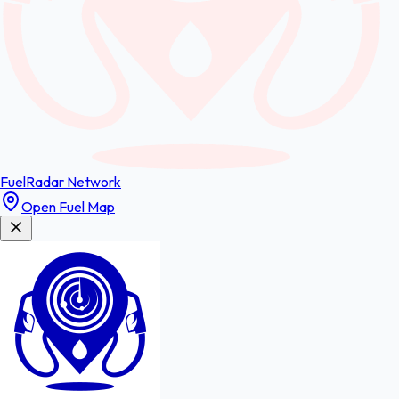
FuelRadar
Network
Open Fuel Map