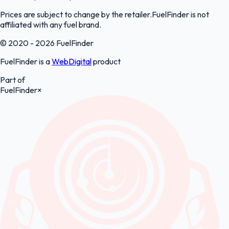
Prices are subject to change by the retailer.FuelFinder is not
affiliated with any fuel brand.
© 2020 - 2026 FuelFinder
FuelFinder is a
WebDigital
product
Part of
FuelFinder
×