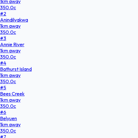
1
km
away
350.0
c
#
2
Anindilyakwa
1
km
away
350.0
c
#
3
Annie River
1
km
away
350.0
c
#
4
Bathurst Island
1
km
away
350.0
c
#
5
Bees Creek
1
km
away
350.0
c
#
6
Belyuen
1
km
away
350.0
c
#
7