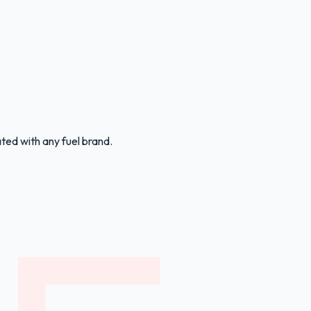
ated with any fuel brand.