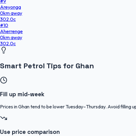
#
9
Areyonga
0
km
away
302.0
c
#
10
Aherrenge
0
km
away
302.0
c
Smart Petrol Tips for Ghan
Fill up mid-week
Prices in Ghan tend to be lower Tuesday–Thursday. Avoid fillin
Use price comparison