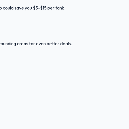
up could save you $5-$15 per tank.
rounding areas for even better deals.