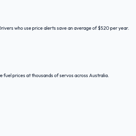
 Drivers who use price alerts save an average of $520 per year.
 fuel prices at thousands of servos across Australia.