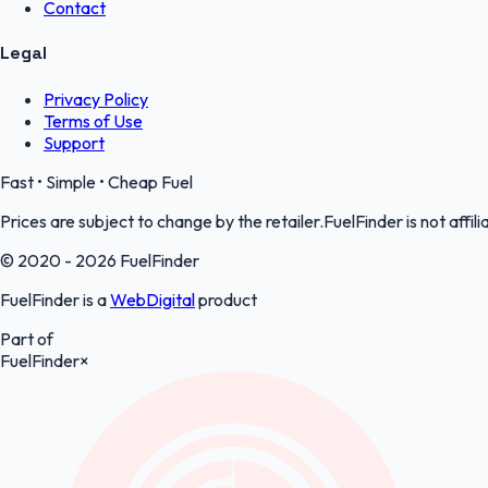
Contact
Legal
Privacy Policy
Terms of Use
Support
Fast • Simple • Cheap Fuel
Prices are subject to change by the retailer.FuelFinder is not affili
© 2020 - 2026 FuelFinder
FuelFinder is a
WebDigital
product
Part of
FuelFinder
×