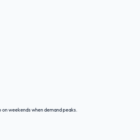
g up on weekends when demand peaks.