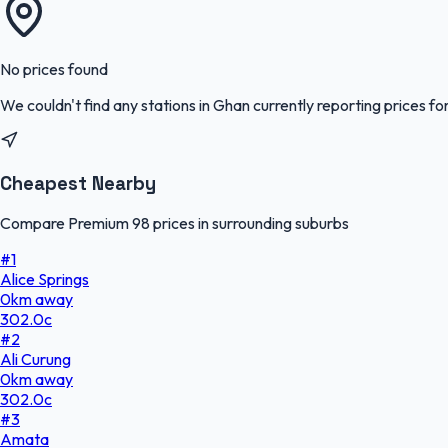
No prices found
We couldn't find any stations in
Ghan
currently reporting prices fo
Cheapest Nearby
Compare Premium 98 prices in surrounding suburbs
#
1
Alice Springs
0
km
away
302.0
c
#
2
Ali Curung
0
km
away
302.0
c
#
3
Amata