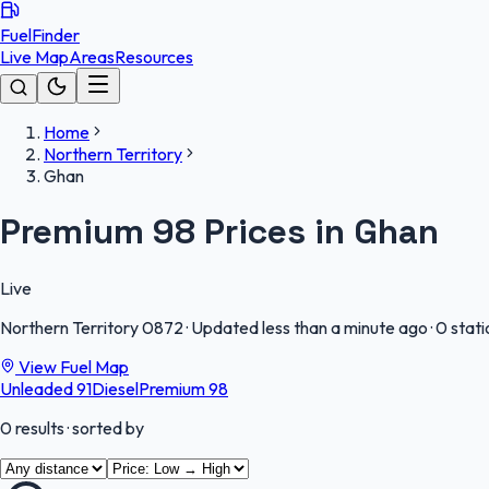
FuelFinder
Live Map
Areas
Resources
Home
Northern Territory
Ghan
Premium 98 Prices in Ghan
Live
Northern Territory
0872
·
Updated less than a minute ago
·
0 stati
View Fuel Map
Unleaded 91
Diesel
Premium 98
0
results
· sorted by