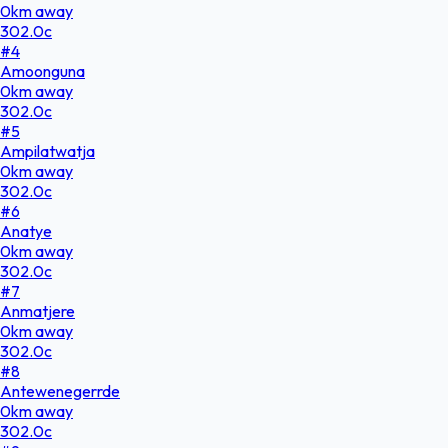
0
km
away
302.0
c
#
4
Amoonguna
0
km
away
302.0
c
#
5
Ampilatwatja
0
km
away
302.0
c
#
6
Anatye
0
km
away
302.0
c
#
7
Anmatjere
0
km
away
302.0
c
#
8
Antewenegerrde
0
km
away
302.0
c