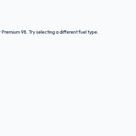
r
Premium 98
.
Try selecting a different fuel type.