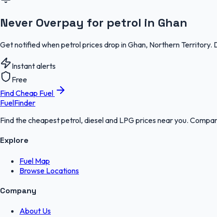
Never Overpay for petrol in Ghan
Get notified when petrol prices drop in Ghan, Northern Territory.
Instant alerts
Free
Find Cheap Fuel
FuelFinder
Find the cheapest petrol, diesel and LPG prices near you. Compare
Explore
Fuel Map
Browse Locations
Company
About Us