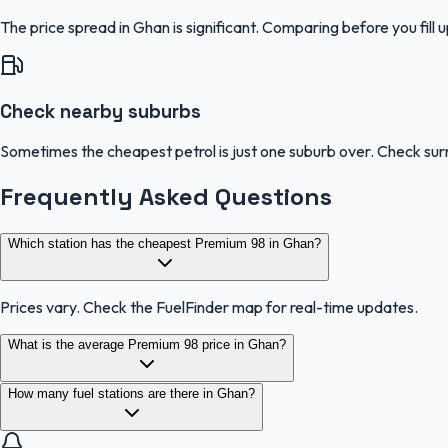
The price spread in Ghan is significant. Comparing before you fill 
Check nearby suburbs
Sometimes the cheapest petrol is just one suburb over. Check sur
Frequently Asked Questions
Which station has the cheapest Premium 98 in Ghan?
Prices vary. Check the FuelFinder map for real-time updates.
What is the average Premium 98 price in Ghan?
How many fuel stations are there in Ghan?