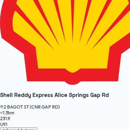
Shell Reddy Express Alice Springs Gap Rd
2 BAGOT ST (CNR GAP RD)
1.3km
231.9
U91