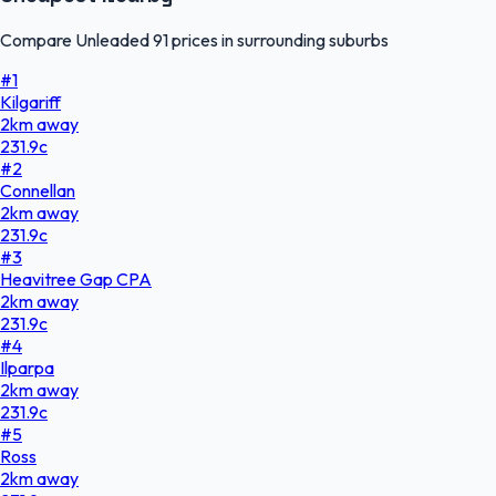
Compare Unleaded 91 prices in surrounding suburbs
#
1
Kilgariff
2
km
away
231.9
c
#
2
Connellan
2
km
away
231.9
c
#
3
Heavitree Gap CPA
2
km
away
231.9
c
#
4
Ilparpa
2
km
away
231.9
c
#
5
Ross
2
km
away