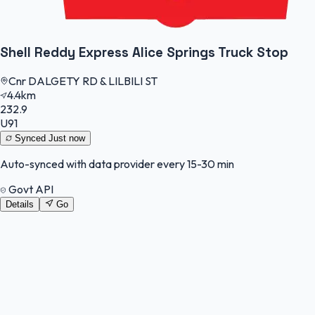
Shell Reddy Express Alice Springs Truck Stop
Cnr DALGETY RD & LILBILI ST
4.4km
232.9
U91
Synced
Just now
Auto-synced with data provider every 15-30 min
Govt API
Details
Go