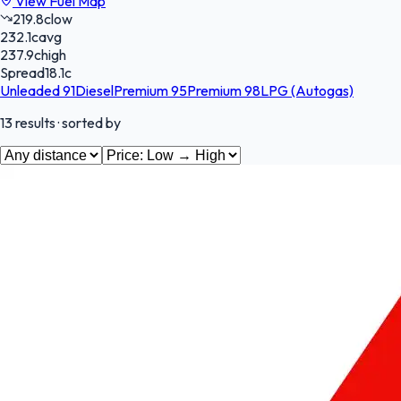
View Fuel Map
219.8
c
low
232.1
c
avg
237.9
c
high
Spread
18.1
c
Unleaded 91
Diesel
Premium 95
Premium 98
LPG (Autogas)
13
results
· sorted by