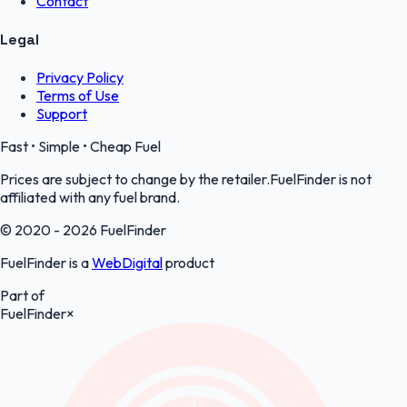
Contact
Legal
Privacy Policy
Terms of Use
Support
Fast • Simple • Cheap Fuel
Prices are subject to change by the retailer.FuelFinder is not
affiliated with any fuel brand.
© 2020 - 2026 FuelFinder
FuelFinder is a
WebDigital
product
Part of
FuelFinder
×