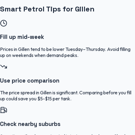
Smart Petrol Tips for Gillen
Fill up mid-week
Prices in Gillen tend to be lower Tuesday–Thursday. Avoid filling
up on weekends when demand peaks.
Use price comparison
The price spread in Gillen is significant. Comparing before you fill
up could save you $5-$15 per tank.
Check nearby suburbs