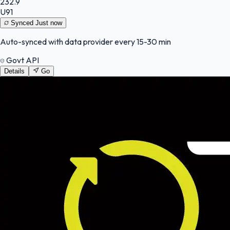
232.9
U91
Synced
Just now
Auto-synced with data provider every 15-30 min
Govt API
Details
Go