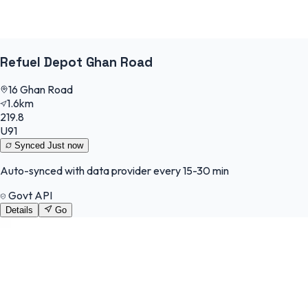
Refuel Depot Ghan Road
16 Ghan Road
1.6km
219.8
U91
Synced
Just now
Auto-synced with data provider every 15-30 min
Govt API
Details
Go