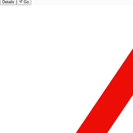
Details
Go