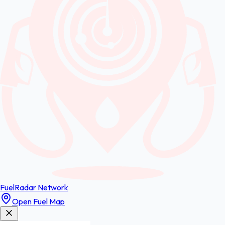
FuelRadar
Network
Open Fuel Map