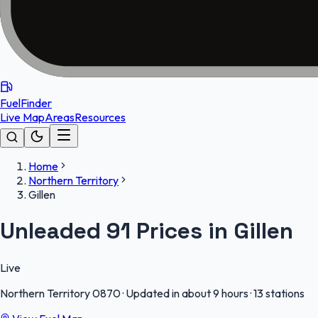
FuelFinder
Live Map
Areas
Resources
Home
Northern Territory
Gillen
Unleaded 91 Prices in Gillen
Live
Northern Territory
0870
·
Updated in about 9 hours
·
13 stations