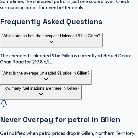
Sometimes the cheapest petrol is just one suburb over. Check
surrounding areas for even better deals.
Frequently Asked Questions
Which station has the cheapest Unleaded 91 in Gillen?
The cheapest Unleaded 91 in Gillen is currently at Refuel Depot
Ghan Road for 219.8 c/L.
What is the average Unleaded 91 price in Gillen?
How many fuel stations are there in Gillen?
Never Overpay for petrol in Gillen
Get notified when petrol prices drop in Gillen, Northern Territory.