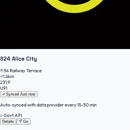
S24 Alice City
34 Railway Terrace
1.6km
231.9
U91
Synced
Just now
Auto-synced with data provider every 15-30 min
Govt API
Details
Go