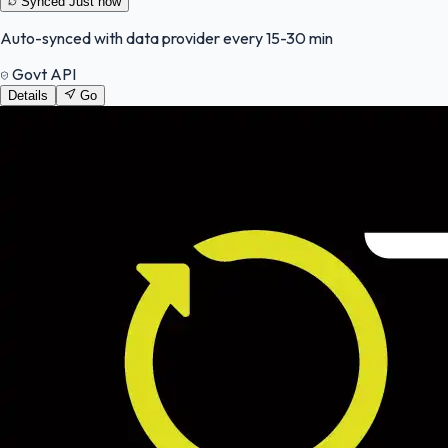
Synced
Just now
Auto-synced with data provider every 15-30 min
Govt API
Details
Go