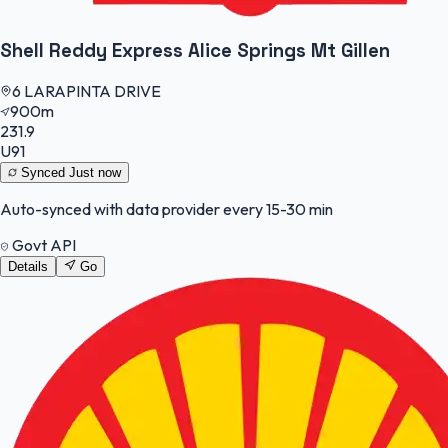
Shell Reddy Express Alice Springs Mt Gillen
6 LARAPINTA DRIVE
900m
231.9
U91
Synced
Just now
Auto-synced with data provider every 15-30 min
Govt API
Details
Go