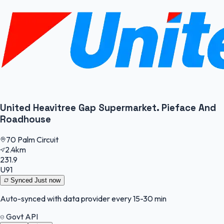
United Heavitree Gap Supermarket. Pieface And
Roadhouse
70 Palm Circuit
2.4km
231.9
U91
Synced
Just now
Auto-synced with data provider every 15-30 min
Govt API