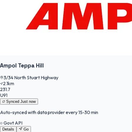
Ampol Teppa Hill
3/34 North Stuart Highway
2.1km
231.7
U91
Synced
Just now
Auto-synced with data provider every 15-30 min
Govt API
Details
Go