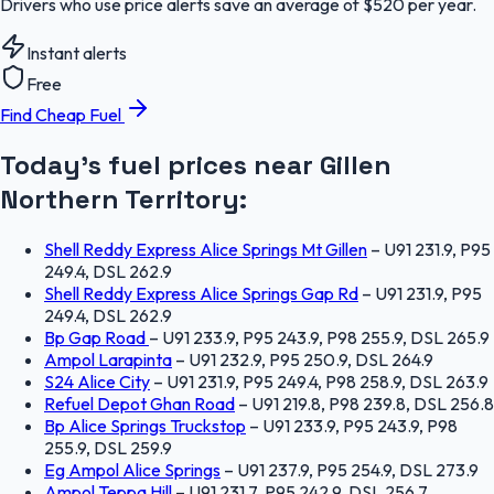
Drivers who use price alerts save an average of $520 per year.
Instant alerts
Free
Find Cheap Fuel
Today's fuel prices near
Gillen
Northern Territory
:
Shell Reddy Express Alice Springs Mt Gillen
–
U91 231.9, P95
249.4, DSL 262.9
Shell Reddy Express Alice Springs Gap Rd
–
U91 231.9, P95
249.4, DSL 262.9
Bp Gap Road
–
U91 233.9, P95 243.9, P98 255.9, DSL 265.9
Ampol Larapinta
–
U91 232.9, P95 250.9, DSL 264.9
S24 Alice City
–
U91 231.9, P95 249.4, P98 258.9, DSL 263.9
Refuel Depot Ghan Road
–
U91 219.8, P98 239.8, DSL 256.8
Bp Alice Springs Truckstop
–
U91 233.9, P95 243.9, P98
255.9, DSL 259.9
Eg Ampol Alice Springs
–
U91 237.9, P95 254.9, DSL 273.9
Ampol Teppa Hill
–
U91 231.7, P95 242.9, DSL 256.7