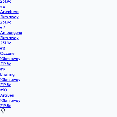
231.9
c
#
6
Arumbera
2
km
away
231.9
c
#
7
Amoonguna
2
km
away
231.9
c
#
8
Ciccone
10
km
away
219.8
c
#
9
Braitling
10
km
away
219.8
c
#
10
Araluen
10
km
away
219.8
c