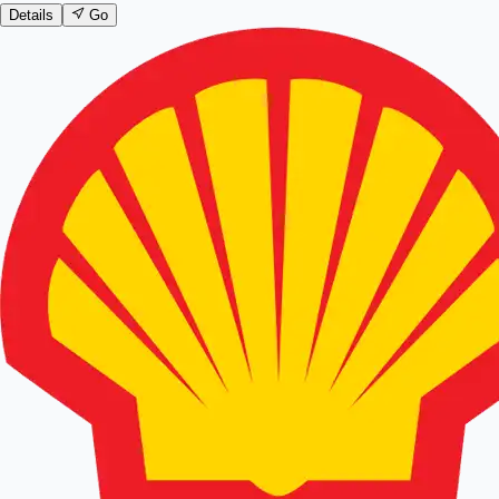
Details
Go