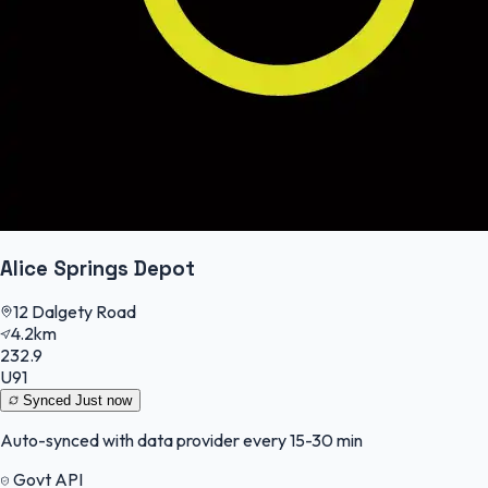
Alice Springs Depot
12 Dalgety Road
4.2km
232.9
U91
Synced
Just now
Auto-synced with data provider every 15-30 min
Govt API