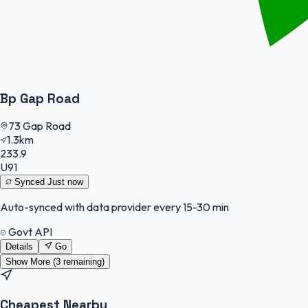
Bp Gap Road
73 Gap Road
1.3km
233.9
U91
Synced
Just now
Auto-synced with data provider every 15-30 min
Govt API
Details
Go
Show More (
3
remaining)
Cheapest Nearby