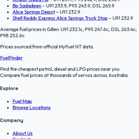
Bp Sadadeen
–
U91 233.9, P95 243.9, DSL 265.9
Alice Springs Depot
–
U91 232.9
Shell Reddy Express Alice Springs Truck Stop
–
U91 232.9
Average fuel prices in
Gillen
:
U91 232.1c, P95 247.6c, DSL 263.4c,
P98 252.6c
.
Prices sourced from official
MyFuel NT
data.
FuelFinder
Find the cheapest petrol, diesel and LPG prices near you.
Compare fuel prices at thousands of servos across Australia.
Explore
Fuel Map
Browse Locations
Company
About Us