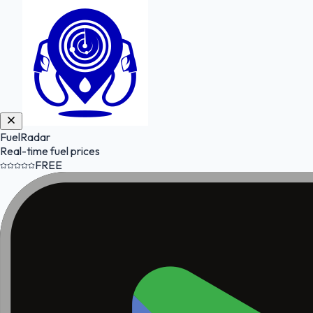
FuelRadar
Real-time fuel prices
FREE