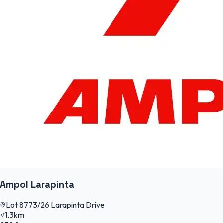
Ampol Larapinta
Lot 8773/26 Larapinta Drive
1.3km