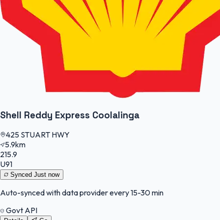
Shell Reddy Express Coolalinga
425 STUART HWY
5.9km
215.9
U91
Synced
Just now
Auto-synced with data provider every 15-30 min
Govt API