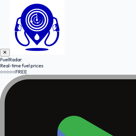
FuelRadar
Real-time fuel prices
FREE