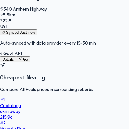
340 Arnhem Highway
5.3km
222.9
U91
Synced
Just now
Auto-synced with data provider every 15-30 min
Govt API
Details
Go
Cheapest Nearby
Compare All Fuels prices in surrounding suburbs
#
1
Coolalinga
6
km
away
215.9
c
#
2
Humpty Doo