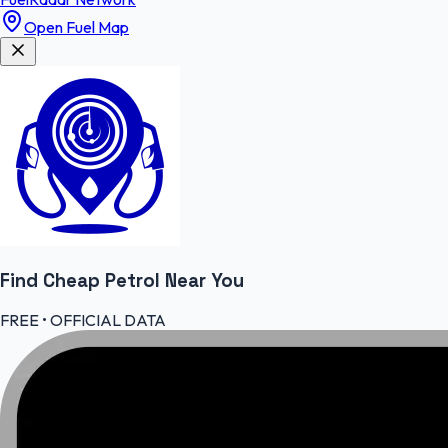
Open Fuel Map
Find Cheap
Petrol
Near You
FREE • OFFICIAL DATA