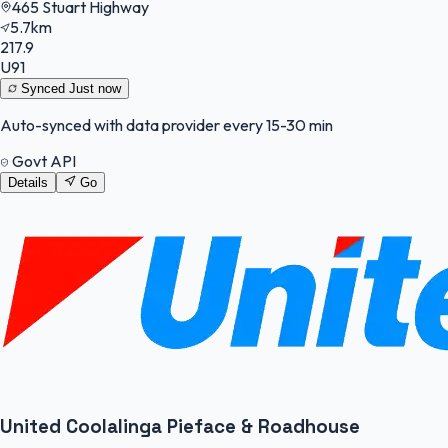
465 Stuart Highway
5.7km
217.9
U91
Synced
Just now
Auto-synced with data provider every 15-30 min
Govt API
Details
Go
United Coolalinga Pieface & Roadhouse