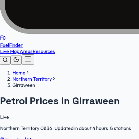
FuelFinder
Live Map
Areas
Resources
Home
Northern Territory
Girraween
Petrol Prices in Girraween
Live
Northern Territory
0836
·
Updated in about 4 hours
·
8 stations