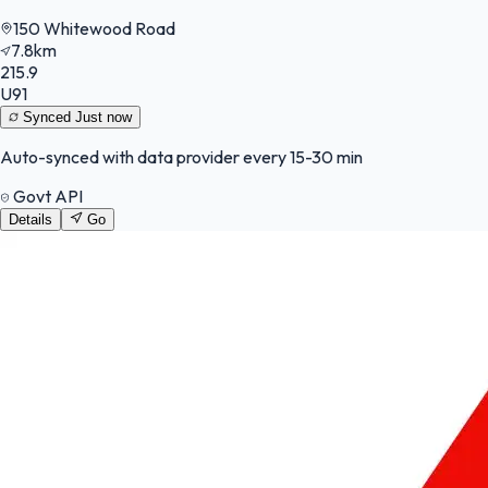
150 Whitewood Road
7.8km
215.9
U91
Synced
Just now
Auto-synced with data provider every 15-30 min
Govt API
Details
Go