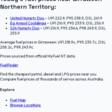
Northern Territory
:
United Humpty Doo
–
U91 222.9, P95 238.9, DSL 261.9
Eg Ampol Coolalinga
–
U91 216.9, P95 233.9, DSL 256.9
S24 Humpty Doo
–
U91 216.9, P95 234.4, P98 243.9, DSL
255.9
Average fuel prices in
Girraween
:
U91 218.9c, P95 235.7c, DSL
258.2c, P98 243.9c
.
Prices sourced from official
MyFuel NT
data.
FuelFinder
Find the cheapest petrol, diesel and LPG prices near you.
Compare fuel prices at thousands of servos across Australia.
Explore
Fuel Map
Browse Locations