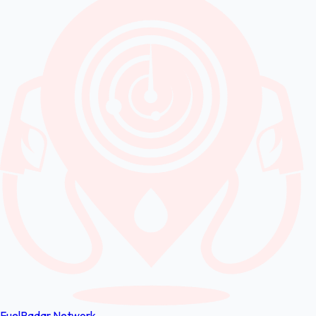
FuelRadar
Network