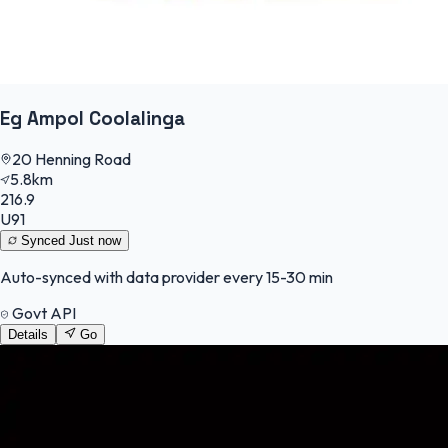
Eg Ampol Coolalinga
20 Henning Road
5.8km
216.9
U91
Synced
Just now
Auto-synced with data provider every 15-30 min
Govt API
Details
Go