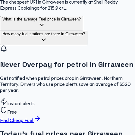
The cheapest U91 in Girraween is currently at Shell Reddy
Express Coolalinga for 215.9 c/L.
What is the average Fuel price in Girraween?
How many fuel stations are there in Girraween?
Never Overpay for petrol in Girraween
Get notified when petrol prices drop in Girraween, Northern
Territory. Drivers who use price alerts save an average of $520
per year.
Instant alerts
Free
Find Cheap Fuel
Today's fuel prices near
Girraween