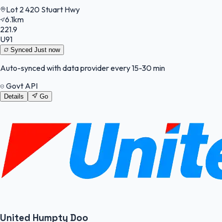
Lot 2 420 Stuart Hwy
6.1km
221.9
U91
Synced
Just now
Auto-synced with data provider every 15-30 min
Govt API
Details
Go
United Humpty Doo