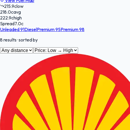
View Fuel Map
215.9
c
low
218.0
c
avg
222.9
c
high
Spread
7.0
c
Unleaded 91
Diesel
Premium 95
Premium 98
8
results
· sorted by