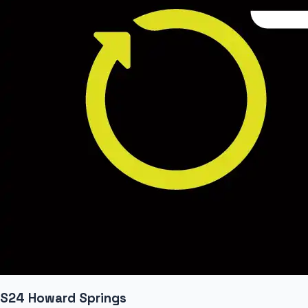
S24 Howard Springs