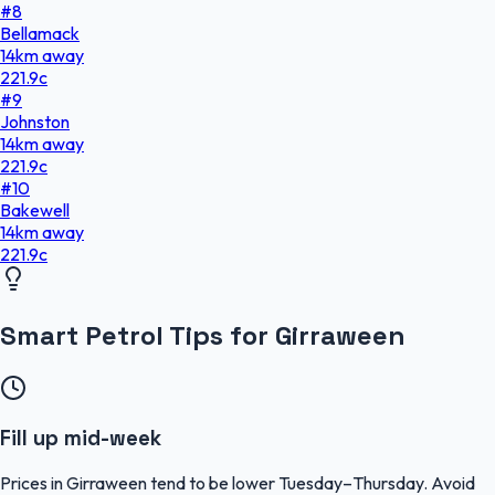
#
8
Bellamack
14
km
away
221.9
c
#
9
Johnston
14
km
away
221.9
c
#
10
Bakewell
14
km
away
221.9
c
Smart Petrol Tips for Girraween
Fill up mid-week
Prices in Girraween tend to be lower Tuesday–Thursday. Avoid