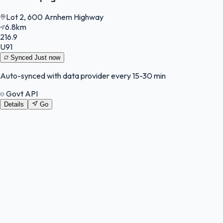
Lot 2, 600 Arnhem Highway
6.8km
216.9
U91
Synced
Just now
Auto-synced with data provider every 15-30 min
Govt API
Details
Go