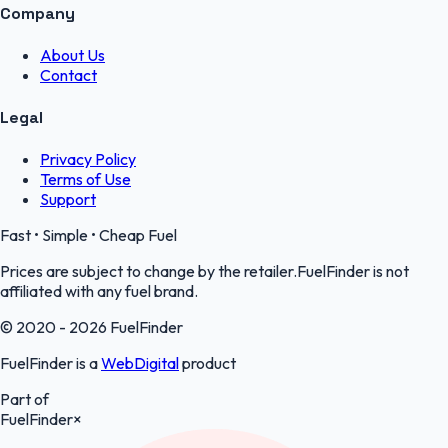
Company
About Us
Contact
Legal
Privacy Policy
Terms of Use
Support
Fast • Simple • Cheap Fuel
Prices are subject to change by the retailer.FuelFinder is not
affiliated with any fuel brand.
© 2020 - 2026 FuelFinder
FuelFinder is a
WebDigital
product
Part of
FuelFinder
×