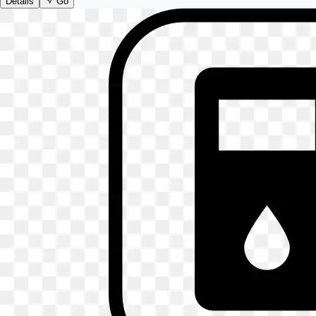
Details
Go