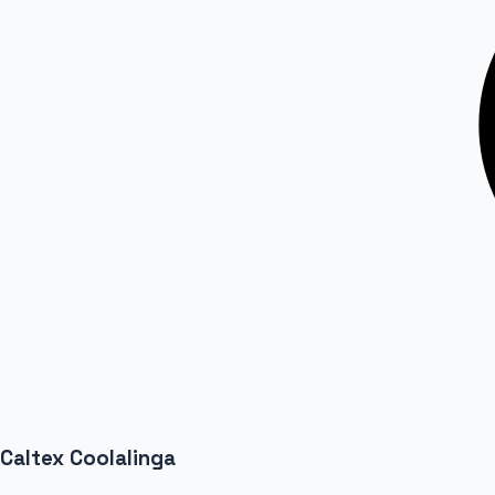
Caltex Coolalinga