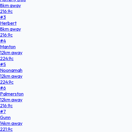
8
km
away
216.9
c
#
3
Herbert
8
km
away
216.9
c
#
4
Manton
12
km
away
224.9
c
#
5
Noonamah
12
km
away
224.9
c
#
6
Palmerston
12
km
away
216.9
c
#
7
Gunn
14
km
away
221.9
c