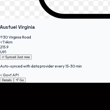
Ausfuel Virginia
30 Virginia Road
7.4km
215.9
U91
Synced
Just now
Auto-synced with data provider every 15-30 min
Govt API
Details
Go