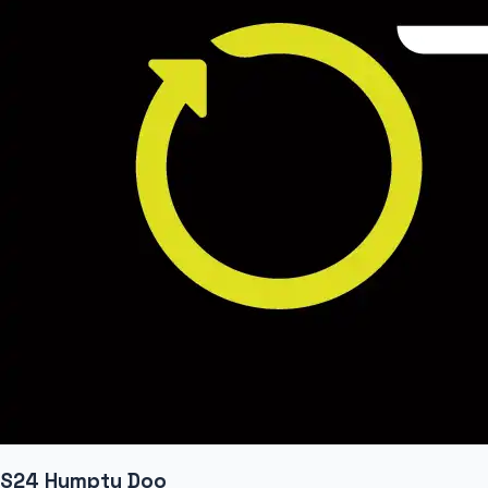
S24 Humpty Doo