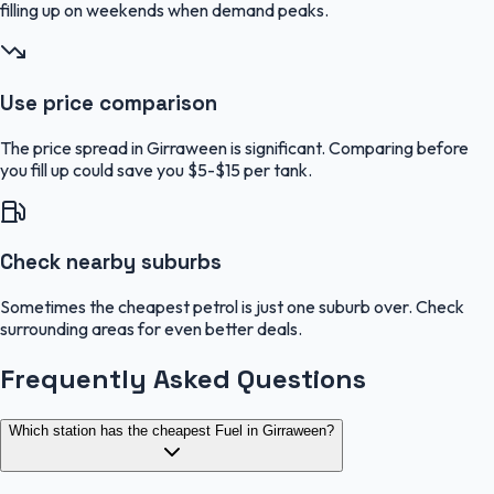
filling up on weekends when demand peaks.
Use price comparison
The price spread in Girraween is significant. Comparing before
you fill up could save you $5-$15 per tank.
Check nearby suburbs
Sometimes the cheapest petrol is just one suburb over. Check
surrounding areas for even better deals.
Frequently Asked Questions
Which station has the cheapest Fuel in Girraween?