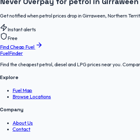
Never Overpay for petrol in Girraween
Get notified when petrol prices drop in Girraween, Northern Terri
Instant alerts
Free
Find Cheap Fuel
FuelFinder
Find the cheapest petrol, diesel and LPG prices near you. Compare
Explore
Fuel Map
Browse Locations
Company
About Us
Contact