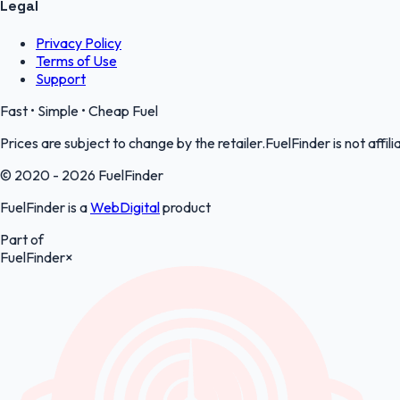
Legal
Privacy Policy
Terms of Use
Support
Fast • Simple • Cheap Fuel
Prices are subject to change by the retailer.FuelFinder is not affili
© 2020 - 2026 FuelFinder
FuelFinder is a
WebDigital
product
Part of
FuelFinder
×