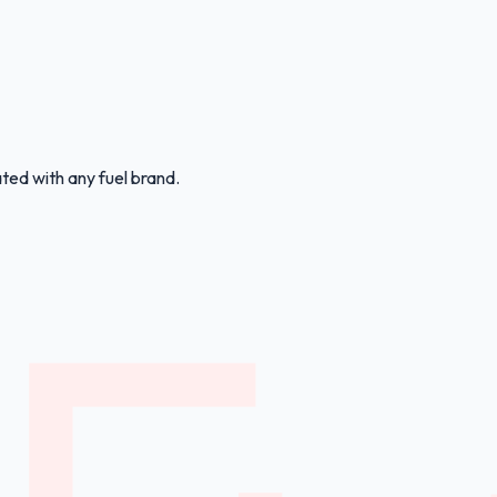
ated with any fuel brand.