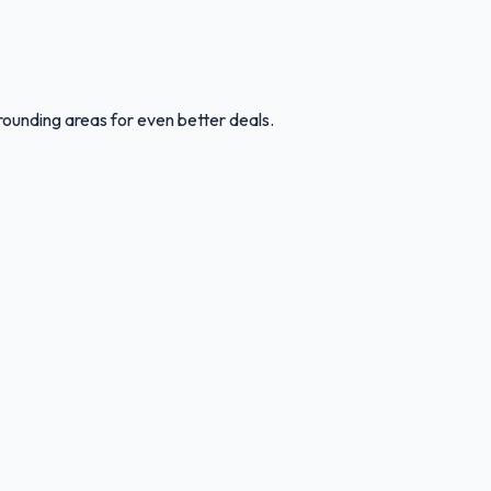
rounding areas for even better deals.