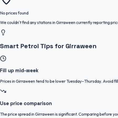
No prices found
We couldn't find any stations in
Girraween
currently reporting pri
Smart Petrol Tips for Girraween
Fill up mid-week
Prices in Girraween tend to be lower Tuesday–Thursday. Avoid f
Use price comparison
The price spread in Girraween is significant. Comparing before you