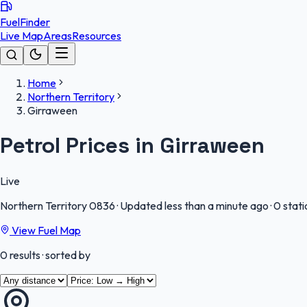
FuelFinder
Live Map
Areas
Resources
Home
Northern Territory
Girraween
Petrol Prices in Girraween
Live
Northern Territory
0836
·
Updated less than a minute ago
·
0 stati
View Fuel Map
0
results
· sorted by