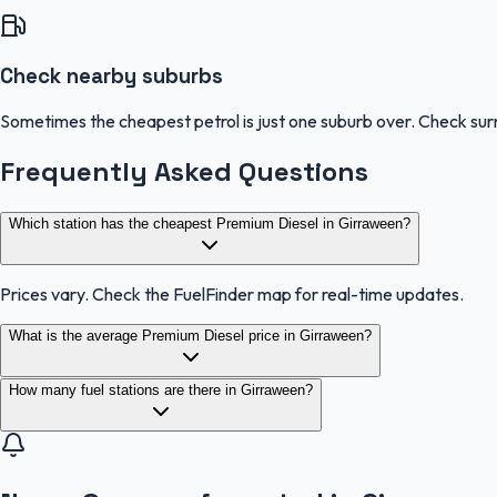
Check nearby suburbs
Sometimes the cheapest petrol is just one suburb over. Check sur
Frequently Asked Questions
Which station has the cheapest Premium Diesel in Girraween?
Prices vary. Check the FuelFinder map for real-time updates.
What is the average Premium Diesel price in Girraween?
How many fuel stations are there in Girraween?