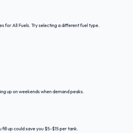
ces for
All Fuels
.
Try selecting a different fuel type.
illing up on weekends when demand peaks.
 fill up could save you $5-$15 per tank.