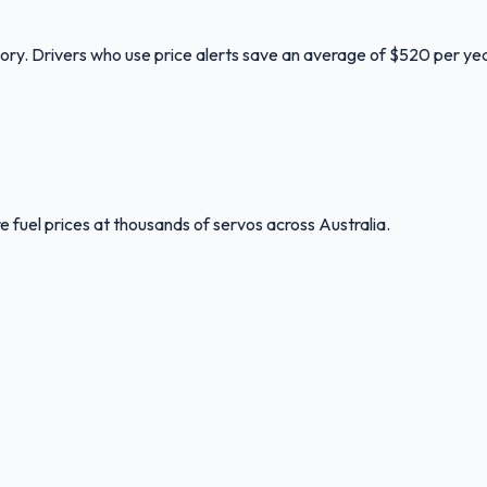
tory. Drivers who use price alerts save an average of $520 per yea
 fuel prices at thousands of servos across Australia.