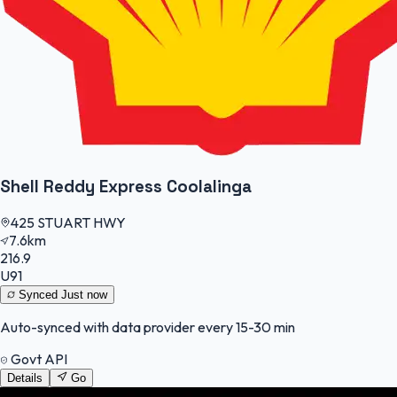
Shell Reddy Express Coolalinga
425 STUART HWY
7.6km
216.9
U91
Synced
Just now
Auto-synced with data provider every 15-30 min
Govt API
Details
Go