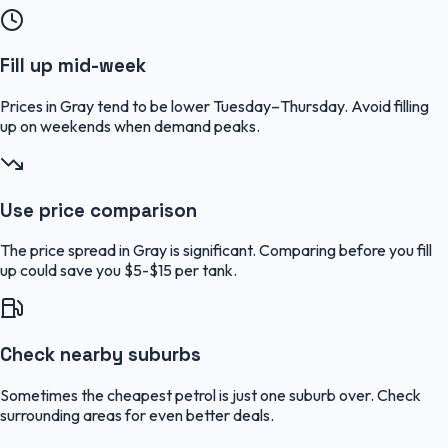
Fill up mid-week
Prices in Gray tend to be lower Tuesday–Thursday. Avoid filling
up on weekends when demand peaks.
Use price comparison
The price spread in Gray is significant. Comparing before you fill
up could save you $5-$15 per tank.
Check nearby suburbs
Sometimes the cheapest petrol is just one suburb over. Check
surrounding areas for even better deals.