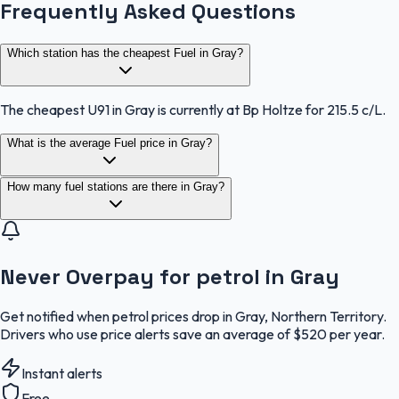
Frequently Asked Questions
Which station has the cheapest Fuel in Gray?
The cheapest U91 in Gray is currently at Bp Holtze for 215.5 c/L.
What is the average Fuel price in Gray?
How many fuel stations are there in Gray?
Never Overpay for petrol in Gray
Get notified when petrol prices drop in Gray, Northern Territory.
Drivers who use price alerts save an average of $520 per year.
Instant alerts
Free