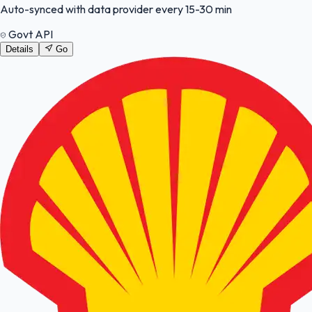
Auto-synced with data provider every 15-30 min
Govt API
Details
Go