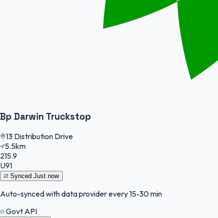
Bp Darwin Truckstop
13 Distribution Drive
5.5km
215.9
U91
Synced
Just now
Auto-synced with data provider every 15-30 min
Govt API