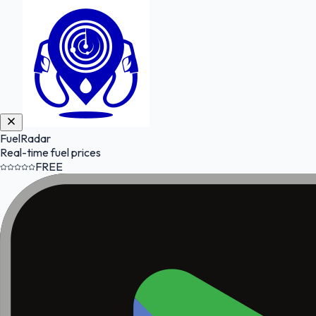
FuelRadar
Real-time fuel prices
FREE