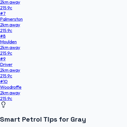
2
km
away
215.9
c
#
7
Palmerston
2
km
away
215.9
c
#
8
Moulden
2
km
away
215.9
c
#
9
Driver
2
km
away
215.9
c
#
10
Woodroffe
2
km
away
215.9
c
Smart Petrol Tips for Gray