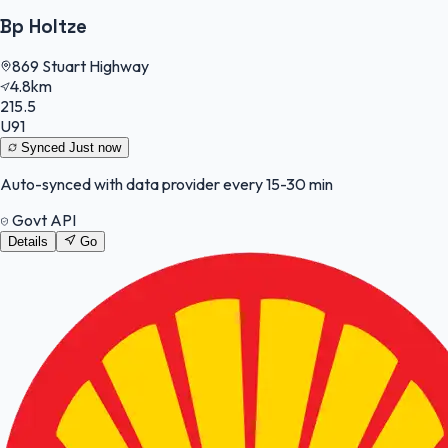
Bp Holtze
869 Stuart Highway
4.8km
215.5
U91
Synced
Just now
Auto-synced with data provider every 15-30 min
Govt API
Details
Go