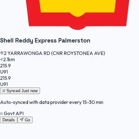
Shell Reddy Express Palmerston
2 YARRAWONGA RD (CNR ROYSTONEA AVE)
2.1km
215.9
U91
215.9
U91
Synced
Just now
Auto-synced with data provider every 15-30 min
Govt API
Details
Go