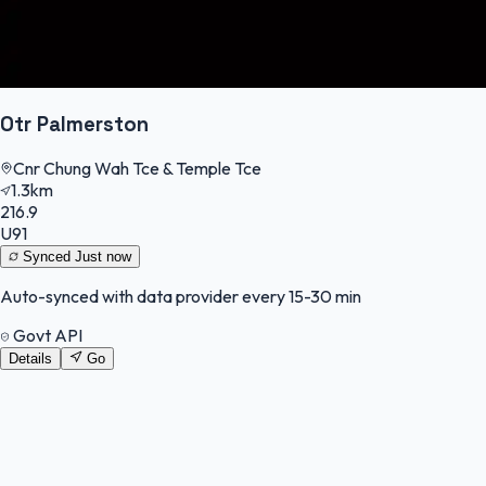
Otr Palmerston
Cnr Chung Wah Tce & Temple Tce
1.3km
216.9
U91
Synced
Just now
Auto-synced with data provider every 15-30 min
Govt API
Details
Go