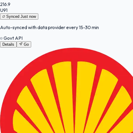
216.9
U91
Synced
Just now
Auto-synced with data provider every 15-30 min
Govt API
Details
Go