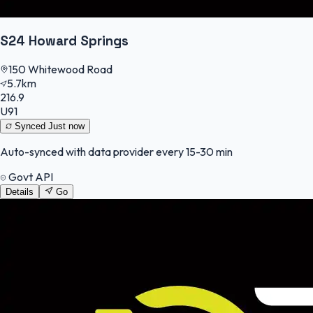
S24 Howard Springs
150 Whitewood Road
5.7km
216.9
U91
Synced
Just now
Auto-synced with data provider every 15-30 min
Govt API
Details
Go