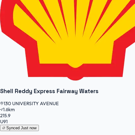
Shell Reddy Express Fairway Waters
130 UNIVERSITY AVENUE
1.6km
215.9
U91
Synced
Just now