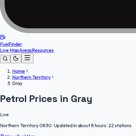
FuelFinder
Live Map
Areas
Resources
Home
Northern Territory
Gray
Petrol Prices in Gray
Live
Northern Territory
0830
·
Updated in about 8 hours
·
22 stations