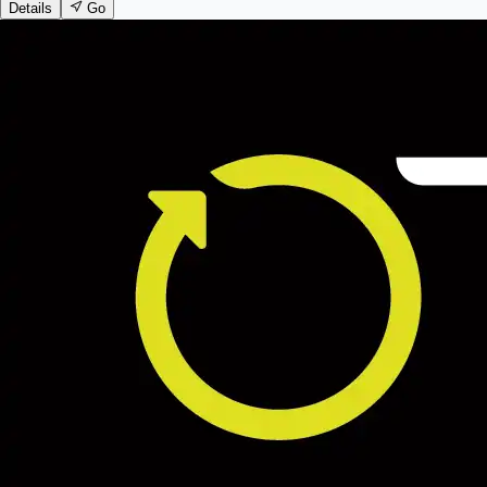
Details
Go