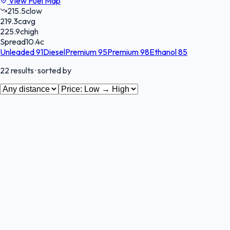
View Fuel Map
215.5
c
low
219.3
c
avg
225.9
c
high
Spread
10.4
c
Unleaded 91
Diesel
Premium 95
Premium 98
Ethanol 85
22
results
· sorted by