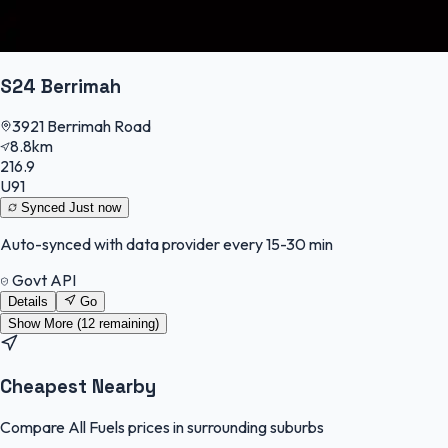
S24 Berrimah
3921 Berrimah Road
8.8km
216.9
U91
Synced
Just now
Auto-synced with data provider every 15-30 min
Govt API
Details
Go
Show More (
12
remaining)
Cheapest Nearby
Compare All Fuels prices in surrounding suburbs