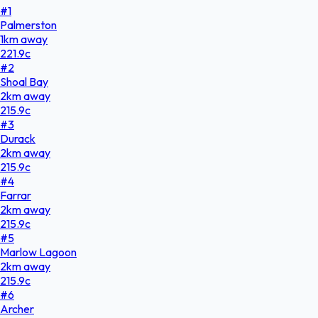
#
1
Palmerston
1
km
away
221.9
c
#
2
Shoal Bay
2
km
away
215.9
c
#
3
Durack
2
km
away
215.9
c
#
4
Farrar
2
km
away
215.9
c
#
5
Marlow Lagoon
2
km
away
215.9
c
#
6
Archer