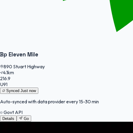
Bp Eleven Mile
890 Stuart Highway
4.1km
216.9
U91
Synced
Just now
Auto-synced with data provider every 15-30 min
Govt API
Details
Go