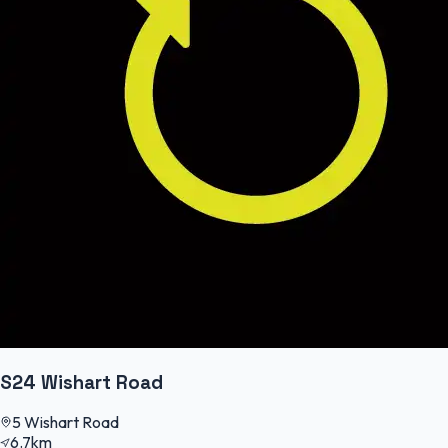
S24 Wishart Road
5 Wishart Road
6.7km