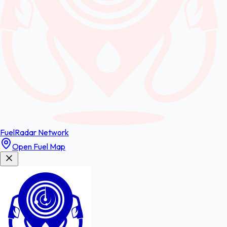
FuelRadar
Network
Open Fuel Map