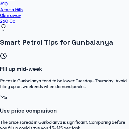
#
10
Acacia Hills
0
km
away
260.0
c
Smart Petrol Tips for Gunbalanya
Fill up mid-week
Prices in Gunbalanya tend to be lower Tuesday–Thursday. Avoid
filling up on weekends when demand peaks.
Use price comparison
The price spread in Gunbalanya is significant. Comparing before
you fill up could save you $5-$15 per tank.