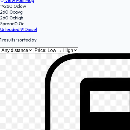
View Fuel Map
260.0
c
low
260.0
c
avg
260.0
c
high
Spread
0.0
c
Unleaded 91
Diesel
1
results
· sorted by