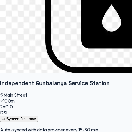
Independent Gunbalanya Service Station
Main Street
100m
260.0
DSL
Synced
Just now
Auto-synced with data provider every 15-30 min