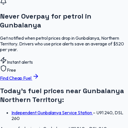
Never Overpay for petrol in
Gunbalanya
Get notified when petrol prices drop in Gunbalanya, Northern
Territory. Drivers who use price alerts save an average of $520
per year.
Instant alerts
Free
Find Cheap Fuel
Today's fuel prices near
Gunbalanya
Northern Territory
:
Independent Gunbalanya Service Station
–
U91 240, DSL
260