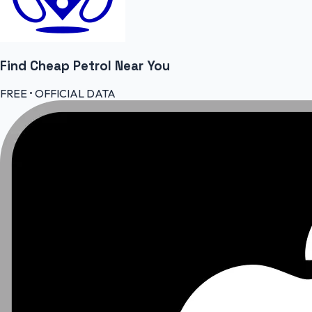
Find Cheap
Petrol
Near You
FREE • OFFICIAL DATA