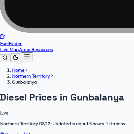
FuelFinder
Live Map
Areas
Resources
Home
Northern Territory
Gunbalanya
Diesel Prices in Gunbalanya
Live
Northern Territory
0822
·
Updated in about 5 hours
·
1 stations