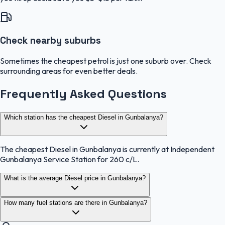
Check nearby suburbs
Sometimes the cheapest petrol is just one suburb over. Check
surrounding areas for even better deals.
Frequently Asked Questions
Which station has the cheapest Diesel in Gunbalanya?
The cheapest Diesel in Gunbalanya is currently at Independent
Gunbalanya Service Station for 260 c/L.
What is the average Diesel price in Gunbalanya?
How many fuel stations are there in Gunbalanya?