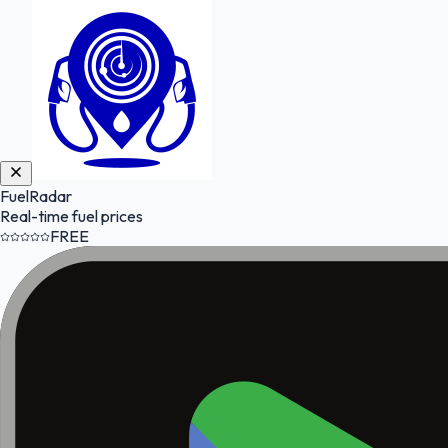
FuelRadar
Real-time fuel prices
FREE