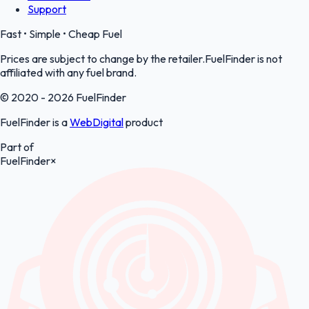
Support
Fast • Simple • Cheap Fuel
Prices are subject to change by the retailer.FuelFinder is not
affiliated with any fuel brand.
© 2020 - 2026 FuelFinder
FuelFinder is a
WebDigital
product
Part of
FuelFinder
×