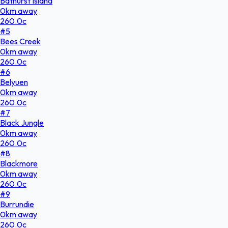
Bathurst Island
0
km
away
260.0
c
#
5
Bees Creek
0
km
away
260.0
c
#
6
Belyuen
0
km
away
260.0
c
#
7
Black Jungle
0
km
away
260.0
c
#
8
Blackmore
0
km
away
260.0
c
#
9
Burrundie
0
km
away
260.0
c