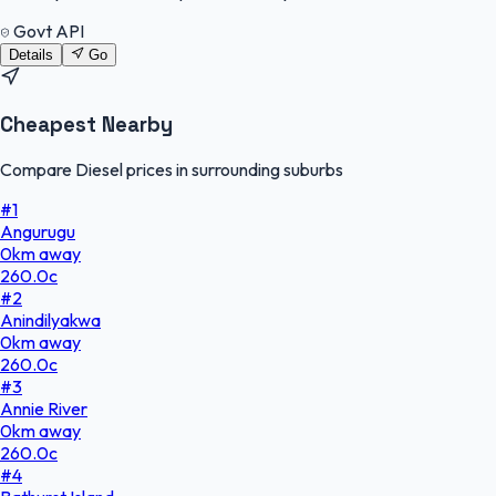
Govt API
Details
Go
Cheapest Nearby
Compare Diesel prices in surrounding suburbs
#
1
Angurugu
0
km
away
260.0
c
#
2
Anindilyakwa
0
km
away
260.0
c
#
3
Annie River
0
km
away
260.0
c
#
4