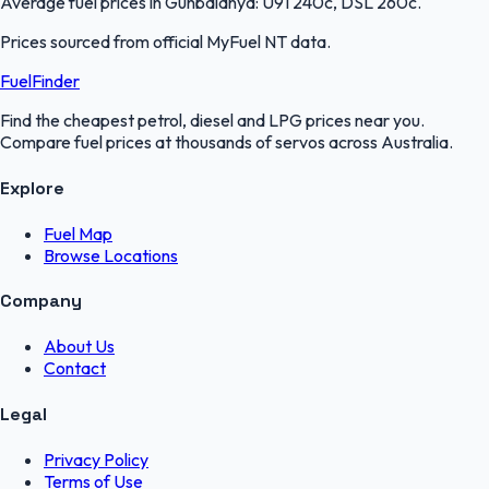
Average fuel prices in
Gunbalanya
:
U91 240c, DSL 260c
.
Prices sourced from official
MyFuel NT
data.
FuelFinder
Find the cheapest petrol, diesel and LPG prices near you.
Compare fuel prices at thousands of servos across Australia.
Explore
Fuel Map
Browse Locations
Company
About Us
Contact
Legal
Privacy Policy
Terms of Use