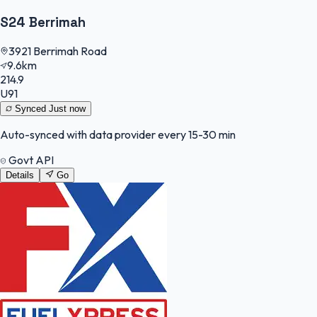
S24 Berrimah
3921 Berrimah Road
9.6km
214.9
U91
Synced
Just now
Auto-synced with data provider every 15-30 min
Govt API
Details
Go