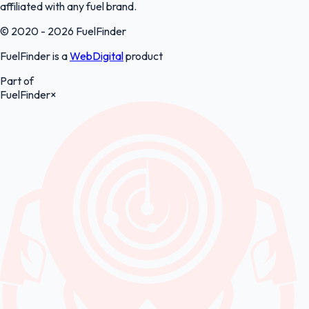
affiliated with any fuel brand.
© 2020 - 2026 FuelFinder
FuelFinder is a
WebDigital
product
Part of
FuelFinder
×