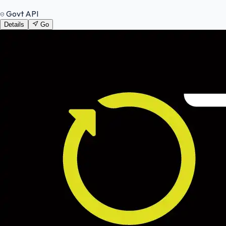
Govt API
Details
Go