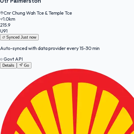
Otr Palmerston
Cnr Chung Wah Tce & Temple Tce
1.0km
215.9
U91
Synced
Just now
Auto-synced with data provider every 15-30 min
Govt API
Details
Go