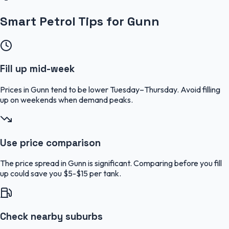
Smart Petrol Tips for Gunn
Fill up mid-week
Prices in Gunn tend to be lower Tuesday–Thursday. Avoid filling
up on weekends when demand peaks.
Use price comparison
The price spread in Gunn is significant. Comparing before you fill
up could save you $5-$15 per tank.
Check nearby suburbs