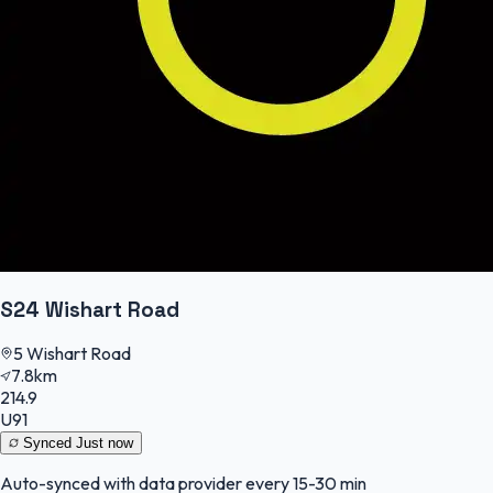
S24 Wishart Road
5 Wishart Road
7.8km
214.9
U91
Synced
Just now
Auto-synced with data provider every 15-30 min