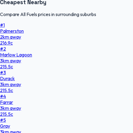
Cheapest Nearby
Compare All Fuels prices in surrounding suburbs
#
1
Palmerston
2
km
away
216.9
c
#
2
Marlow Lagoon
3
km
away
215.5
c
#
3
Durack
3
km
away
215.5
c
#
4
Farrar
3
km
away
215.5
c
#
5
Gray
3
km
away