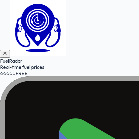
FuelRadar
Real-time fuel prices
FREE