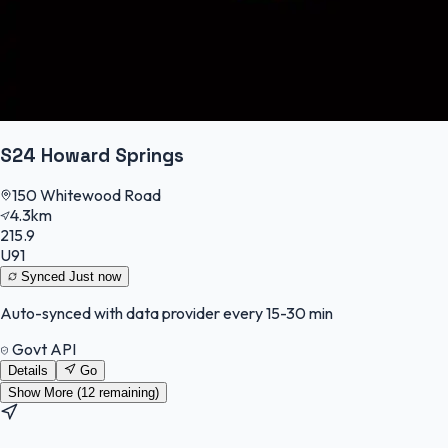
S24 Howard Springs
150 Whitewood Road
4.3km
215.9
U91
Synced
Just now
Auto-synced with data provider every 15-30 min
Govt API
Details
Go
Show More (
12
remaining)