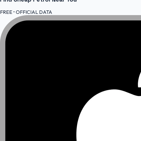
FREE • OFFICIAL DATA