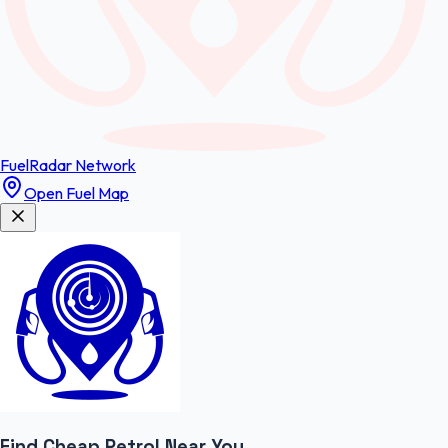
FuelRadar
Network
Open Fuel Map
Find Cheap
Petrol
Near You