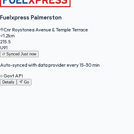
Fuelxpress Palmerston
Cnr Roystonea Avenue & Temple Terrace
1.2km
215.5
U91
Synced
Just now
Auto-synced with data provider every 15-30 min
Govt API
Details
Go