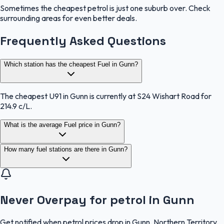
Sometimes the cheapest petrol is just one suburb over. Check
surrounding areas for even better deals.
Frequently Asked Questions
Which station has the cheapest Fuel in Gunn?
The cheapest U91 in Gunn is currently at S24 Wishart Road for
214.9 c/L.
What is the average Fuel price in Gunn?
How many fuel stations are there in Gunn?
Never Overpay for petrol in Gunn
Get notified when petrol prices drop in Gunn, Northern Territory.