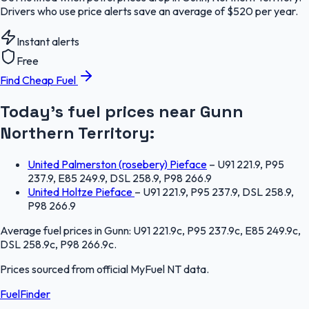
Drivers who use price alerts save an average of $520 per year.
Instant alerts
Free
Find Cheap Fuel
Today's fuel prices near
Gunn
Northern Territory
:
United Palmerston (rosebery) Pieface
–
U91 221.9, P95
237.9, E85 249.9, DSL 258.9, P98 266.9
United Holtze Pieface
–
U91 221.9, P95 237.9, DSL 258.9,
P98 266.9
Average fuel prices in
Gunn
:
U91 221.9c, P95 237.9c, E85 249.9c,
DSL 258.9c, P98 266.9c
.
Prices sourced from official
MyFuel NT
data.
FuelFinder