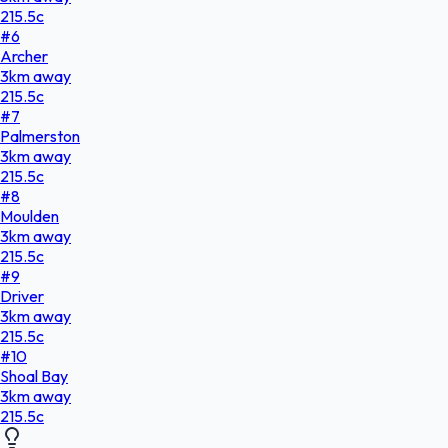
215.5
c
#
6
Archer
3
km
away
215.5
c
#
7
Palmerston
3
km
away
215.5
c
#
8
Moulden
3
km
away
215.5
c
#
9
Driver
3
km
away
215.5
c
#
10
Shoal Bay
3
km
away
215.5
c