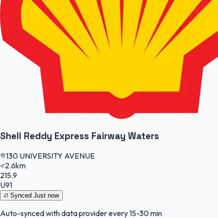
Shell Reddy Express Fairway Waters
130 UNIVERSITY AVENUE
2.6km
215.9
U91
Synced
Just now
Auto-synced with data provider every 15-30 min