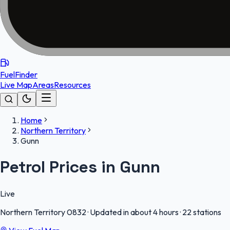
FuelFinder
Live Map
Areas
Resources
Home
Northern Territory
Gunn
Petrol Prices in Gunn
Live
Northern Territory
0832
·
Updated in about 4 hours
·
22 stations