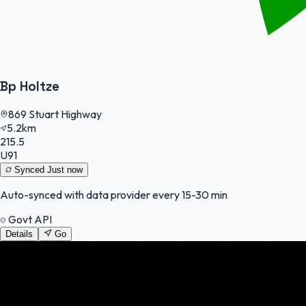
Bp Holtze
869 Stuart Highway
5.2km
215.5
U91
Synced
Just now
Auto-synced with data provider every 15-30 min
Govt API
Details
Go