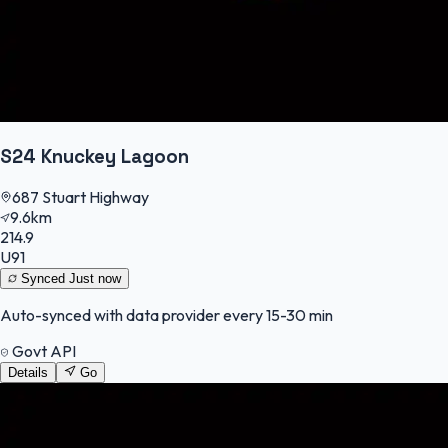
S24 Knuckey Lagoon
687 Stuart Highway
9.6km
214.9
U91
Synced
Just now
Auto-synced with data provider every 15-30 min
Govt API
Details
Go