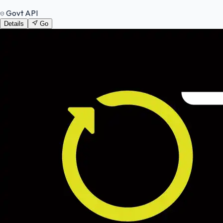
Govt API
Details
Go