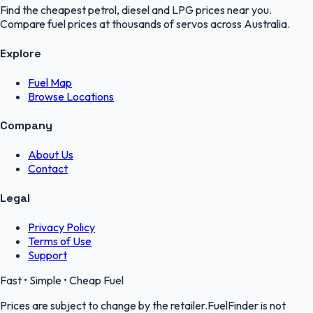
Find the cheapest petrol, diesel and LPG prices near you.
Compare fuel prices at thousands of servos across Australia.
Explore
Fuel Map
Browse Locations
Company
About Us
Contact
Legal
Privacy Policy
Terms of Use
Support
Fast • Simple • Cheap Fuel
Prices are subject to change by the retailer.FuelFinder is not