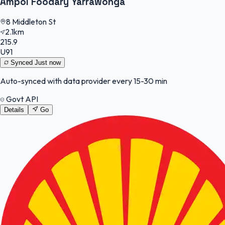
Ampol Foodary Yarrawonga
8 Middleton St
2.1km
215.9
U91
Synced
Just now
Auto-synced with data provider every 15-30 min
Govt API
Details
Go