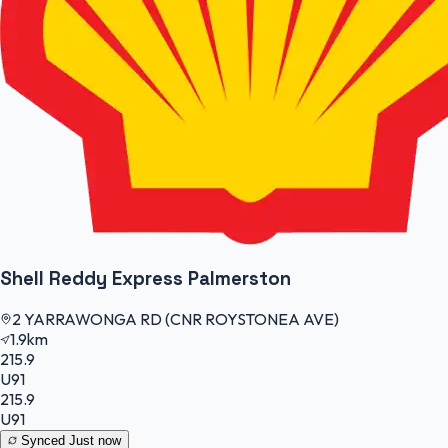
Shell Reddy Express Palmerston
2 YARRAWONGA RD (CNR ROYSTONEA AVE)
1.9km
215.9
U91
215.9
U91
Synced
Just now