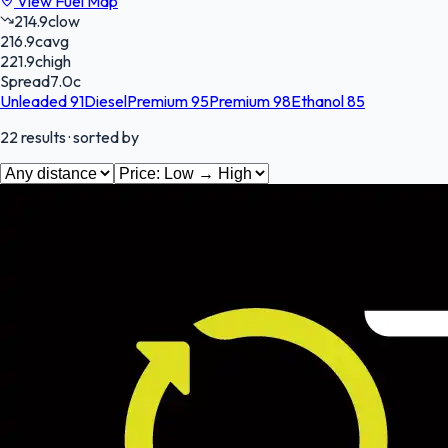
View Fuel Map
214.9
c
low
216.9
c
avg
221.9
c
high
Spread
7.0
c
Unleaded 91
Diesel
Premium 95
Premium 98
Ethanol 85
22
results
· sorted by