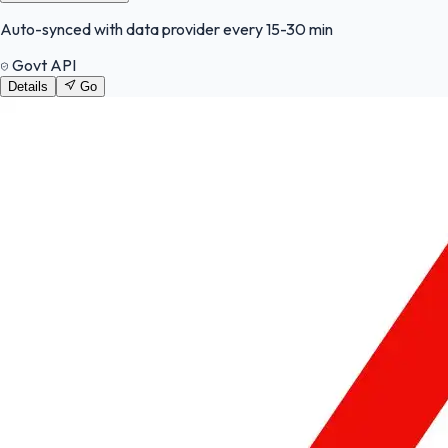
Auto-synced with data provider every 15-30 min
Govt API
Details
Go