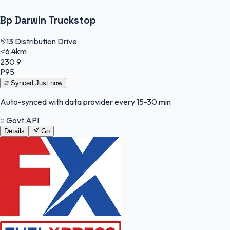
Bp Darwin Truckstop
13 Distribution Drive
6.4km
230.9
P95
Synced
Just now
Auto-synced with data provider every 15-30 min
Govt API
Details
Go