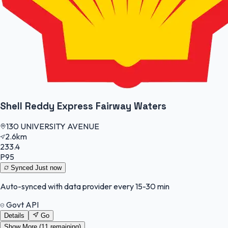
Shell Reddy Express Fairway Waters
130 UNIVERSITY AVENUE
2.6km
233.4
P95
Synced
Just now
Auto-synced with data provider every 15-30 min
Govt API
Details
Go
Show More (
11
remaining)