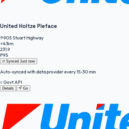
United Holtze Pieface
905 Stuart Highway
4.1km
231.9
P95
Synced
Just now
Auto-synced with data provider every 15-30 min
Govt API
Details
Go