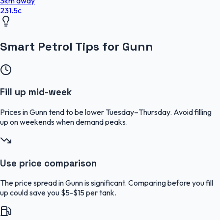
3
km
away
231.5
c
Smart Petrol Tips for Gunn
Fill up mid-week
Prices in Gunn tend to be lower Tuesday–Thursday. Avoid filling
up on weekends when demand peaks.
Use price comparison
The price spread in Gunn is significant. Comparing before you fill
up could save you $5-$15 per tank.