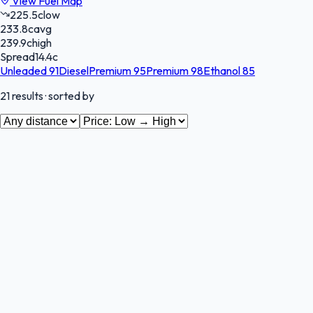
View Fuel Map
225.5
c
low
233.8
c
avg
239.9
c
high
Spread
14.4
c
Unleaded 91
Diesel
Premium 95
Premium 98
Ethanol 85
21
results
· sorted by