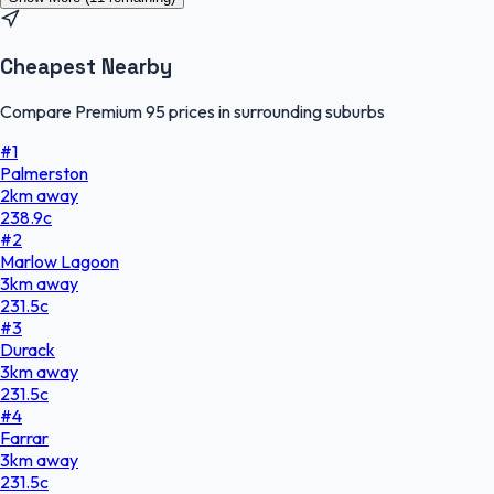
Cheapest Nearby
Compare Premium 95 prices in surrounding suburbs
#
1
Palmerston
2
km
away
238.9
c
#
2
Marlow Lagoon
3
km
away
231.5
c
#
3
Durack
3
km
away
231.5
c
#
4
Farrar
3
km
away
231.5
c