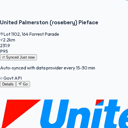
United Palmerston (rosebery) Pieface
Lot 1102, 164 Forrest Parade
2.2km
231.9
P95
Synced
Just now
Auto-synced with data provider every 15-30 min
Govt API
Details
Go