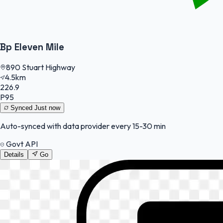
Bp Eleven Mile
890 Stuart Highway
4.5km
226.9
P95
Synced
Just now
Auto-synced with data provider every 15-30 min
Govt API
Details
Go