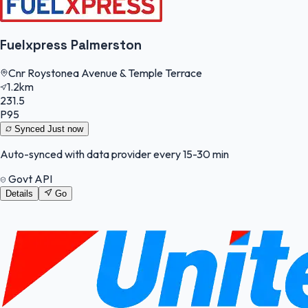
Fuelxpress Palmerston
Cnr Roystonea Avenue & Temple Terrace
1.2km
231.5
P95
Synced
Just now
Auto-synced with data provider every 15-30 min
Govt API
Details
Go