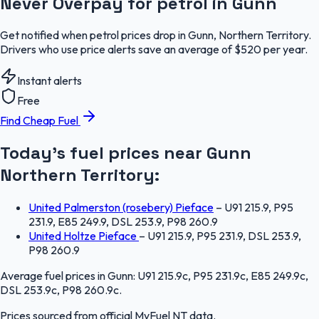
Never Overpay for petrol in Gunn
Get notified when petrol prices drop in Gunn, Northern Territory.
Drivers who use price alerts save an average of $520 per year.
Instant alerts
Free
Find Cheap Fuel
Today's fuel prices near
Gunn
Northern Territory
:
United Palmerston (rosebery) Pieface
–
U91 215.9, P95
231.9, E85 249.9, DSL 253.9, P98 260.9
United Holtze Pieface
–
U91 215.9, P95 231.9, DSL 253.9,
P98 260.9
Average fuel prices in
Gunn
:
U91 215.9c, P95 231.9c, E85 249.9c,
DSL 253.9c, P98 260.9c
.
Prices sourced from official
MyFuel NT
data.