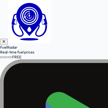
FuelRadar
Real-time fuel prices
FREE