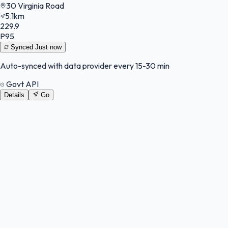
30 Virginia Road
5.1km
229.9
P95
Synced
Just now
Auto-synced with data provider every 15-30 min
Govt API
Details
Go