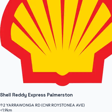
Shell Reddy Express Palmerston
2 YARRAWONGA RD (CNR ROYSTONEA AVE)
1.9km