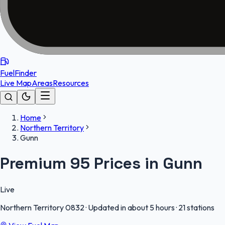
FuelFinder
Live Map
Areas
Resources
Home
Northern Territory
Gunn
Premium 95 Prices in Gunn
Live
Northern Territory
0832
·
Updated in about 5 hours
·
21 stations