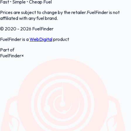
Fast • Simple • Cheap Fuel
Prices are subject to change by the retailer.FuelFinder is not
affiliated with any fuel brand.
© 2020 - 2026 FuelFinder
FuelFinder is a
WebDigital
product
Part of
FuelFinder
×