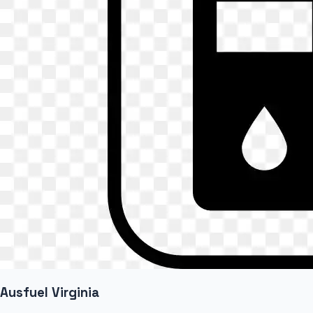
Ausfuel Virginia