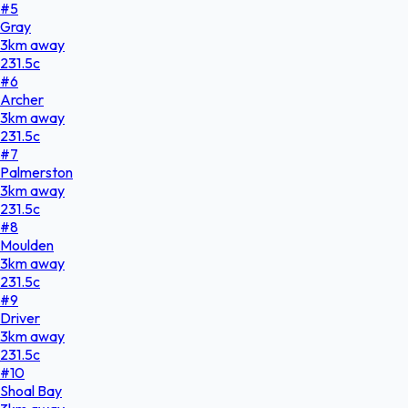
#
5
Gray
3
km
away
231.5
c
#
6
Archer
3
km
away
231.5
c
#
7
Palmerston
3
km
away
231.5
c
#
8
Moulden
3
km
away
231.5
c
#
9
Driver
3
km
away
231.5
c
#
10
Shoal Bay