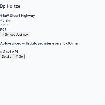
Bp Holtze
869 Stuart Highway
5.2km
225.5
P95
Synced
Just now
Auto-synced with data provider every 15-30 min
Govt API
Details
Go