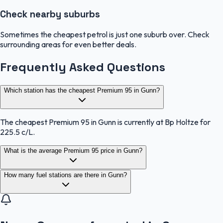
Check nearby suburbs
Sometimes the cheapest petrol is just one suburb over. Check
surrounding areas for even better deals.
Frequently Asked Questions
Which station has the cheapest Premium 95 in Gunn?
The cheapest Premium 95 in Gunn is currently at Bp Holtze for
225.5 c/L.
What is the average Premium 95 price in Gunn?
How many fuel stations are there in Gunn?