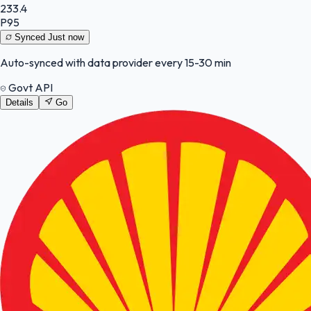
233.4
P95
Synced
Just now
Auto-synced with data provider every 15-30 min
Govt API
Details
Go