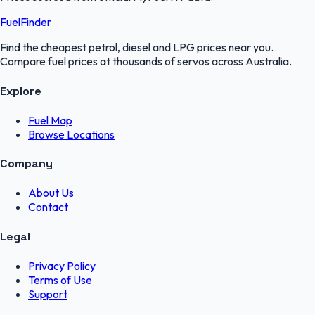
FuelFinder
Find the cheapest petrol, diesel and LPG prices near you.
Compare fuel prices at thousands of servos across Australia.
Explore
Fuel Map
Browse Locations
Company
About Us
Contact
Legal
Privacy Policy
Terms of Use
Support