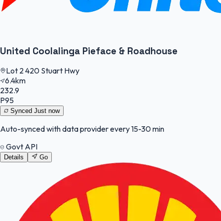
United Coolalinga Pieface & Roadhouse
Lot 2 420 Stuart Hwy
6.4km
232.9
P95
Synced
Just now
Auto-synced with data provider every 15-30 min
Govt API
Details
Go