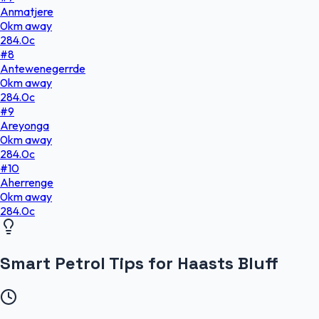
Anmatjere
0
km
away
284.0
c
#
8
Antewenegerrde
0
km
away
284.0
c
#
9
Areyonga
0
km
away
284.0
c
#
10
Aherrenge
0
km
away
284.0
c
Smart Petrol Tips for Haasts Bluff