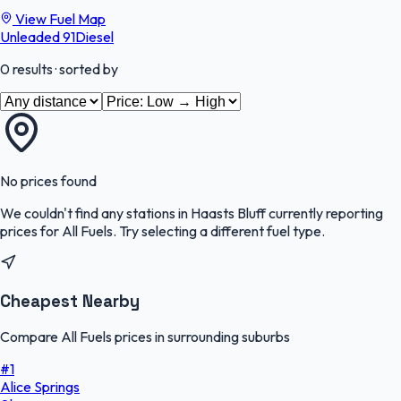
View Fuel Map
Unleaded 91
Diesel
0
results
· sorted by
No prices found
We couldn't find any stations in
Haasts Bluff
currently reporting
prices for
All Fuels
.
Try selecting a different fuel type.
Cheapest Nearby
Compare All Fuels prices in surrounding suburbs
#
1
Alice Springs