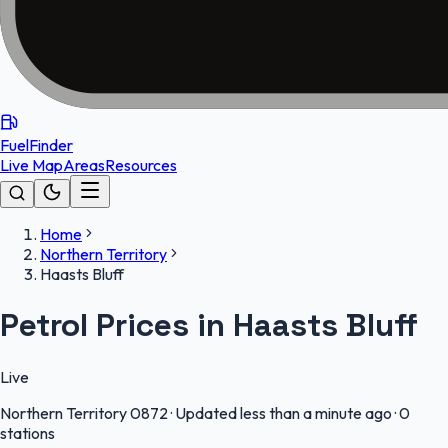
FuelFinder
Live Map
Areas
Resources
Home
Northern Territory
Haasts Bluff
Petrol Prices in Haasts Bluff
Live
Northern Territory
0872
·
Updated less than a minute ago
·
0
stations