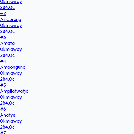
0
km
away
284.0
c
#
2
Ali Curung
0
km
away
284.0
c
#
3
Amata
0
km
away
284.0
c
#
4
Amoonguna
0
km
away
284.0
c
#
5
Ampilatwatja
0
km
away
284.0
c
#
6
Anatye
0
km
away
284.0
c
#
7