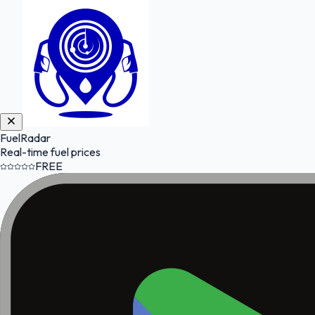
FuelRadar
Real-time fuel prices
FREE