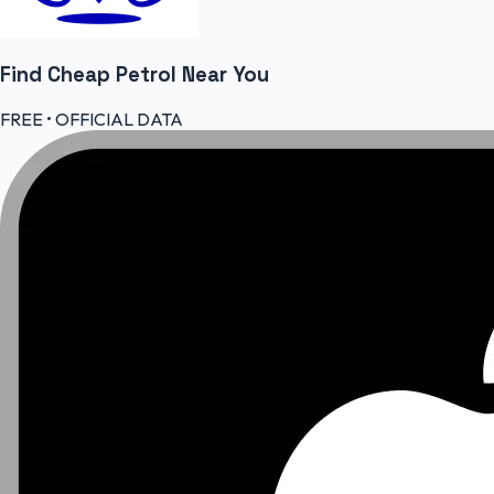
Find Cheap
Petrol
Near You
FREE • OFFICIAL DATA