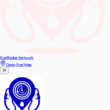
FuelRadar
Network
Open Fuel Map