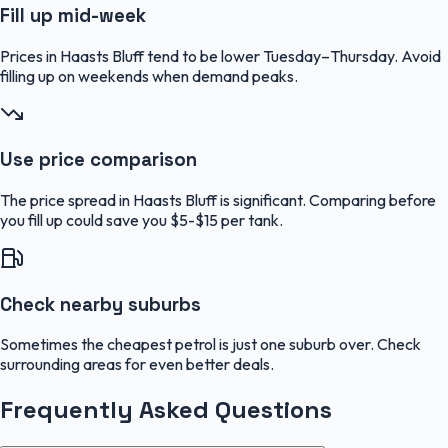
Fill up mid-week
Prices in Haasts Bluff tend to be lower Tuesday–Thursday. Avoid
filling up on weekends when demand peaks.
Use price comparison
The price spread in Haasts Bluff is significant. Comparing before
you fill up could save you $5-$15 per tank.
Check nearby suburbs
Sometimes the cheapest petrol is just one suburb over. Check
surrounding areas for even better deals.
Frequently Asked Questions