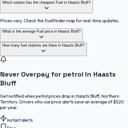
Which station has the cheapest Fuel in Haasts Bluff?
Prices vary. Check the FuelFinder map for real-time updates.
What is the average Fuel price in Haasts Bluff?
How many fuel stations are there in Haasts Bluff?
Never Overpay for petrol in Haasts
Bluff
Get notified when petrol prices drop in Haasts Bluff, Northern
Territory. Drivers who use price alerts save an average of $520
per year.
Instant alerts