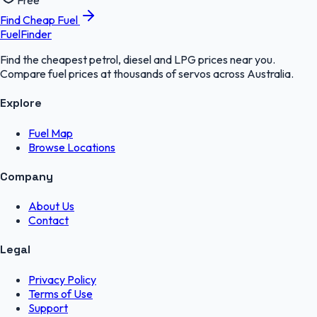
Free
Find Cheap Fuel
FuelFinder
Find the cheapest petrol, diesel and LPG prices near you.
Compare fuel prices at thousands of servos across Australia.
Explore
Fuel Map
Browse Locations
Company
About Us
Contact
Legal
Privacy Policy
Terms of Use
Support