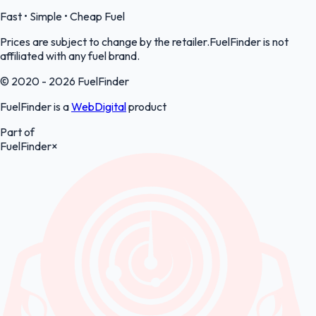
Fast • Simple • Cheap Fuel
Prices are subject to change by the retailer.FuelFinder is not
affiliated with any fuel brand.
© 2020 - 2026 FuelFinder
FuelFinder is a
WebDigital
product
Part of
FuelFinder
×