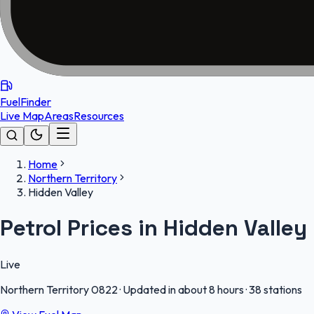
FuelFinder
Live Map
Areas
Resources
Home
Northern Territory
Hidden Valley
Petrol Prices in Hidden Valley
Live
Northern Territory
0822
·
Updated in about 8 hours
·
38 stations