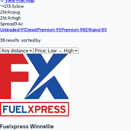
View Fuel Map
213.5
c
low
214.9
c
avg
216.9
c
high
Spread
3.4
c
Unleaded 91
Diesel
Premium 95
Premium 98
Ethanol 85
38
results
· sorted by
Fuelxpress Winnellie