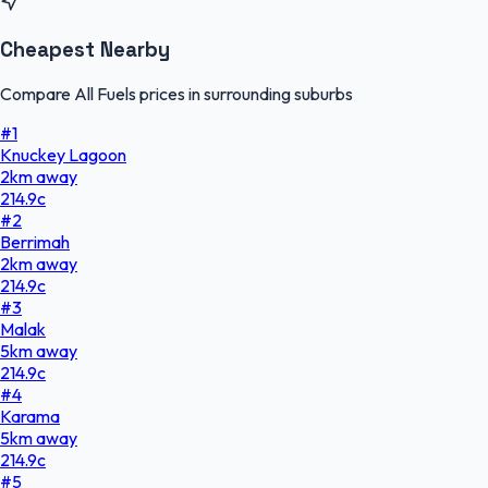
Cheapest Nearby
Compare All Fuels prices in surrounding suburbs
#
1
Knuckey Lagoon
2
km
away
214.9
c
#
2
Berrimah
2
km
away
214.9
c
#
3
Malak
5
km
away
214.9
c
#
4
Karama
5
km
away
214.9
c
#
5