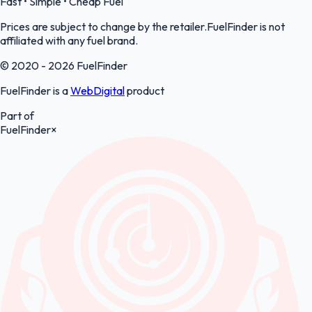
Fast • Simple • Cheap Fuel
Prices are subject to change by the retailer.FuelFinder is not
affiliated with any fuel brand.
© 2020 - 2026 FuelFinder
FuelFinder is a
WebDigital
product
Part of
FuelFinder
×