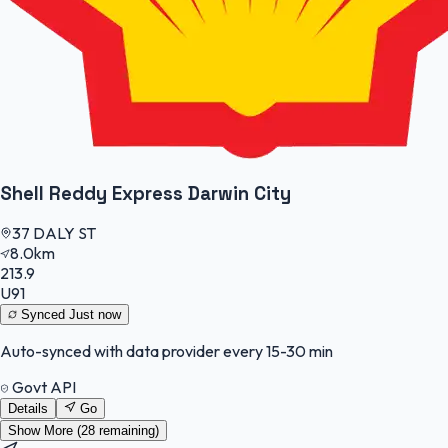
Shell Reddy Express Darwin City
37 DALY ST
8.0km
213.9
U91
Synced
Just now
Auto-synced with data provider every 15-30 min
Govt API
Details
Go
Show More (
28
remaining)