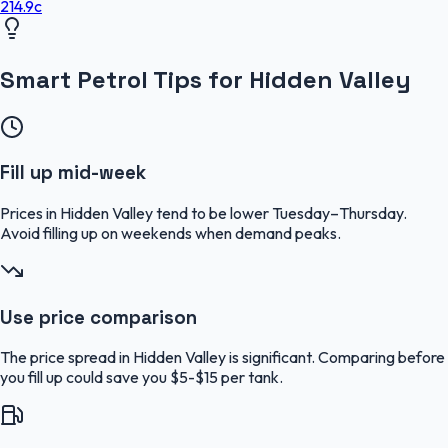
214.9
c
Smart Petrol Tips for Hidden Valley
Fill up mid-week
Prices in Hidden Valley tend to be lower Tuesday–Thursday.
Avoid filling up on weekends when demand peaks.
Use price comparison
The price spread in Hidden Valley is significant. Comparing before
you fill up could save you $5-$15 per tank.