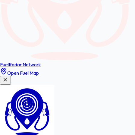
FuelRadar
Network
Open Fuel Map