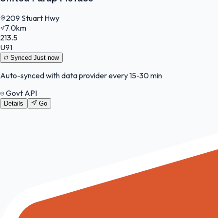
209 Stuart Hwy
7.0km
213.5
U91
Synced
Just now
Auto-synced with data provider every 15-30 min
Govt API
Details
Go