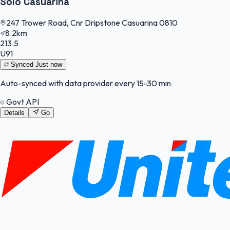
Solo Casuarina
247 Trower Road, Cnr Dripstone Casuarina 0810
8.2km
213.5
U91
Synced
Just now
Auto-synced with data provider every 15-30 min
Govt API
Details
Go