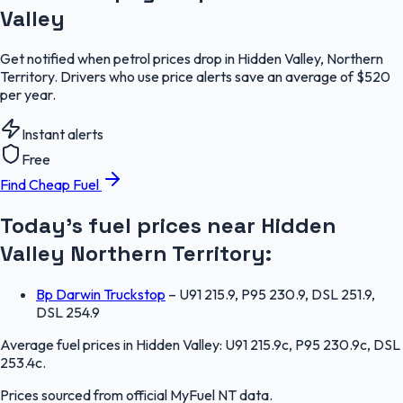
Valley
Get notified when petrol prices drop in Hidden Valley, Northern
Territory. Drivers who use price alerts save an average of $520
per year.
Instant alerts
Free
Find Cheap Fuel
Today's fuel prices near
Hidden
Valley
Northern Territory
:
Bp Darwin Truckstop
–
U91 215.9, P95 230.9, DSL 251.9,
DSL 254.9
Average fuel prices in
Hidden Valley
:
U91 215.9c, P95 230.9c, DSL
253.4c
.
Prices sourced from official
MyFuel NT
data.