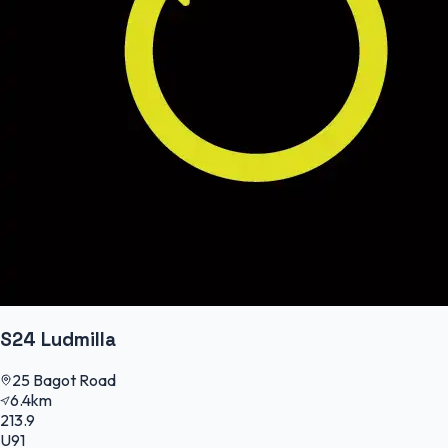
S24 Ludmilla
25 Bagot Road
6.4km
213.9
U91