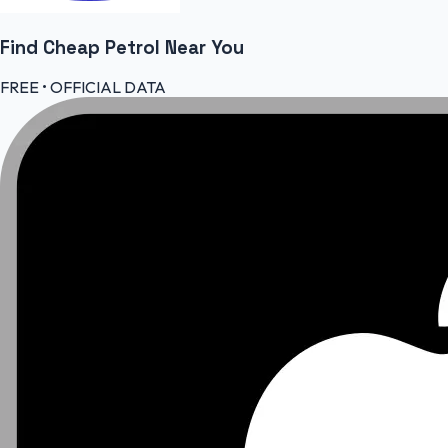
Find Cheap
Petrol
Near You
FREE • OFFICIAL DATA