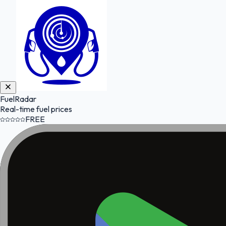
FuelRadar
Real-time fuel prices
FREE