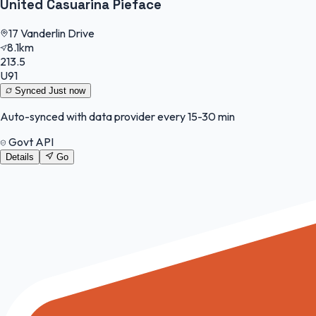
United Casuarina Pieface
17 Vanderlin Drive
8.1km
213.5
U91
Synced
Just now
Auto-synced with data provider every 15-30 min
Govt API
Details
Go