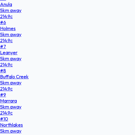
Anula
5
km
away
214.9
c
#
6
Holmes
5
km
away
214.9
c
#
7
Leanyer
5
km
away
214.9
c
#
8
Buffalo Creek
5
km
away
214.9
c
#
9
Marrara
5
km
away
214.9
c
#
10
Northlakes
5
km
away