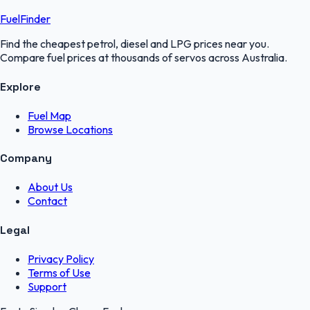
FuelFinder
Find the cheapest petrol, diesel and LPG prices near you.
Compare fuel prices at thousands of servos across Australia.
Explore
Fuel Map
Browse Locations
Company
About Us
Contact
Legal
Privacy Policy
Terms of Use
Support