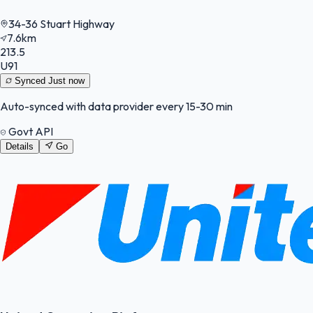
34-36 Stuart Highway
7.6km
213.5
U91
Synced
Just now
Auto-synced with data provider every 15-30 min
Govt API
Details
Go