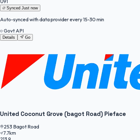
U91
Synced
Just now
Auto-synced with data provider every 15-30 min
Govt API
Details
Go
United Coconut Grove (bagot Road) Pieface
253 Bagot Road
7.7km
213.9