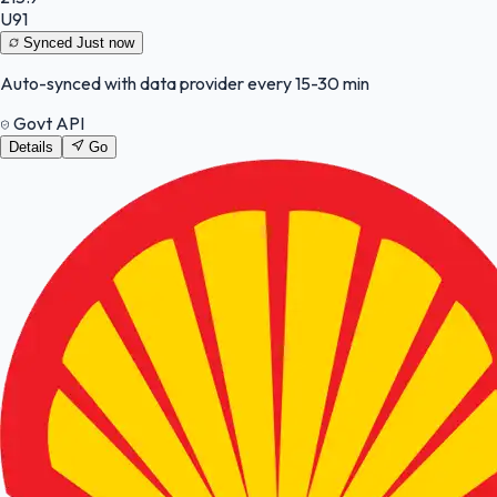
U91
Synced
Just now
Auto-synced with data provider every 15-30 min
Govt API
Details
Go