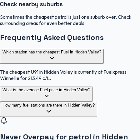
Check nearby suburbs
Sometimes the cheapest petrol is just one suburb over. Check
surrounding areas for even better deals.
Frequently Asked Questions
Which station has the cheapest Fuel in Hidden Valley?
The cheapest U91 in Hidden Valley is currently at Fuelxpress
Winnellie for 213.49 c/L.
What is the average Fuel price in Hidden Valley?
How many fuel stations are there in Hidden Valley?
Never Overpay for petrol in Hidden