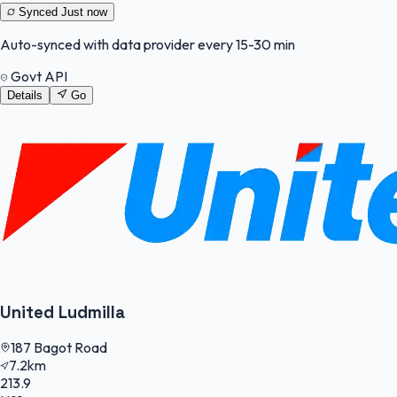
Synced
Just now
Auto-synced with data provider every 15-30 min
Govt API
Details
Go
United Ludmilla
187 Bagot Road
7.2km
213.9