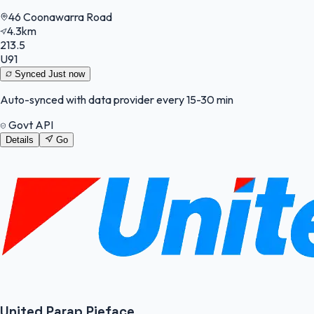
46 Coonawarra Road
4.3km
213.5
U91
Synced
Just now
Auto-synced with data provider every 15-30 min
Govt API
Details
Go
United Parap Pieface