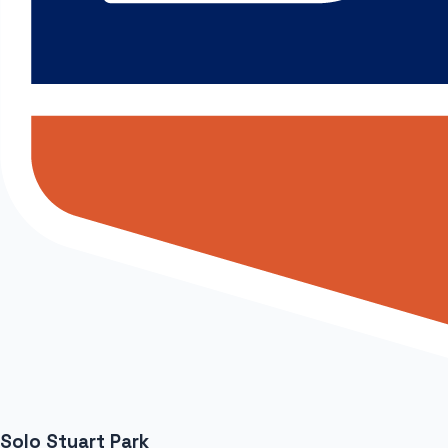
Solo Stuart Park