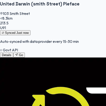
United Darwin (smith Street) Pieface
103 Smith Street
8.3km
213.5
U91
Synced
Just now
Auto-synced with data provider every 15-30 min
Govt API
Details
Go