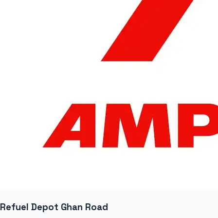
Refuel Depot Ghan Road