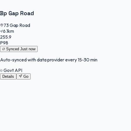
Bp Gap Road
73 Gap Road
6.1km
255.9
P98
Synced
Just now
Auto-synced with data provider every 15-30 min
Govt API
Details
Go