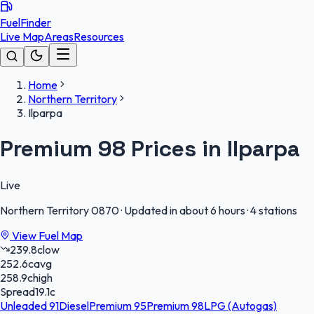
FuelFinder
Live Map
Areas
Resources
Home
Northern Territory
Ilparpa
Premium 98 Prices in Ilparpa
Live
Northern Territory
0870
·
Updated in about 6 hours
·
4 stations
View Fuel Map
239.8
c
low
252.6
c
avg
258.9
c
high
Spread
19.1
c
Unleaded 91
Diesel
Premium 95
Premium 98
LPG (Autogas)