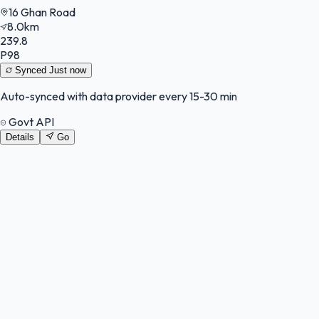
16 Ghan Road
8.0km
239.8
P98
Synced
Just now
Auto-synced with data provider every 15-30 min
Govt API
Details
Go