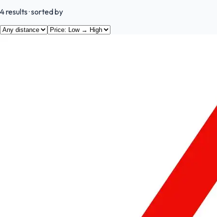
4
results
· sorted by